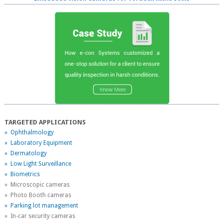
TARGETED APPLICATIONS
» Ophthalmology
» Laboratory Equipment
» Dermatology
» Low Light Surveillance
» Biometrics
» Microscopic cameras
» Photo Booth cameras
» Parking lot management
» In-car security cameras