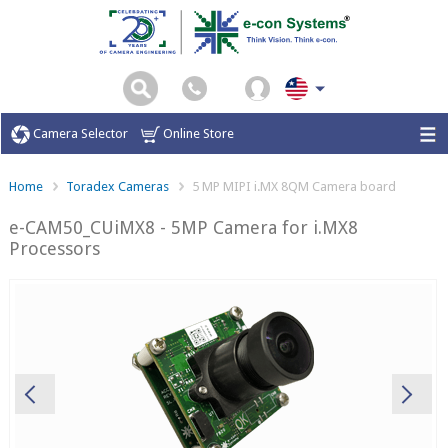
Camera Selector
Online Store
Home
Toradex Cameras
5 MP MIPI i.MX 8QM Camera board
e-CAM50_CUiMX8 - 5MP Camera for i.MX8
Processors
Previous
Ne