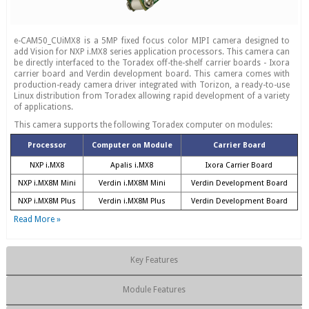
e-CAM50_CUiMX8 is a 5MP fixed focus color MIPI camera designed to
add Vision for NXP i.MX8 series application processors. This camera can
be directly interfaced to the Toradex off-the-shelf carrier boards - Ixora
carrier board and Verdin development board. This camera comes with
production-ready camera driver integrated with Torizon, a ready-to-use
Linux distribution from Toradex allowing rapid development of a variety
of applications.
This camera supports the following Toradex computer on modules:
Processor
Computer on Module
Carrier Board
NXP i.MX8
Apalis i.MX8
Ixora Carrier Board
NXP i.MX8M Mini
Verdin i.MX8M Mini
Verdin Development Board
NXP i.MX8M Plus
Verdin i.MX8M Plus
Verdin Development Board
Read More »
Key Features
Module Features