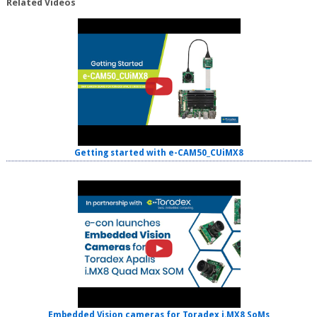
Related Videos
Getting started with e-CAM50_CUiMX8
Embedded Vision cameras for Toradex i.MX8 SoMs