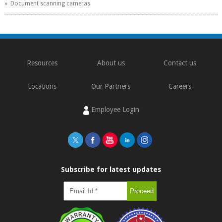
» Document scanning cameras
Resources
About us
Contact us
Locations
Our Partners
Careers
Employee Login
Subscribe for latest updates