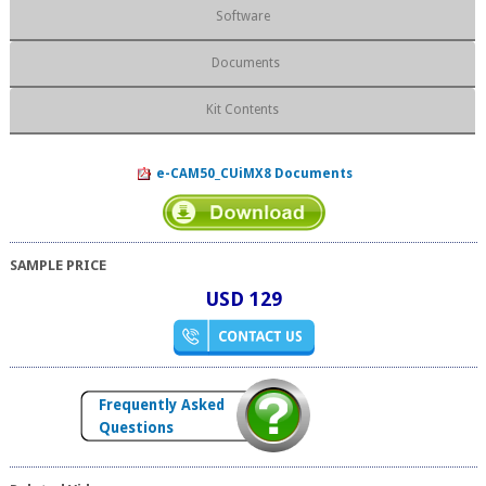
Software
Documents
Kit Contents
e-CAM50_CUiMX8 Documents
SAMPLE PRICE
USD 129
Frequently Asked
Questions