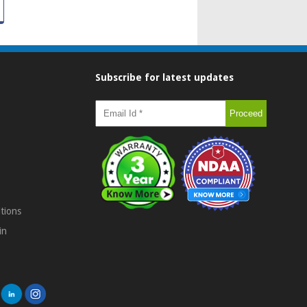
Subscribe for latest updates
tions
in