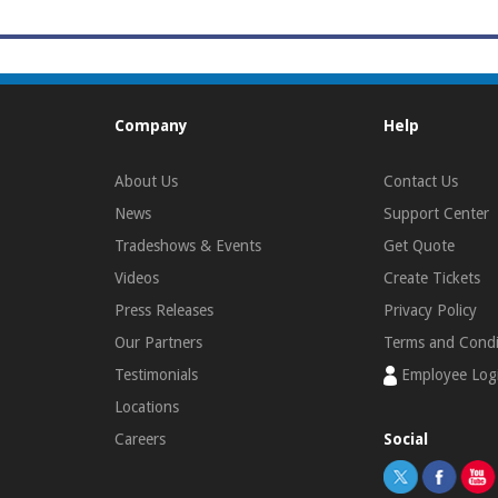
Company
Help
About Us
Contact Us
News
Support Center
Tradeshows & Events
Get Quote
Videos
Create Tickets
Press Releases
Privacy Policy
Our Partners
Terms and Condi
Testimonials
Employee Log
Locations
Careers
Social