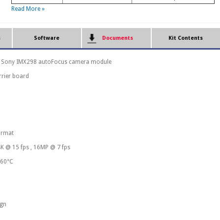
Read More »
s
Software
Documents
Kit Contents
 Sony IMX298 autoFocus camera module
rrier board
ormat
4K @ 15 fps , 16MP @ 7 fps
 60°C
ign