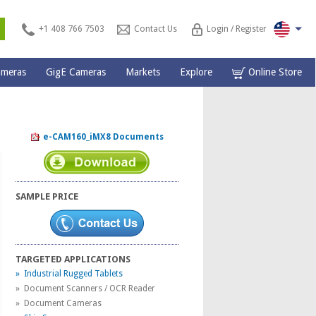
s
+1 408 766 7503
Contact Us
Login / Register
ameras
GigE Cameras
Markets
Explore
Online Store
e-CAM160_iMX8 Documents
SAMPLE PRICE
TARGETED APPLICATIONS
» Industrial Rugged Tablets
» Document Scanners / OCR Reader
» Document Cameras