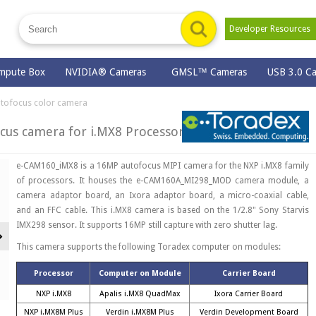
Developer Resource
mpute Box
NVIDIA® Cameras
GMSL™ Cameras
USB 3.0 C
tofocus color camera
us camera for i.MX8 Processors
e-CAM160_iMX8 is a 16MP autofocus MIPI camera for the NXP i.MX8 family
of processors. It houses the e-CAM160A_MI298_MOD camera module, a
camera adaptor board, an Ixora adaptor board, a micro-coaxial cable,
and an FFC cable. This i.MX8 camera is based on the 1/2.8" Sony Starvis
IMX298 sensor. It supports 16MP still capture with zero shutter lag.
Next
This camera supports the following Toradex computer on modules:
Processor
Computer on Module
Carrier Board
NXP i.MX8
Apalis i.MX8 QuadMax
Ixora Carrier Board
NXP i.MX8M Plus
Verdin i.MX8M Plus
Verdin Development Board