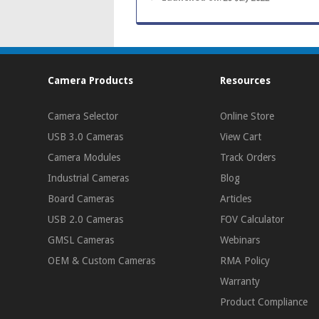
Camera Products
Resources
Camera Selector
Online Store
USB 3.0 Cameras
View Cart
Camera Modules
Track Orders
Industrial Cameras
Blog
Board Cameras
Articles
USB 2.0 Cameras
FOV Calculator
GMSL Cameras
Webinars
OEM & Custom Cameras
RMA Policy
Warranty
Product Compliance