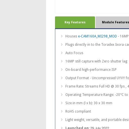
Key Features
Module Feature
Houses
e-CAM160A_MI298_MOD
- 16MP
Plugs directly in to the Toradex Ixora ca
Auto Focus
16MP still capture with Zero shutter lag
On-board high-performance ISP
Output Format - Uncompressed UYVY f
Frame Rate: Streams Full HD @ 30 fps , 
Operating Temperature Range: -20°C to
Size in mm (l x b): 30 x 30 mm
RoHS compliant
Light weight, versatile, and portable des
Launched on
: