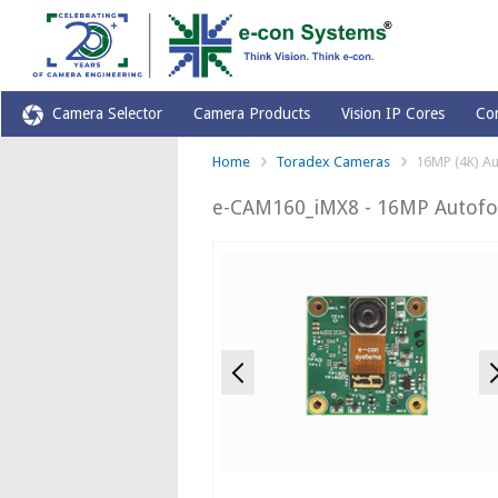
Camera Selector
Camera Products
Vision IP Cores
Co
Home
Toradex Cameras
16MP (4K) Au
e-CAM160_iMX8 - 16MP Autofoc
Previous