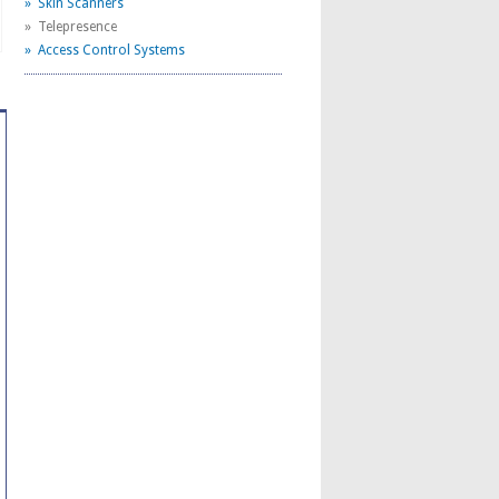
» Skin Scanners
» Telepresence
» Access Control Systems