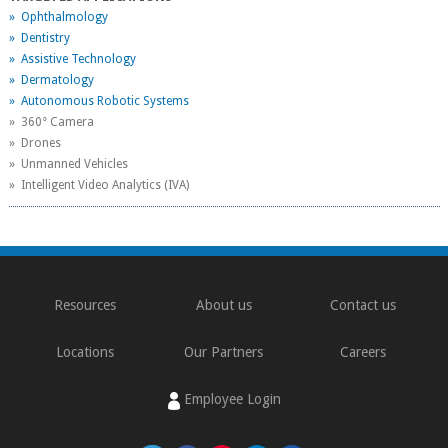
» Ophthalmology
» Dentistry
» Assistive Technology
» Dermatology
» Autonomous Robotic Systems
» 360° Camera
» Drones
» Unmanned Vehicles
» Intelligent Video Analytics (IVA)
Resources
About us
Contact us
Locations
Our Partners
Careers
Employee Login