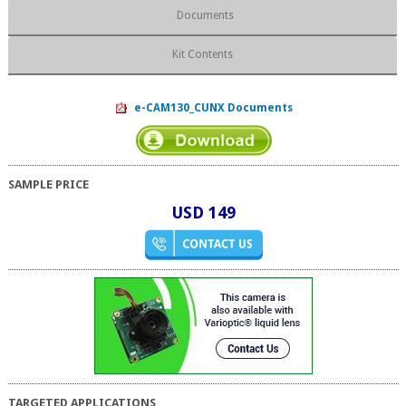
Documents
Kit Contents
e-CAM130_CUNX Documents
SAMPLE PRICE
USD 149
TARGETED APPLICATIONS