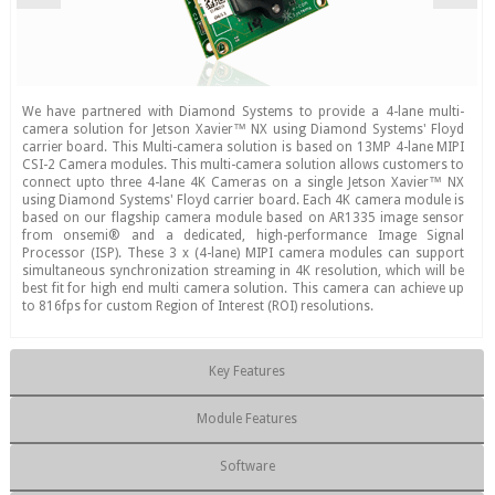
We have partnered with Diamond Systems to provide a 4-lane multi-
camera solution for Jetson Xavier™ NX using Diamond Systems' Floyd
carrier board. This Multi-camera solution is based on 13MP 4-lane MIPI
CSI-2 Camera modules. This multi-camera solution allows customers to
connect upto three 4-lane 4K Cameras on a single Jetson Xavier™ NX
using Diamond Systems' Floyd carrier board. Each 4K camera module is
based on our flagship camera module based on AR1335 image sensor
from onsemi® and a dedicated, high-performance Image Signal
Processor (ISP). These 3 x (4-lane) MIPI camera modules can support
simultaneous synchronization streaming in 4K resolution, which will be
best fit for high end multi camera solution. This camera can achieve up
to 816fps for custom Region of Interest (ROI) resolutions.
Key Features
Module Features
Software