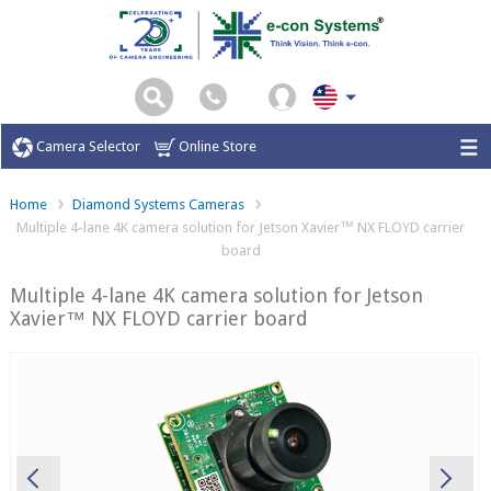
Camera Selector
Online Store
Home
Diamond Systems Cameras
Multiple 4-lane 4K camera solution for Jetson Xavier™ NX FLOYD carrier
board
Multiple 4-lane 4K camera solution for Jetson
Xavier™ NX FLOYD carrier board
Previous
Ne