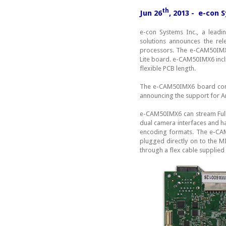
th
Jun 26
, 2013 - e-con
e-con Systems Inc., a lead
solutions announces the re
processors. The e-CAM50IMX6
Lite board. e-CAM50IMX6 in
flexible PCB length.
The e-CAM50IMX6 board comes
announcing the support for A
e-CAM50IMX6 can stream Ful
dual camera interfaces and ha
encoding formats. The e-CAM
plugged directly on to the 
through a flex cable supplied 