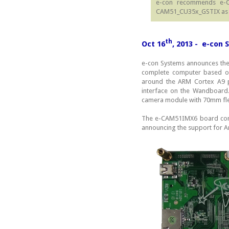
e-con recommends e-
CAM51_CU35x_GSTIX as a
th
Oct 16
, 2013 - e-con
e-con Systems announces th
complete computer based on
around the ARM Cortex A9 p
interface on the Wandboar
camera module with 70mm fle
The e-CAM51IMX6 board comes
announcing the support for A