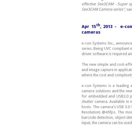
effective See3CAM - Super 
See3CAM Camera series"
, sa
th
Apr 15
, 2013 - e-co
cameras
e-con Systems Inc., announce
series. Being UVC compliant 
driver software is required 
The new simple and cost-effe
and image capture in applicat
where the cost and complexity
e-con Systems is a leading
camera solutions and the ne
for embedded and USB2.0 pla
shutter camera. Available i
hosts. The camera's USB 3.0 
Resolution) @45fps. The mon
barcode detection, object det
input, the camera can be used 