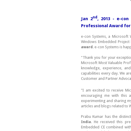
nd
Jan 2
, 2013 - e-con
Professional Award for
e-con Systems, a Microsoft
Windows Embedded Project
award
. e-con Systems is hap
"Thank you for your exception
Microsoft Most Valuable Prof
knowledge, experience, and
capabilities every day. We a
Customer and Partner Advoca
"I am excited to receive Mi
encouraging me with this a
experimenting and sharing m
articles and blogs related t
Prabu Kumar has the distinc
India
. He received this pr
Embedded CE combined with s