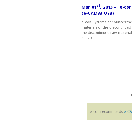
st
Mar 01
, 2013 – e-co
(e-CAM33_USB)
e-con Systems announces the
materials of the discontinued p
the discontinued raw material
31, 2013.
e-con recommends
e-C