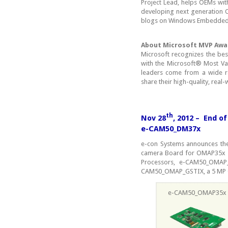
Project Lead, helps OEMs wi
developing next generation O
blogs on Windows Embedded
About Microsoft MVP Awa
Microsoft recognizes the be
with the Microsoft® Most Va
leaders come from a wide ra
share their high-quality, real
th
Nov 28
, 2012 – End 
e-CAM50_DM37x
e-con Systems announces the
camera Board for OMAP35x p
Processors, e-CAM50_OMA
CAM50_OMAP_GSTIX, a 5 MP 
e-CAM50_OMAP35x