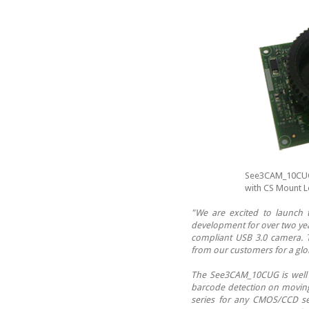
See3CAM_10CUG 
with CS Mount L
"We are excited to launch
development for over two yea
compliant USB 3.0 camera. 
from our customers for a glob
The See3CAM_10CUG is well su
barcode detection on moving 
series for any CMOS/CCD se