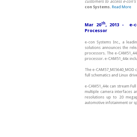
customers to access e-con's
con Systems.
Read More
th
Mar 20
, 2013 - e-
Processor
e-con Systems Inc., a lead
solutions announces the rel
processors. The e-CAM51_44
processor. e-CAM51_44x inc
The e-CAM57_MI5640_MOD cam
full schematics and Linux dri
e-CAM51_44x can stream Ful
multiple camera interfaces a
resolutions up to 20 megapi
automotive infotainment or s