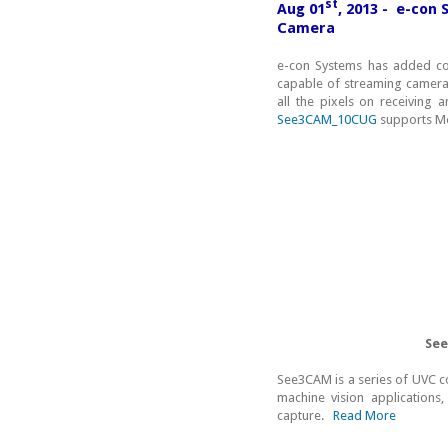
st
Aug 01
, 2013 - e-con 
Camera
e-con Systems has added c
capable of streaming camera
all the pixels on receiving a
See3CAM_10CUG
supports Mo
See
See3CAM is a series of UVC 
machine vision applications,
capture.
Read More