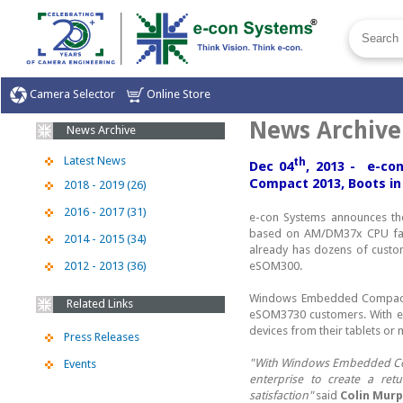
Camera Selector
Online Store
News Archive
News Archive
Latest News
th
Dec 04
, 2013 - e-c
Compact 2013, Boots in
2018 - 2019 (26)
2016 - 2017 (31)
e-con Systems announces t
based on AM/DM37x CPU fam
2014 - 2015 (34)
already has dozens of custo
2012 - 2013 (36)
eSOM300.
Windows Embedded Compact 2
Related Links
eSOM3730 customers. With eS
devices from their tablets or
Press Releases
"With Windows Embedded Compa
Events
enterprise to create a ret
satisfaction"
said
Colin Mur