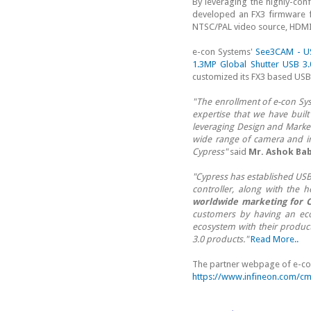
By leveraging the highly-con
developed an FX3 firmware 
NTSC/PAL video source, HDMI/
e-con Systems'
See3CAM - U
1.3MP Global Shutter USB 
customized its FX3 based USB
"The enrollment of e-con Sy
expertise that we have built
leveraging Design and Market
wide range of camera and i
Cypress"
said
Mr. Ashok Bab
"Cypress has established USB
controller, along with the 
worldwide marketing for C
customers by having an eco
ecosystem with their produc
3.0 products."
Read More..
The partner webpage of e-con
https://www.infineon.com/cm