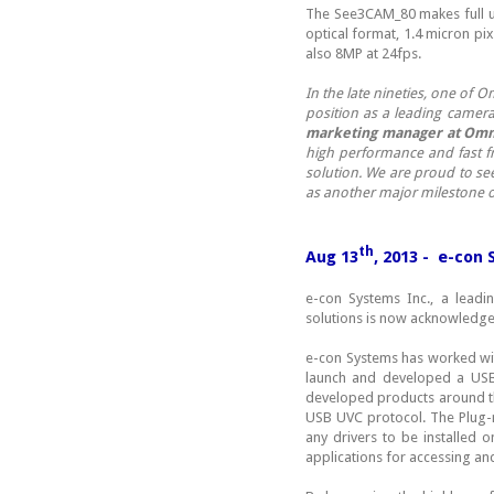
The See3CAM_80 makes full us
optical format, 1.4 micron p
also 8MP at 24fps.
In the late nineties, one of
position as a leading camer
marketing manager at Omn
high performance and fast f
solution. We are proud to s
as another major milestone o
th
Aug 13
, 2013 - e-con
e-con Systems Inc., a lead
solutions is now acknowledg
e-con Systems has worked wit
launch and developed a USB
developed products around th
USB UVC protocol. The Plug-
any drivers to be installed 
applications for accessing an