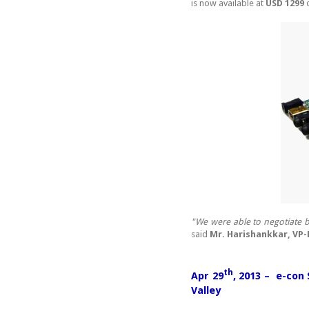
is now available at
USD 1299
o
"We were able to negotiate b
said
Mr. Harishankkar, VP
th
Apr 29
, 2013 – e-con
Valley