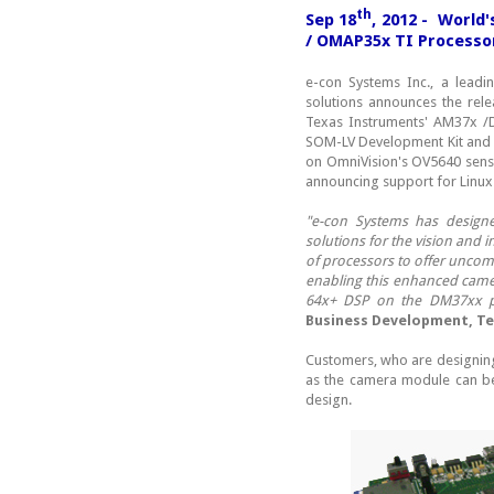
th
Sep 18
, 2012 - World
/ OMAP35x TI Processo
e-con Systems Inc., a lead
solutions announces the rel
Texas Instruments' AM37x /
SOM-LV Development Kit and
on OmniVision's OV5640 sens
announcing support for Linux
"e-con Systems has design
solutions for the vision and 
of processors to offer uncom
enabling this enhanced camer
64x+ DSP on the DM37xx pla
Business Development, Tex
Customers, who are designing
as the camera module can be 
design.