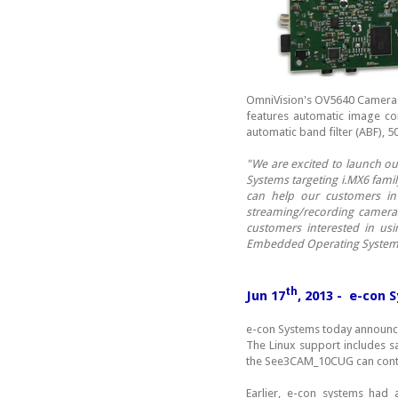
OmniVision's OV5640 CameraC
features automatic image con
automatic band filter (ABF), 5
"We are excited to launch ou
Systems targeting i.MX6 fami
can help our customers in 
streaming/recording cameras
customers interested in u
Embedded Operating System
th
Jun 17
, 2013 - e-con 
e-con Systems today announce
The Linux support includes s
the See3CAM_10CUG can con
Earlier, e-con systems ha