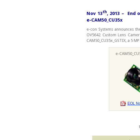
th
Nov 13
, 2013 – End 
e-CAM50_CU35x
e-con Systems announces the
OV5642 Custom Lens Camer
CAM50_CU35x_GSTIX, a 5 MP
e-CAM50_CU
EOL Not