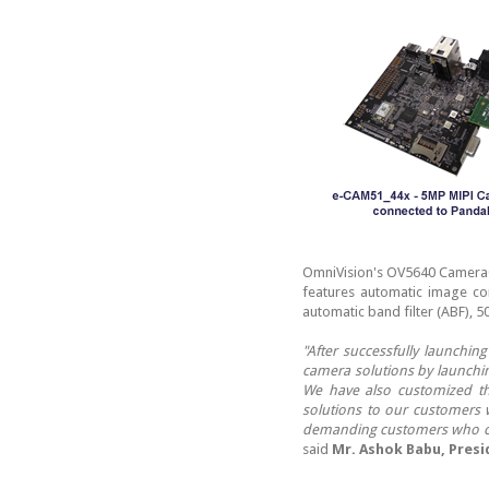
OmniVision's OV5640 CameraC
features automatic image con
automatic band filter (ABF), 5
"After successfully launchi
camera solutions by launchin
We have also customized t
solutions to our customers 
demanding customers who can
said
Mr. Ashok Babu, Presi