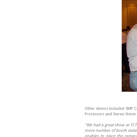
Other demos included 5MP C
Processors and Stereo Vision
"We had a great show at TI T
more number of booth visitor
enables to place the came