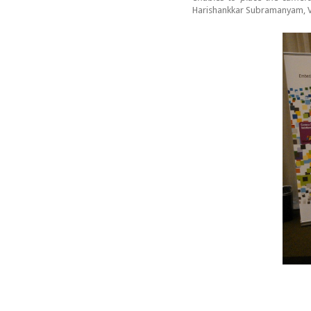
Harishankkar Subramanyam, V