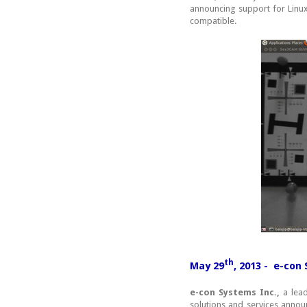
announcing support for Linux
compatible.
th
May 29
, 2013 - e-co
e-con Systems Inc.,
a lead
solutions and services ann