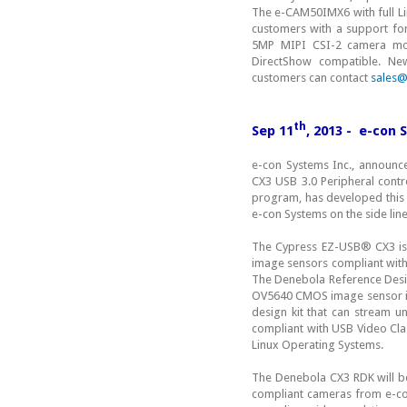
The e-CAM50IMX6 with full Li
customers with a support f
5MP MIPI CSI-2 camera modu
DirectShow compatible. N
customers can contact
sales
th
Sep 11
, 2013 - e-con
e-con Systems Inc., announc
CX3 USB 3.0 Peripheral contr
program, has developed this 
e-con Systems on the side li
The Cypress EZ-USB® CX3 is a
image sensors compliant with
The Denebola Reference Desi
OV5640 CMOS image sensor inte
design kit that can stream 
compliant with USB Video Cla
Linux Operating Systems.
The Denebola CX3 RDK will b
compliant cameras from e-con