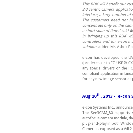
This RDK will benefit our cu
3.0 centric camera applicati
interface, a large number of
The customers need not hav
concentrate only on the camer
a short span of time." said
M
in bringing up this RDK wi
controllers and for e-con's
solution.
added Mr. Ashok Ba
e-con has developed the U
(predecessor to EZ-USB® CX3)
any special drivers on the P
compliant application in Linu
for any new image sensor as 
th
Aug 20
, 2013 - e-con
e-con Systems Inc., announce
The See3CAM_80 supports v
autofocus camera module, t
plug-and-play in both Window
Camera is exposed as a V4L2 