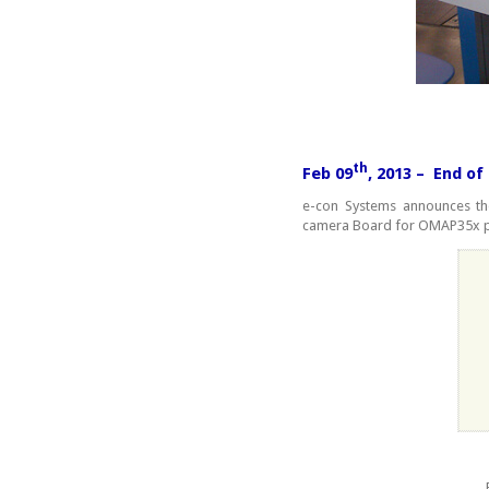
th
Feb 09
, 2013 – End o
e-con Systems announces the
camera Board for OMAP35x pr