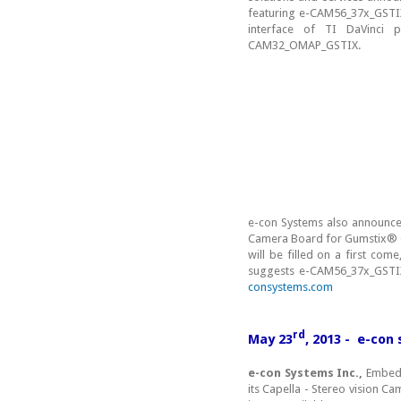
featuring e-CAM56_37x_GSTI
interface of TI DaVinci 
CAM32_OMAP_GSTIX.
e-con Systems also announces
Camera Board for Gumstix® Ov
will be filled on a first com
suggests e-CAM56_37x_GSTIX
consystems.com
rd
May 23
, 2013 - e-con
e-con Systems Inc.,
Embedde
its Capella - Stereo vision C