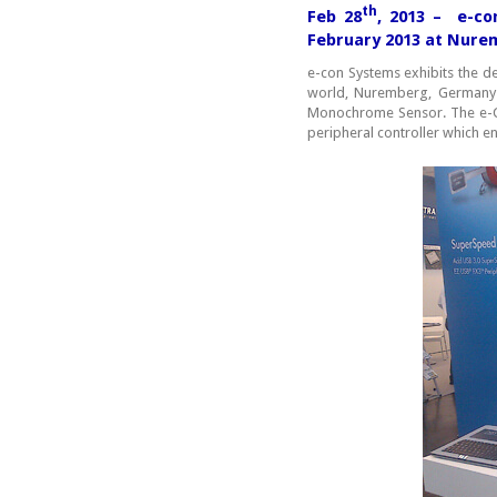
th
Feb 28
, 2013 – e-co
February 2013 at Nur
e-con Systems exhibits the
world, Nuremberg, Germany
Monochrome Sensor. The e-C
peripheral controller which e