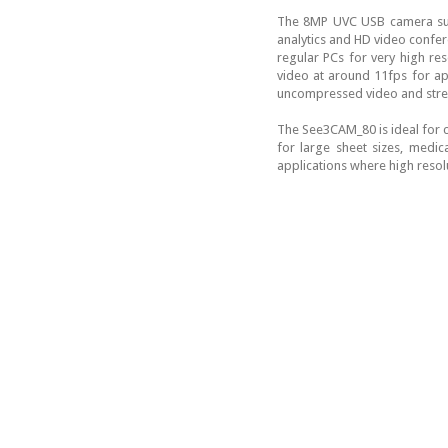
The 8MP UVC USB camera sup
analytics and HD video confere
regular PCs for very high re
video at around 11fps for app
uncompressed video and strea
The See3CAM_80 is ideal for 
for large sheet sizes, medic
applications where high resolu