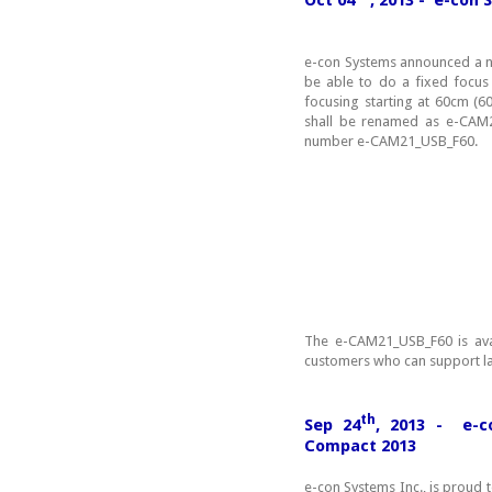
e-con Systems announced a ne
be able to do a fixed focu
focusing starting at 60cm (
shall be renamed as e-CAM2
number e-CAM21_USB_F60.
The e-CAM21_USB_F60 is ava
customers who can support l
th
Sep 24
, 2013 - e-c
Compact 2013
e-con Systems Inc., is proud