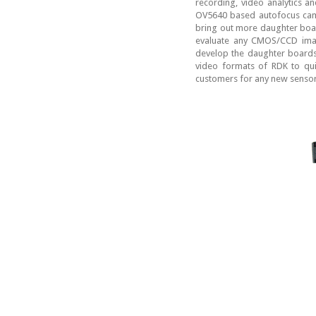
recording, video analytics 
OV5640 based autofocus cam
bring out more daughter boar
evaluate any CMOS/CCD imag
develop the daughter boards 
video formats of RDK to quic
customers for any new sensor