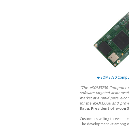
e-SOM3730 Compute
"The eSOM3730 Computer-o
software targeted at innovati
market at a rapid pace. e-co
for the eSOM3730 and provi
Babu, President of e-con 
Customers willing to evaluat
The development kit among ot