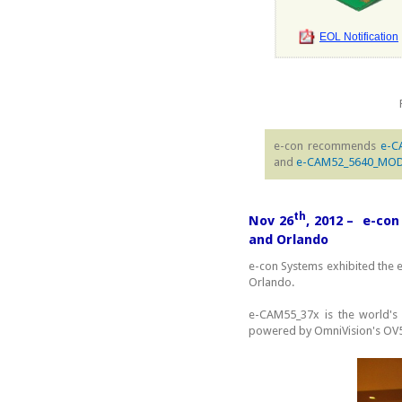
EOL Notification
e-con recommends
e-C
and
e-CAM52_5640_MO
th
Nov 26
, 2012 – e-co
and Orlando
e-con Systems exhibited the
Orlando.
e-CAM55_37x is the world's
powered by OmniVision's OV