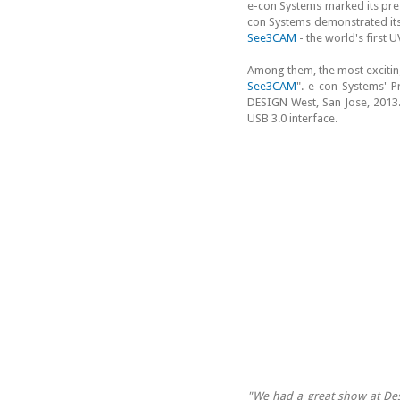
e-con Systems marked its pre
con Systems demonstrated it
See3CAM
- the world's first
Among them, the most excitin
See3CAM
". e-con Systems' 
DESIGN West, San Jose, 2013
USB 3.0 interface.
"We had a great show at Des