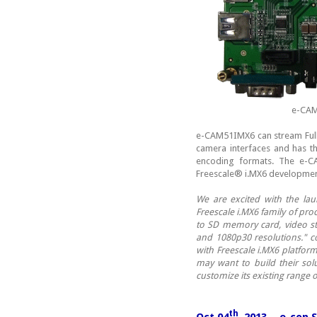
e-CAM
e-CAM51IMX6 can stream Ful
camera interfaces and has th
encoding formats. The e-C
Freescale® i.MX6 development
We are excited with the la
Freescale i.MX6 family of pr
to SD memory card, video st
and 1080p30 resolutions."
with Freescale i.MX6 platfor
may want to build their solu
customize its existing rang
th
Oct 04
, 2013 - e-con