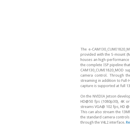
The e-CAM130_CUMI1820_MO
provided with the S-mount (M
houses an high-performance I
the complete ISP pipeline th
CAM130_CUMI1820_MOD suppor
camera control. Through th
streaming in addition to Ful
capture is supported at full
On the NVIDIA Jetson develo
HD@50 fps (1080p30), 4K or
streams VGA@ 102 fps, HD @ 5
This can also stream the 13M
the standard camera controls 
through the V4L2 interface.
Re