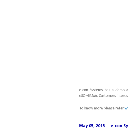
e-con Systems has a demo av
eSOMiMx6. Customers intereste
To know more please refer
w
May 05, 2015 – e-con S