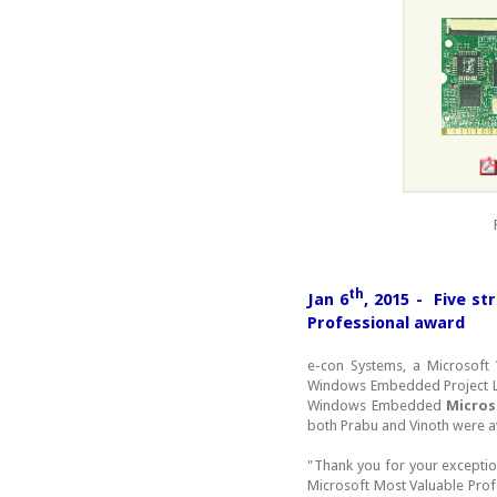
th
Jan 6
, 2015 - Five s
Professional award
e-con Systems, a Microsof
Windows Embedded Project 
Windows Embedded
Micros
both Prabu and Vinoth were aw
"Thank you for your exception
Microsoft Most Valuable Prof