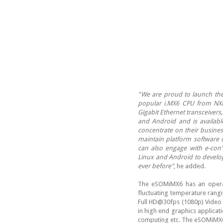
"We are proud to launch th
popular i.MX6 CPU from NXP
Gigabit Ethernet transceivers
and Android and is availab
concentrate on their busines
maintain platform software 
can also engage with e-con
Linux and Android to develop
ever before"
, he added.
The eSOMiMX6 has an operat
fluctuating temperature rang
Full HD@30fps (1080p) Video 
in high end graphics applicat
computing etc. The eSOMiMX6 