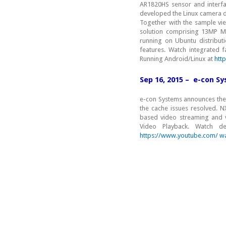
AR1820HS sensor and interfa
developed the Linux camera dr
Together with the sample v
solution comprising 13MP MI
running on Ubuntu distribut
features. Watch integrated
Running Android/Linux at
htt
Sep 16, 2015 – e-con S
e-con Systems announces the
the cache issues resolved. N
based video streaming and 
Video Playback. Watch
https://www.youtube.com/ w