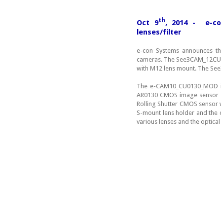
th
Oct 9
, 2014 - e-co
lenses/filter
e-con Systems announces t
cameras. The See3CAM_12CUN
with M12 lens mount. The Se
The e-CAM10_CU0130_MOD is
AR0130 CMOS image sensor wit
Rolling Shutter CMOS sensor w
S-mount lens holder and the 
various lenses and the optical