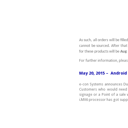
As such, all orders will be fil
cannot be sourced. After that 
for these products will be
Aug 
For further information, plea
May 20, 2015 – Android
e-con Systems announces Dua
Customers who would need mu
signage or a Point of a sale 
i.MX6 processor has got suppo