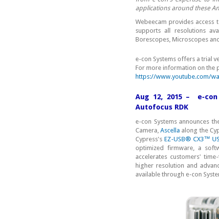
applications around these An
Webeecam provides access to
supports all resolutions 
Borescopes, Microscopes and 
e-con Systems offers a trial 
For more information on the 
https://www.youtube.com/wa
Aug 12, 2015 – e-co
Autofocus RDK
e-con Systems announces th
Camera,
Ascella
along the Cy
Cypress's
EZ-USB® CX3™ USB 
optimized firmware, a softw
accelerates customers' time-
higher resolution and advanc
available through e-con Syst