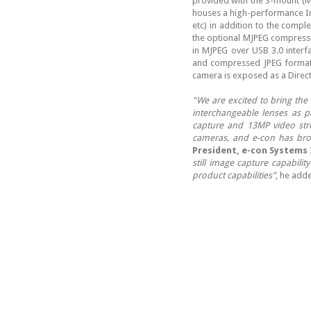
provided with the S-mount (M
houses a high-performance Im
etc) in addition to the compl
the optional MJPEG compressi
in MJPEG over USB 3.0 interf
and compressed JPEG format.
camera is exposed as a Direct
"We are excited to bring the
interchangeable lenses as p
capture and 13MP video str
cameras, and e-con has bro
President, e-con Systems 
still image capture capabili
product capabilities"
, he add