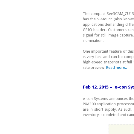
The compact See3CAM_CU130 
has the S-Mount (also known
applications demanding differ
GPIO header. Customers can 
signal for still image captu
illumination.
One important feature of thi
is very fast and can be comp
high-speed snapshots at full 
rate preview.
Read more..
Feb 12, 2015 – e-con S
e-con Systems announces the
PXA300 application processor
are in short supply. As such, 
inventory is depleted and cann