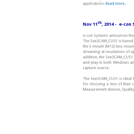
applications.
Read more..
th
Nov 11
, 2014 - e-co
e-con Systems announces the
The See3CAM_CU51 is based 
the S-mount (M12) lens mount
streaming at resolutions of u
addition, the See3CAM_CU51 a
and-play in both Windows and
capture source.
The See3CAM_CU51 is ideal f
for choosing a lens of their
Measurement devices, Quality 