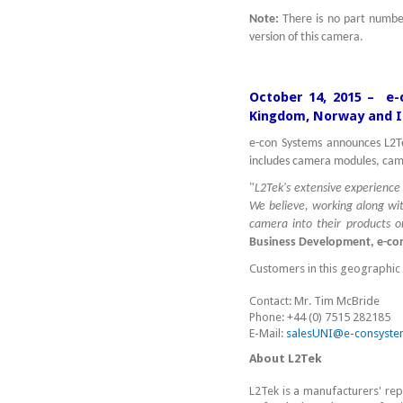
Note:
There is no part numb
version of this camera.
October 14, 2015 – e-
Kingdom, Norway and I
e-con Systems announces L2Te
includes camera modules, cam
"
L2Tek's extensive experience 
We believe, working along wi
camera into their products 
Business Development, e-con
Customers in this geographic 
Contact: Mr. Tim McBride
Phone: +44 (0) 7515 282185
E-Mail:
salesUNI@e-consyste
About L2Tek
L2Tek is a manufacturers' rep