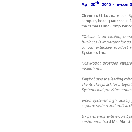
th
Apr 20
, 2015 - e-con
Chennai/St.Louis
. e-con S
company head quartered in Ta
the cameras and Computer on
"Taiwan is an exciting mark
business is important for us
of our extensive product l
Systems Inc.
"PlayRobot provides integr
institutions.
PlayRobot is the leading rob
clients always ask for integra
Systems that provides embedd
e-con systems' high quality
capture system and optical ch
By partnering with e-con Sys
customers. "
said
Mr. Marti