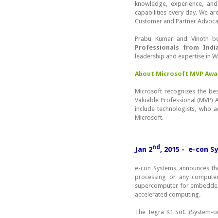
knowledge, experience, and
capabilities every day. We a
Customer and Partner Advocac
Prabu Kumar and Vinoth bo
Professionals from Indi
leadership and expertise in 
About Microsoft MVP Awa
Microsoft recognizes the be
Valuable Professional (MVP)
include technologists, who a
Microsoft.
nd
Jan 2
, 2015 - e-con 
e-con Systems announces t
processing or any computer 
supercomputer for embedded
accelerated computing.
The Tegra K1 SoC (System-on-