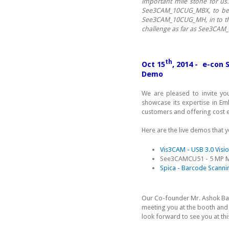
important mile stone for us
See3CAM_10CUG_MBX, to be u
See3CAM_10CUG_MH, in to thei
challenge as far as See3CAM
th
Oct 15
, 2014 - e-con
Demo
We are pleased to invite yo
showcase its expertise in E
customers and offering cost e
Here are the live demos that 
Vis3CAM - USB 3.0 Visi
See3CAMCU51 - 5 MP 
Spica - Barcode Scanni
Our Co-founder Mr. Ashok B
meeting you at the booth and 
look forward to see you at thi