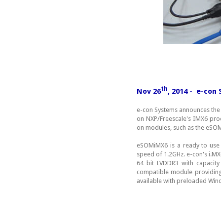
th
Nov 26
, 2014 - e-co
e-con Systems announces the
on NXP/Freescale's IMX6 pro
on modules, such as the eS
eSOMiMX6 is a ready to use
speed of 1.2GHz. e-con's i.
64 bit LVDDR3 with capaci
compatible module providing 
available with preloaded Wi