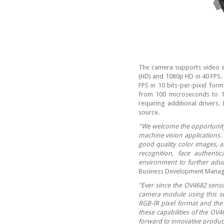
The camera supports video st
(HD) and 1080p HD in 40 FPS. 
FPS in 10 bits-per-pixel fo
from 100 microseconds to 1
requiring additional drivers
source.
"We welcome the opportunity 
machine vision applications.
good quality color images, a
recognition, face authent
environment to further adva
Business Development Manag
"Ever since the OV4682 sens
camera module using this se
RGB-IR pixel format and the
these capabilities of the OV
forward to innovative produ