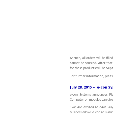
As such, all orders will be fil
cannot be sourced. After that 
for these products will be
Sept
For further information, plea
July 28, 2015 – e-con S
e-con Systems announces Pla
Computer on modules can dire
"
We are excited to have Play
business allows e-con to supp