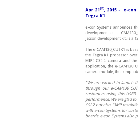
st
Apr 21
, 2015 - e-con
Tegra K1
e-con Systems announces the
development kit - e-CAM130
Jetson development kit. is a
The e-CAM130_CUTK1 is base
the Tegra K1 processor over 
MIPI CSI-2 camera and the 
application, the e-CAM130_
camera module, the compatible
"We are excited to launch t
through our e-CAM130_CUTK
customers using this USB3 
performance. We are glad to h
CSI-2 but also 13MP resoluti
with e-con Systems for custo
boards. e-con Systems also p