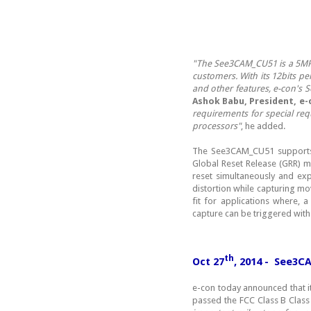
"The See3CAM_CU51 is a 5MP 
customers. With its 12bits pe
and other features, e-con's
Ashok Babu, President, e-
requirements for special req
processors"
, he added.
The See3CAM_CU51 supports n
Global Reset Release (GRR) m
reset simultaneously and ex
distortion while capturing mo
fit for applications where, 
capture can be triggered with
th
Oct 27
, 2014 - See3C
e-con today announced that 
passed the FCC Class B Class 