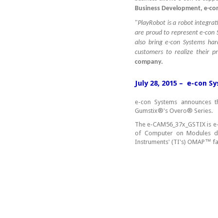
Business Development, e-con
"
PlayRobot is a robot integr
are proud to represent e-con 
also bring e-con Systems har
customers to realize their 
company.
July 28, 2015 – e-con 
e-con Systems announces t
Gumstix®'s Overo® Series.
The e-CAM56_37x_GSTIX is e-
of Computer on Modules d
Instruments' (TI's) OMAP™ fa