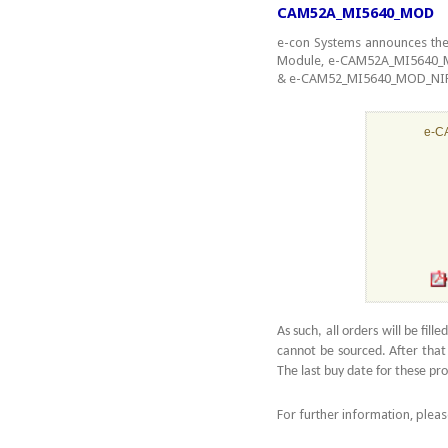
CAM52A_MI5640_MOD
e-con Systems announces the
Module, e-CAM52A_MI5640_M
& e-CAM52_MI5640_MOD_NIR as
e-C
As such, all orders will be fil
cannot be sourced. After that
The last buy date for these pr
For further information, plea