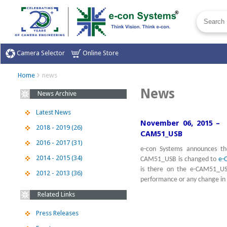
Camera Selector
Online Store
Home
news
News
News Archive
Latest News
November 06, 2015 – 
2018 - 2019 (26)
CAM51_USB
2016 - 2017 (31)
e-con Systems announces th
2014 - 2015 (34)
CAM51_USB is changed to
e-
is there on the e-CAM51_US
2012 - 2013 (36)
performance or any change in
Related Links
Press Releases