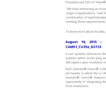
President and CEO of THine®
"We have witnessing an incre
range of applications,"
said A
combination of sophisticated
meeting these requirements.
To know more about Ascella, 
August 10, 2015 – 
CAM51_CU35x_GSTIX
e-con Systems announces the
Systems which works plug a
still capture upto resolution 
Each Gumstix® Overo® COM is
pin header to which the e-
Gumstix® Overo® features
opportunity of integrating 
from Omnivision.