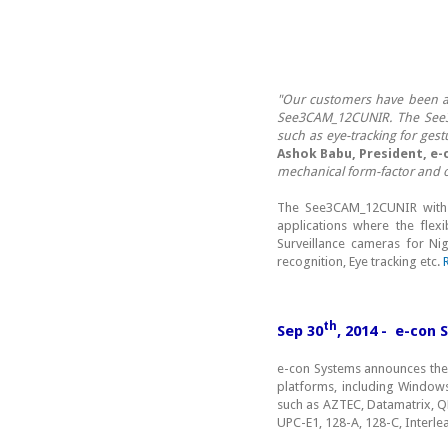
"Our customers have been as
See3CAM_12CUNIR. The See3CA
such as eye-tracking for gestu
Ashok Babu, President, e-
mechanical form-factor and 
The See3CAM_12CUNIR with en
applications where the flex
Surveillance cameras for Nig
recognition, Eye tracking etc.
th
Sep 30
, 2014 - e-con
e-con Systems announces the 
platforms, including Window
such as AZTEC, Datamatrix, 
UPC-E1, 128-A, 128-C, Interle