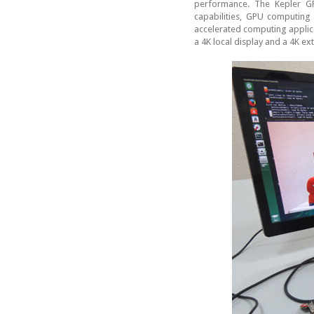
performance. The Kepler GP
capabilities, GPU computin
accelerated computing applica
a 4K local display and a 4K ex