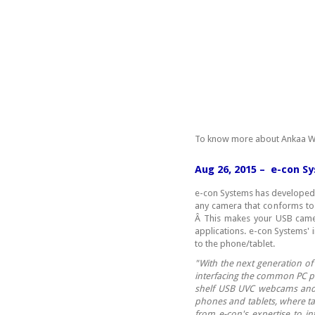
To know more about Ankaa W
Aug 26, 2015 – e-con S
e-con Systems has developed 
any camera that conforms to 
Â This makes your USB camer
applications. e-con Systems' 
to the phone/tablet.
"
With the next generation of
interfacing the common PC p
shelf USB UVC webcams and 
phones and tablets, where ta
from e-con's expertise to in