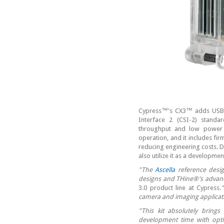
Cypress™'s CX3™ adds USB 3.
Interface 2 (CSI-2) standa
throughput and low power 
operation, and it includes fi
reducing engineering costs. D
also utilize it as a developme
"The
Ascella
reference desig
designs and THine®'s advanc
3.0 product line at Cypress.
camera and imaging applicat
"This kit absolutely brings 
development time with opti