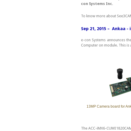
con Systems Inc.
To know more about See3CAM
Sep 21, 2015 – Ankaa -
e-con Systems announces th
Computer on module. This is 
13MP Camera board for An
The ACC-iMX6-CUMI1820CAM