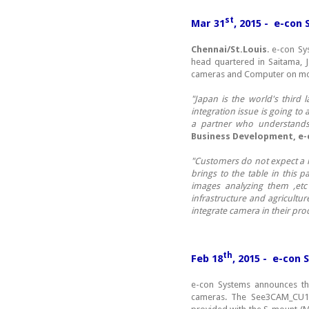
st
Mar 31
, 2015 - e-con
Chennai/St.Louis
. e-con S
head quartered in Saitama, 
cameras and Computer on mo
"Japan is the world's third
integration issue is going t
a partner who understands 
Business Development, e-
"Customers do not expect a l
brings to the table in this 
images analyzing them ,etc 
infrastructure and agricult
integrate camera in their pro
th
Feb 18
, 2015 - e-con
e-con Systems announces th
cameras. The See3CAM_CU1