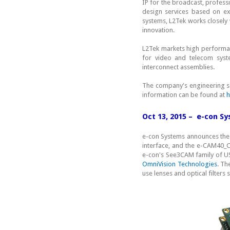
IP for the broadcast, profess
design services based on ex
systems, L2Tek works closely 
innovation.
L2Tek markets high performan
for video and telecom syst
interconnect assemblies.
The company's engineering ser
information can be found at
h
Oct 13, 2015 – e-con 
e-con Systems announces the 
interface, and the e-CAM40
e-con's See3CAM family of U
OmniVision Technologies
. Th
use lenses and optical filters 