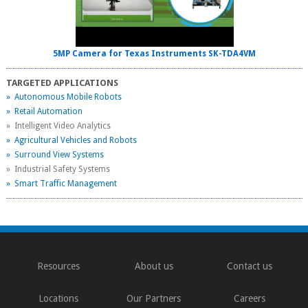
5MP Camera for Texas Instruments SK-TDA4VM
TARGETED APPLICATIONS
» Autonomous Mobile Robots
» Retail Automation
» Intelligent Video Analytics
» Agricultural Vehicles and Robots
» Surround View Systems
» Industrial Safety Systems
» Smart Traffic Management
Resources
About us
Contact us
Locations
Our Partners
Careers