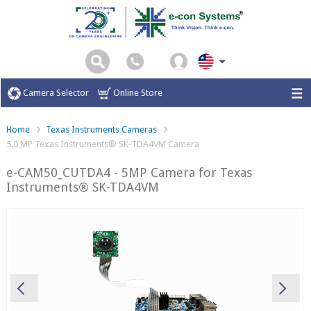
Camera Selector
Online Store
Home
Texas Instruments Cameras
5.0 MP Texas Instruments® SK-TDA4VM Camera
e-CAM50_CUTDA4 - 5MP Camera for Texas
Instruments® SK-TDA4VM
Previous
Ne