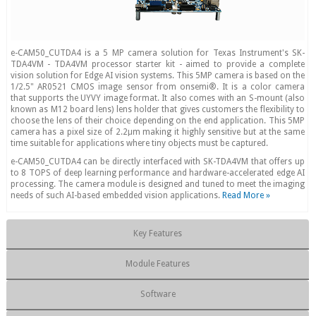
e-CAM50_CUTDA4 is a 5 MP camera solution for Texas Instrument's SK-
TDA4VM - TDA4VM processor starter kit - aimed to provide a complete
vision solution for Edge AI vision systems. This 5MP camera is based on the
1/2.5" AR0521 CMOS image sensor from onsemi®. It is a color camera
that supports the UYVY image format. It also comes with an S-mount (also
known as M12 board lens) lens holder that gives customers the flexibility to
choose the lens of their choice depending on the end application. This 5MP
camera has a pixel size of 2.2μm making it highly sensitive but at the same
time suitable for applications where tiny objects must be captured.
e-CAM50_CUTDA4 can be directly interfaced with SK-TDA4VM that offers up
to 8 TOPS of deep learning performance and hardware-accelerated edge AI
processing. The camera module is designed and tuned to meet the imaging
needs of such AI-based embedded vision applications.
Read More »
Key Features
Module Features
Software