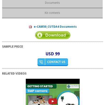
Documents
Kit contents
e-CAM50_CUTDA4 Documents
SAMPLE PRICE
USD 99
RELATED VIDEOS