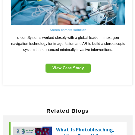
Stereo camera solution
e-con Systems worked closely with a global leader in next-gen
navigation technology for image fusion and AR to build a stereoscopic
system that enhanced minimally invasive interventions.
View Case Study
Related Blogs
What Is Photobleaching,