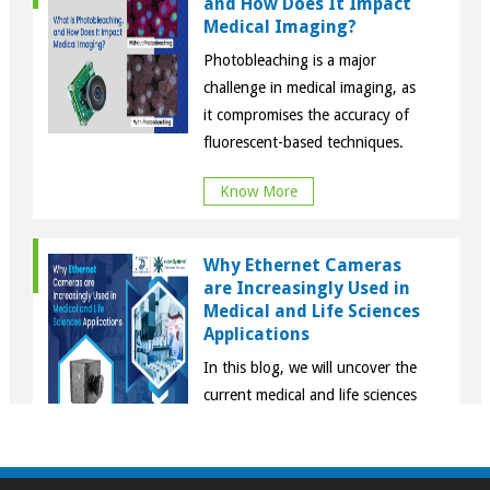
and How Does It Impact
Medical Imaging?
Photobleaching is a major
challenge in medical imaging, as
it compromises the accuracy of
fluorescent-based techniques.
Know More
Why Ethernet Cameras
are Increasingly Used in
Medical and Life Sciences
Applications
In this blog, we will uncover the
current medical and life sciences
use cases in which Ethernet
cameras are integral