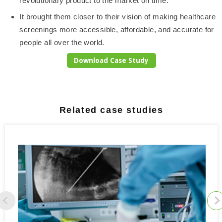
revolutionary product to the market on time.
It brought them closer to their vision of making healthcare
screenings more accessible, affordable, and accurate for
people all over the world.
Download Case Study
Related case studies