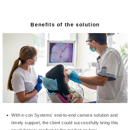
Benefits of the solution
With e-con Systems' end-to-end camera solution and
timely support, the client could successfully bring this