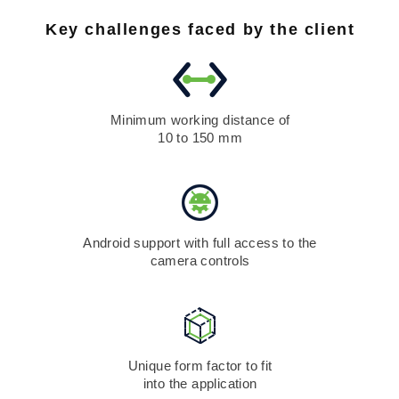
Key challenges faced by the client
Minimum working distance of
10 to 150 mm
Android support with full access to the
camera controls
Unique form factor to fit
into the application