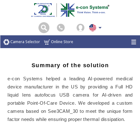
Camera Selector
Online Store
Summary of the solution
e-con Systems helped a leading AI-powered medical
device manufacturer in the US by providing a Full HD
liquid lens autofocus USB camera for AI-driven and
portable Point-Of-Care Device. We developed a custom
camera based on See3CAM_30 to meet the unique form
factor needs while ensuring proper thermal dissipation.