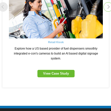
Retail Kiosk
Explore how a US based provider of fuel dispensers smoothly
integrated e-con's cameras to build an AI based digital signage
system.
View Case Study