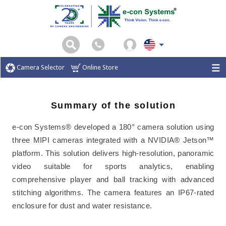
Camera Selector
Online Store
Summary of the solution
e-con Systems® developed a 180° camera solution using
three MIPI cameras integrated with a NVIDIA® Jetson™
platform. This solution delivers high-resolution, panoramic
video suitable for sports analytics, enabling
comprehensive player and ball tracking with advanced
stitching algorithms. The camera features an IP67-rated
enclosure for dust and water resistance.