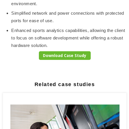
environment.
Simplified network and power connections with protected
ports for ease of use.
Enhanced sports analytics capabilities, allowing the client
to focus on software development while offering a robust
hardware solution.
Download Case Study
Related case studies