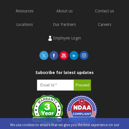
Resources
About us
Contact us
Locations
Our Partners
Careers
Employee Login
Subscribe for latest updates
We use cookies to ensure that we give you the best experience on our