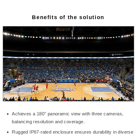
Benefits of the solution
Achieves a 180° panoramic view with three cameras,
balancing resolution and coverage.
Rugged IP67-rated enclosure ensures durability in diverse