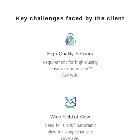
Key challenges faced by the client
High-Quality Sensors
Requirement for high-quality
sensors from onsemi™
/Sony®.
Wide Field of View
Need for a 180° panoramic
view for comprehensive
coverage.