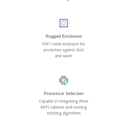
Rugged Enclosure
IP67-rated enclosure for
protection against dust
and water
Processor Selection
Capable of integrating three
MIPI cameras and running
stitching algorithms