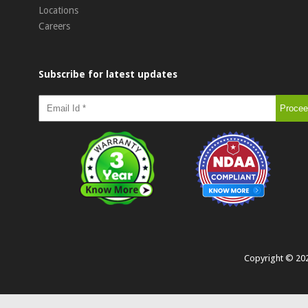
Locations
Careers
Subscribe for latest updates
Copyright ©
20