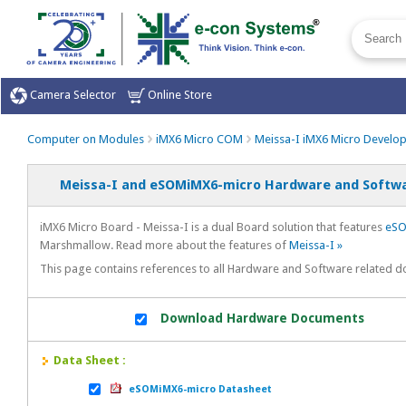
Camera Selector
Online Store
Computer on Modules
iMX6 Micro COM
Meissa-I iMX6 Micro Develo
Meissa-I and eSOMiMX6-micro Hardware and Softwa
iMX6 Micro Board - Meissa-I is a dual Board solution that features
eSO
Marshmallow. Read more about the features of
Meissa-I »
This page contains references to all Hardware and Software related 
Download Hardware Documents
Data Sheet :
eSOMiMX6-micro Datasheet