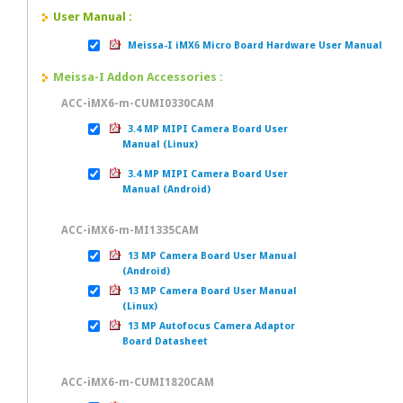
User Manual :
Meissa-I iMX6 Micro Board Hardware User Manual
Meissa-I Addon Accessories :
ACC-iMX6-m-CUMI0330CAM
3.4 MP MIPI Camera Board User
Manual (Linux)
3.4 MP MIPI Camera Board User
Manual (Android)
ACC-iMX6-m-MI1335CAM
13 MP Camera Board User Manual
(Android)
13 MP Camera Board User Manual
(Linux)
13 MP Autofocus Camera Adaptor
Board Datasheet
ACC-iMX6-m-CUMI1820CAM