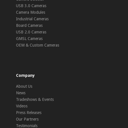
USB 3.0 Cameras
Camera Modules
Industrial Cameras
Board Cameras
USB 2.0 Cameras
GMSL Cameras
OEM & Custom Cameras
Company
About Us
News
Tradeshows & Events
Videos
Press Releases
Our Partners
Testimonials