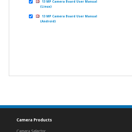
13 MP Camera Board User Manual
(Linux)
13 MP Camera Board User Manual
(Android)
Camera Products
Camera Selector