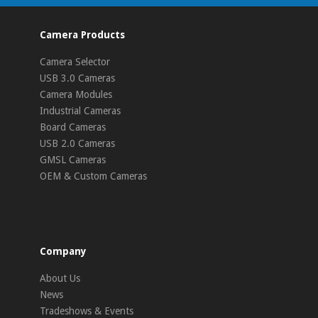
Camera Products
Camera Selector
USB 3.0 Cameras
Camera Modules
Industrial Cameras
Board Cameras
USB 2.0 Cameras
GMSL Cameras
OEM & Custom Cameras
Company
About Us
News
Tradeshows & Events