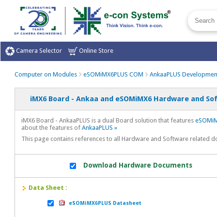
Camera Selector
Online Store
Computer on Modules
eSOMiMX6PLUS COM
AnkaaPLUS Developmen
iMX6 Board - Ankaa and eSOMiMX6 Hardware and Sof
iMX6 Board - AnkaaPLUS is a dual Board solution that features
eSOMiM
about the features of
AnkaaPLUS »
This page contains references to all Hardware and Software related
Download Hardware Documents
Data Sheet :
eSOMiMX6PLUS Datasheet