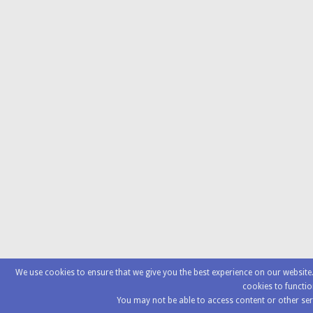
We use cookies to ensure that we give you the best experience on our websit
cookies to functio
You may not be able to access content or other ser