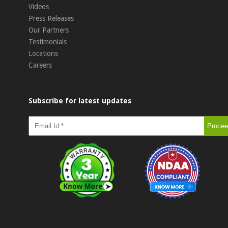
Videos
Press Releases
Our Partners
Testimonials
Locations
Careers
Subscribe for latest updates