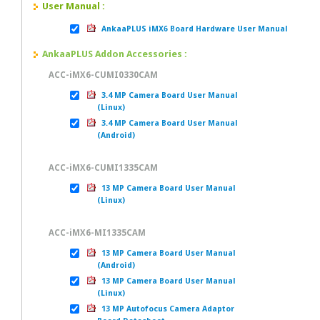
User Manual :
AnkaaPLUS iMX6 Board Hardware User Manual
AnkaaPLUS Addon Accessories :
ACC-iMX6-CUMI0330CAM
3.4 MP Camera Board User Manual
(Linux)
3.4 MP Camera Board User Manual
(Android)
ACC-iMX6-CUMI1335CAM
13 MP Camera Board User Manual
(Linux)
ACC-iMX6-MI1335CAM
13 MP Camera Board User Manual
(Android)
13 MP Camera Board User Manual
(Linux)
13 MP Autofocus Camera Adaptor