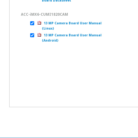
Board Datasheet
ACC-iMX6-CUMI1820CAM
13 MP Camera Board User Manual
(Linux)
13 MP Camera Board User Manual
(Android)