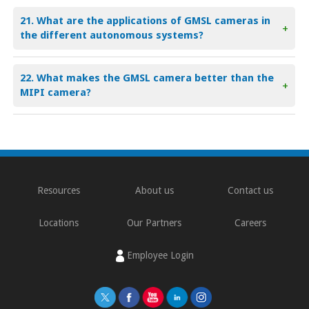
21. What are the applications of GMSL cameras in
+
the different autonomous systems?
22. What makes the GMSL camera better than the
+
MIPI camera?
Resources
About us
Contact us
Locations
Our Partners
Careers
Employee Login