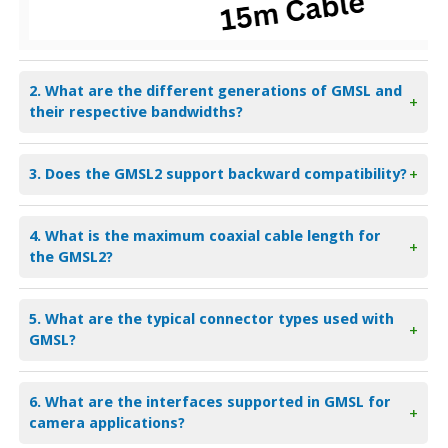
2. What are the different generations of GMSL and
+
their respective bandwidths?
3. Does the GMSL2 support backward compatibility?
+
4. What is the maximum coaxial cable length for
+
the GMSL2?
5. What are the typical connector types used with
+
GMSL?
6. What are the interfaces supported in GMSL for
+
camera applications?