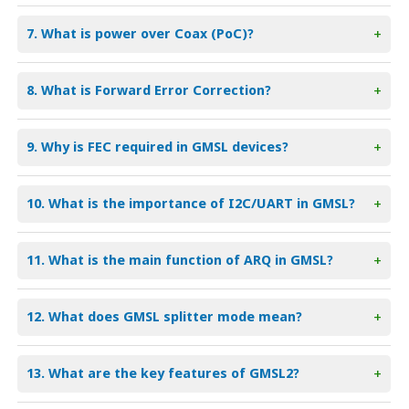
7. What is power over Coax (PoC)?
+
8. What is Forward Error Correction?
+
9. Why is FEC required in GMSL devices?
+
10. What is the importance of I2C/UART in GMSL?
+
11. What is the main function of ARQ in GMSL?
+
12. What does GMSL splitter mode mean?
+
13. What are the key features of GMSL2?
+