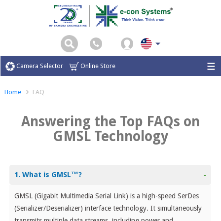
Camera Selector
Online Store
Home
FAQ
Answering the Top FAQs on
GMSL Technology
1. What is GMSL™?
-
GMSL (Gigabit Multimedia Serial Link) is a high-speed SerDes
(Serializer/Deserializer) interface technology. It simultaneously
transmits multiple data streams, including power and