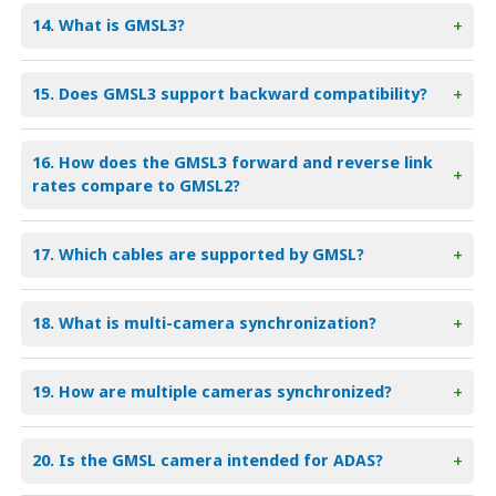
14. What is GMSL3?
+
15. Does GMSL3 support backward compatibility?
+
16. How does the GMSL3 forward and reverse link
+
rates compare to GMSL2?
17. Which cables are supported by GMSL?
+
18. What is multi-camera synchronization?
+
19. How are multiple cameras synchronized?
+
20. Is the GMSL camera intended for ADAS?
+