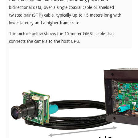
bidirectional data, over a single coaxial cable or shielded
twisted pair (STP) cable, typically up to 15 meters long with
lower latency and a higher frame rate.
The picture below shows the 15-meter GMSL cable that
connects the camera to the host CPU.