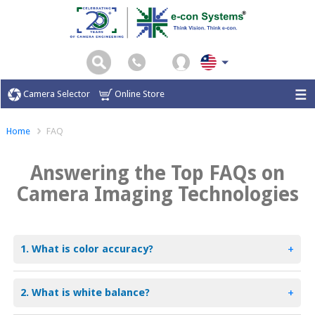
Camera Selector
Online Store
Home
FAQ
Answering the Top FAQs on
Camera Imaging Technologies
1. What is color accuracy?
+
2. What is white balance?
+