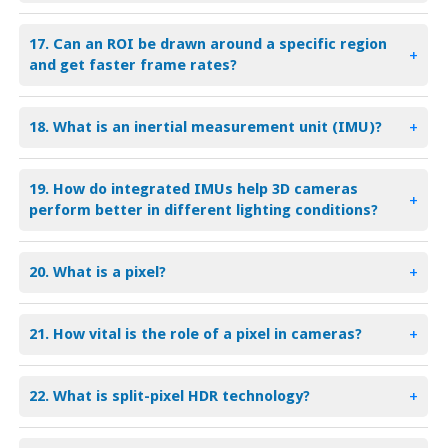
17. Can an ROI be drawn around a specific region
+
and get faster frame rates?
18. What is an inertial measurement unit (IMU)?
+
19. How do integrated IMUs help 3D cameras
+
perform better in different lighting conditions?
20. What is a pixel?
+
21. How vital is the role of a pixel in cameras?
+
22. What is split-pixel HDR technology?
+