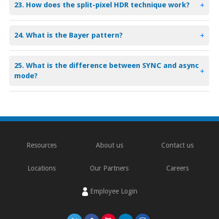
23. How does the split-pixel HDR technique work?
+
24. What is the Bayer pattern?
+
25. What is the difference between SYNC and async
+
mode?
Resources
About us
Contact us
Locations
Our Partners
Careers
Employee Login