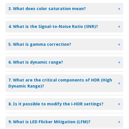
3. What does color saturation mean?
+
4. What is the Signal-to-Noise Ratio (SNR)?
+
5. What is gamma correction?
+
6. What is dynamic range?
+
7. What are the critical components of HDR (High
+
Dynamic Range)?
8. Is it possible to modify the i-HDR settings?
+
9. What is LED Flicker Mitigation (LFM)?
+