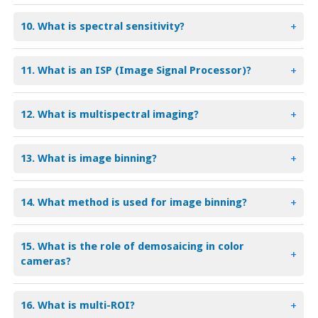
10. What is spectral sensitivity?
+
11. What is an ISP (Image Signal Processor)?
+
12. What is multispectral imaging?
+
13. What is image binning?
+
14. What method is used for image binning?
+
15. What is the role of demosaicing in color
+
cameras?
16. What is multi-ROI?
+