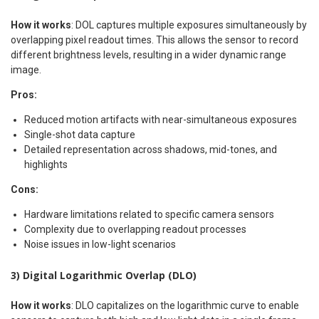
How it works
: DOL captures multiple exposures simultaneously by
overlapping pixel readout times. This allows the sensor to record
different brightness levels, resulting in a wider dynamic range
image.
Pros:
Reduced motion artifacts with near-simultaneous exposures
Single-shot data capture
Detailed representation across shadows, mid-tones, and
highlights
Cons:
Hardware limitations related to specific camera sensors
Complexity due to overlapping readout processes
Noise issues in low-light scenarios
3) Digital Logarithmic Overlap (DLO)
How it works
: DLO capitalizes on the logarithmic curve to enable