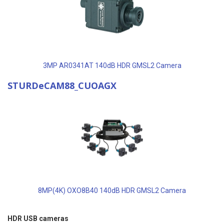
3MP AR0341AT 140dB HDR GMSL2 Camera
STURDeCAM88_CUOAGX
8MP(4K) OXO8B40 140dB HDR GMSL2 Camera
HDR USB cameras