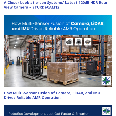
A Closer Look at e-con Systems’ Latest 120dB HDR Rear
View Camera – STURDeCAM12
How Multi-Sensor Fusion of Camera, LiDAR, and IMU
Drives Reliable AMR Operation