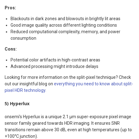
Pros:
Blackouts in dark zones and blowouts in brightly lit areas
Good image quality across different lighting conditions
Reduced computational complexity, memory, and power
consumption
Cons:
Potential color artifacts in high-contrast areas
Advanced processing might introduce delays
Looking for more information on the split-pixel technique? Check
out our insightful blog on
everything you need to know about split-
pixel HDR technology.
5) Hyperlux
onsemi’s Hyperlux is a unique 2.1 µm super-exposure pixel image
sensor family geared towards HDR imaging. It ensures SNR
transitions remain above 30 dB, even at high temperatures (up to
+100°C junction).