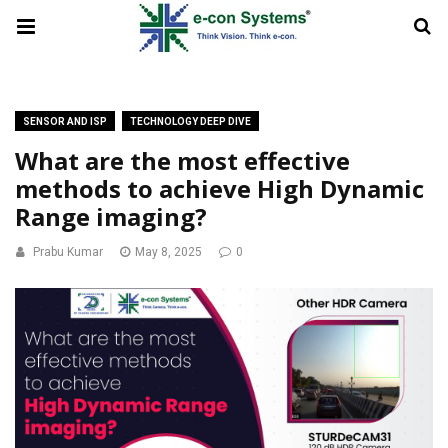
SENSOR AND ISP
TECHNOLOGY DEEP DIVE
What are the most effective
methods to achieve High Dynamic
Range imaging?
Prabu Kumar
May 8, 2025
0