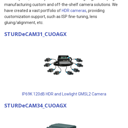
manufacturing custom and off-the-shelf camera solutions. We
have created a vast portfolio of
HDR cameras
, providing
customization support, such as ISP fine-tuning, lens
gluing/alignment, etc.
STURDeCAM31_CUOAGX
IP69K 120dB HDR and Lowlight GMSL2 Camera
STURDeCAM34_CUOAGX