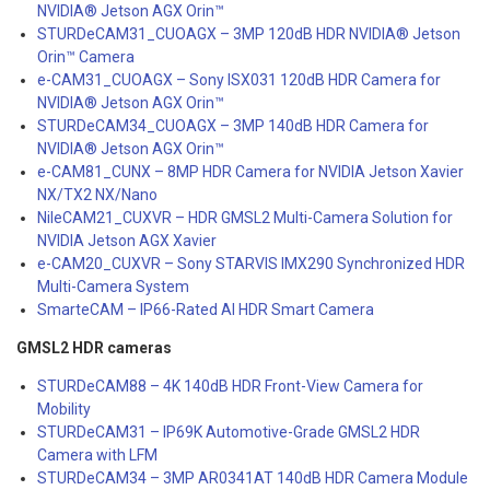
NVIDIA® Jetson AGX Orin™
STURDeCAM31_CUOAGX – 3MP 120dB HDR NVIDIA® Jetson
Orin™ Camera
e-CAM31_CUOAGX – Sony ISX031 120dB HDR Camera for
NVIDIA® Jetson AGX Orin™
STURDeCAM34_CUOAGX – 3MP 140dB HDR Camera for
NVIDIA® Jetson AGX Orin™
e-CAM81_CUNX – 8MP HDR Camera for NVIDIA Jetson Xavier
NX/TX2 NX/Nano
NileCAM21_CUXVR – HDR GMSL2 Multi-Camera Solution for
NVIDIA Jetson AGX Xavier
e-CAM20_CUXVR – Sony STARVIS IMX290 Synchronized HDR
Multi-Camera System
SmarteCAM – IP66-Rated AI HDR Smart Camera
GMSL2 HDR cameras
STURDeCAM88 – 4K 140dB HDR Front-View Camera for
Mobility
STURDeCAM31 – IP69K Automotive-Grade GMSL2 HDR
Camera with LFM
STURDeCAM34 – 3MP AR0341AT 140dB HDR Camera Module