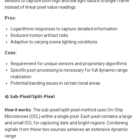
sensors to capture both high and low light data in a single frame
instead of linear pixel value readings.
Pros:
Logarithmic responses to capture detailed information
Reduced motion artifact risks
Adaptive to varying scene lighting conditions
Cons:
Requirement for unique sensors and proprietary algorithms
Specific post-processing is necessary for full dynamic range
realization
Potential banding issues in certain tonal areas
4) Sub-Pixel/Split-Pixel
How it works
: The sub-pixel/split-pixel method uses On-Chip
Microlenses (OCL) within a single pixel. Each pixel contains a large
and small OCL for capturing dark and bright regions. Combining
signals from these two sources achieves an extensive dynamic
range.