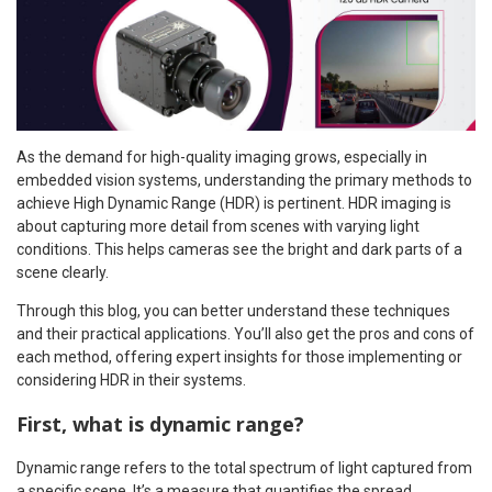
As the demand for high-quality imaging grows, especially in
embedded vision systems, understanding the primary methods to
achieve High Dynamic Range (HDR) is pertinent. HDR imaging is
about capturing more detail from scenes with varying light
conditions. This helps cameras see the bright and dark parts of a
scene clearly.
Through this blog, you can better understand these techniques
and their practical applications. You’ll also get the pros and cons of
each method, offering expert insights for those implementing or
considering HDR in their systems.
First, what is dynamic range?
Dynamic range refers to the total spectrum of light captured from
a specific scene. It’s a measure that quantifies the spread