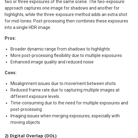
two or three exposures of the same scene. The two-exposure
approach captures one image for shadows and another for
highlights, while the three-exposure method adds an extra shot
for mid-tones. Post-processing then combines these exposures
into a single HDR image.
Pros:
Broader dynamic range from shadows to highlights
More post-processing flexibility due to multiple exposures
Enhanced image quality and reduced noise
Cons:
Misalignment issues due to movement between shots
Reduced frame rate due to capturing multiple images at
different exposure levels.
Time-consuming due to the need for multiple exposures and
post-processing
Imaging issues when merging exposures, especially with
moving objects
2) Digital Overlap (DOL)