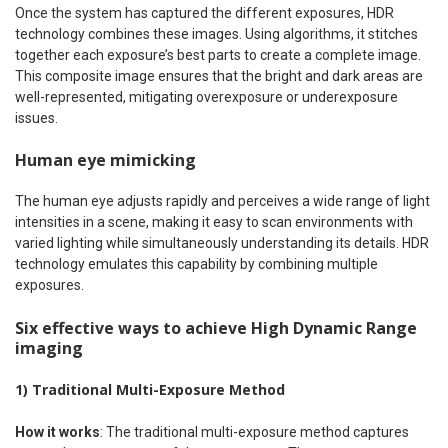
Once the system has captured the different exposures, HDR
technology combines these images. Using algorithms, it stitches
together each exposure’s best parts to create a complete image.
This composite image ensures that the bright and dark areas are
well-represented, mitigating overexposure or underexposure
issues.
Human eye mimicking
The human eye adjusts rapidly and perceives a wide range of light
intensities in a scene, making it easy to scan environments with
varied lighting while simultaneously understanding its details. HDR
technology emulates this capability by combining multiple
exposures.
Six effective ways to achieve High Dynamic Range
imaging
1) Traditional Multi-Exposure Method
How it works
: The traditional multi-exposure method captures