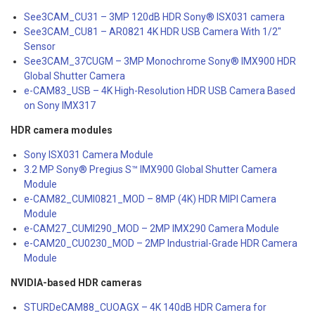
See3CAM_CU31 – 3MP 120dB HDR Sony® ISX031 camera
See3CAM_CU81 – AR0821 4K HDR USB Camera With 1/2″
Sensor
See3CAM_37CUGM – 3MP Monochrome Sony® IMX900 HDR
Global Shutter Camera
e-CAM83_USB – 4K High-Resolution HDR USB Camera Based
on Sony IMX317
HDR camera modules
Sony ISX031 Camera Module
3.2 MP Sony® Pregius S™ IMX900 Global Shutter Camera
Module
e-CAM82_CUMI0821_MOD – 8MP (4K) HDR MIPI Camera
Module
e-CAM27_CUMI290_MOD – 2MP IMX290 Camera Module
e-CAM20_CU0230_MOD – 2MP Industrial-Grade HDR Camera
Module
NVIDIA-based HDR cameras
STURDeCAM88_CUOAGX – 4K 140dB HDR Camera for