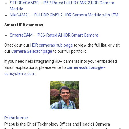
STURDeCAM20 – IP67-Rated Full HD GMSL2 HDR Camera
Module
NileCAM21 – Full HDR GMSL2 HDR Camera Module with LFM
Smart HDR cameras
SmarteCAM – IP66-Rated AI HDR Smart Camera
Check out our
HDR cameras hub page
to view the full list, or visit
our
Camera Selector page
to our full portfolio.
If you need help integrating HDR cameras into your embedded
vision applications, please write to
camerasolutions@e-
consystems.com
.
Prabu Kumar
Prabu is the Chief Technology Officer and Head of Camera