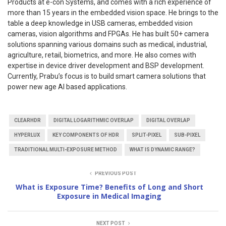
Products at e-con Systems, and comes with a rich experience of
more than 15 years in the embedded vision space. He brings to the
table a deep knowledge in USB cameras, embedded vision
cameras, vision algorithms and FPGAs. He has built 50+ camera
solutions spanning various domains such as medical, industrial,
agriculture, retail, biometrics, and more. He also comes with
expertise in device driver development and BSP development.
Currently, Prabu’s focus is to build smart camera solutions that
power new age AI based applications.
CLEARHDR
DIGITAL LOGARITHMIC OVERLAP
DIGITAL OVERLAP
HYPERLUX
KEY COMPONENTS OF HDR
SPLIT-PIXEL
SUB-PIXEL
TRADITIONAL MULTI-EXPOSURE METHOD
WHAT IS DYNAMIC RANGE?
PREVIOUS POST
What is Exposure Time? Benefits of Long and Short
Exposure in Medical Imaging
NEXT POST