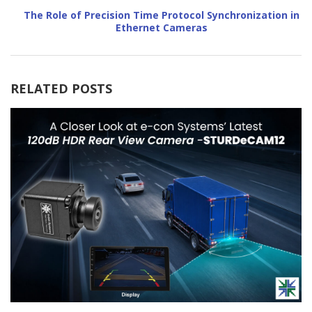
The Role of Precision Time Protocol Synchronization in
Ethernet Cameras
RELATED POSTS