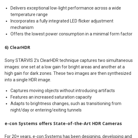
Delivers exceptional low-light performance across a wide
temperature range
Incorporates a fully integrated LED flicker adjustment
mechanism
Offers the lowest power consumption in a minimal form factor
6) ClearHDR
Sony STARVIS 2’s ClearHDR technique captures two simultaneous
images: one set at a low gain for bright areas and another at a
high gain for dark zones. These two images are then synthesized
into a single HDR image.
Captures moving objects without introducing artifacts
Features an increased saturation capacity
Adapts to brightness changes, such as transitioning from
night/day or entering/exiting tunnels
e-con Systems offers State-of-the-Art HDR Cameras
For 20+ years, e-con Systems has been designing, developing and