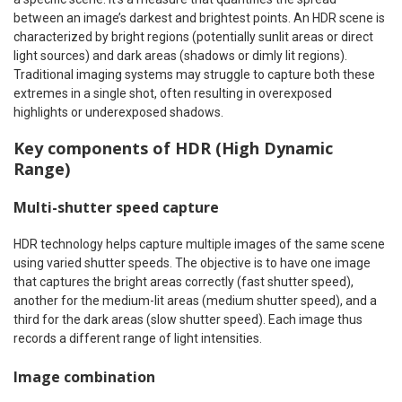
between an image’s darkest and brightest points. An HDR scene is
characterized by bright regions (potentially sunlit areas or direct
light sources) and dark areas (shadows or dimly lit regions).
Traditional imaging systems may struggle to capture both these
extremes in a single shot, often resulting in overexposed
highlights or underexposed shadows.
Key components of HDR (High Dynamic
Range)
Multi-shutter speed capture
HDR technology helps capture multiple images of the same scene
using varied shutter speeds. The objective is to have one image
that captures the bright areas correctly (fast shutter speed),
another for the medium-lit areas (medium shutter speed), and a
third for the dark areas (slow shutter speed). Each image thus
records a different range of light intensities.
Image combination