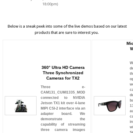
18:00pm)
Below is a sneak peek into some of the live demos based on our latest
products that are sure to interest you.
Mi
W
W
360° Ultra HD Camera
d
Three Synchronized
t
Cameras for TX2
o
w
Three e-
c
CAM131_CUMI1335_MOD
d
connected to NVIDIA
b
Jetson TX1 kit over 4-lane
1
MIPI CSI-2 interface via an
a
adapter board. We
c
demonstrate the
i
capability of streaming
w
three camera images
S