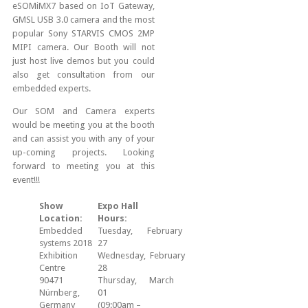
eSOMiMX7 based on IoT Gateway,
GMSL USB 3.0 camera and the most
popular Sony STARVIS CMOS 2MP
MIPI camera. Our Booth will not
just host live demos but you could
also get consultation from our
embedded experts.
Our SOM and Camera experts
would be meeting you at the booth
and can assist you with any of your
up-coming projects. Looking
forward to meeting you at this
event!!!
Show
Expo Hall
Location:
Hours:
Embedded
Tuesday, February
systems 2018
27
Exhibition
Wednesday, February
Centre
28
90471
Thursday, March
Nürnberg,
01
Germany
(09:00am –