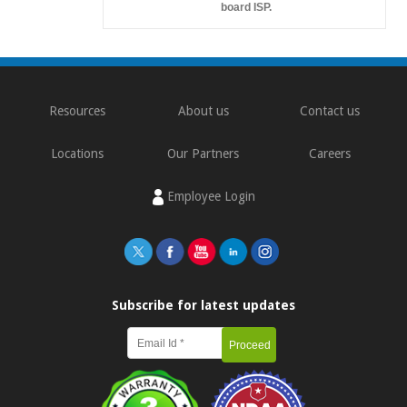
board ISP.
Resources
About us
Contact us
Locations
Our Partners
Careers
Employee Login
Subscribe for latest updates