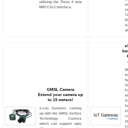
utilising the Three 4 lane
m
MIPI CSI-2 interface.
s
7
6
A
d
e
ba
W
i
f
S
GMSL Camera
F
Extend your camera up
w
to 15 meters!
A
h
e-con Systems coming
e
up with the GMSL SerDes
c
Technology Camera
o
which can support upto
L