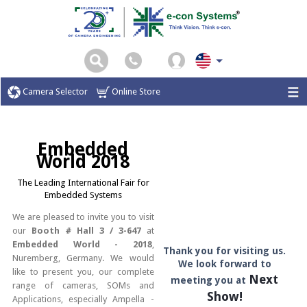
Camera Selector
Online Store
Embedded
World 2018
The Leading International Fair for
Embedded Systems
We are pleased to invite you to visit
our
Booth # Hall 3 / 3-647
at
Embedded World - 2018
,
Thank you for visiting us.
Nuremberg, Germany. We would
We look forward to
like to present you, our complete
Next
meeting you at
range of cameras, SOMs and
Show!
Applications, especially Ampella -