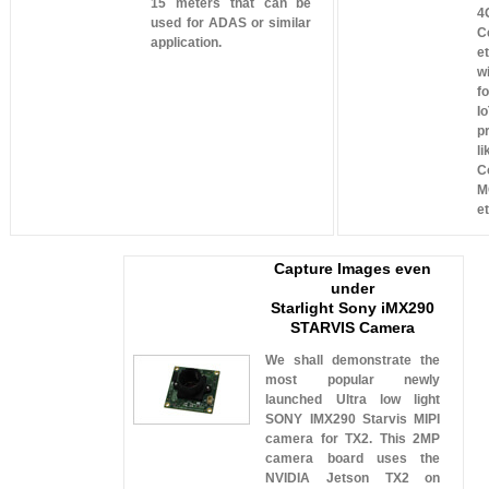
15 meters that can be
4
used for ADAS or similar
Ce
application.
e
w
f
I
p
l
C
M
et
Capture Images even
under
Starlight Sony iMX290
STARVIS Camera
We shall demonstrate the
most popular newly
launched Ultra low light
SONY IMX290 Starvis MIPI
camera for TX2. This 2MP
camera board uses the
NVIDIA Jetson TX2 on