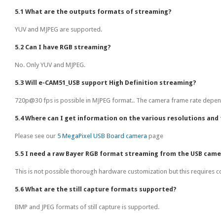
5.1 What are the outputs formats of streaming?
YUV and MJPEG are supported.
5.2 Can I have RGB streaming?
No. Only YUV and MJPEG.
5.3 Will e-CAM51_USB support High Definition streaming?
720p@30 fps is possible in MJPEG format.. The camera frame rate depend
5.4 Where can I get information on the various resolutions and 
Please see our
5 MegaPixel USB Board camera
page
5.5 I need a raw Bayer RGB format streaming from the USB came
This is not possible thorough hardware customization but this requires 
5.6 What are the still capture formats supported?
BMP and JPEG formats of still capture is supported.