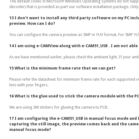
The default codec in Microsoft Windows Operating Systems do not suppo
decoder) that is provided as part our software installation package. Onl
13 I don't want to install any third party software on my PC in
preview. How can I do?
You can configure the camera preview as 5MP in YUV format. For 5MP YUV 
14 I am using e-CAMView along with e-CAM51_USB . I am not able t
As we have mentioned earlier, please check the ambient light. If your ambie
15 What is the minimum frame rate that we can get?
Please refer the datasheet for minimum frame rate for each supported res
lens with your fingers.
16 What is the glue used to stick the camera module with the P
We are using 3M stickers for glueing the camera to PCB.
17 I am configuring the e-CAM51_USB in manual focus mode and I 
capturing the still image, the preview comes back and the came
manual focus mode?