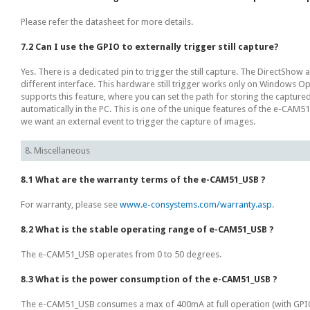
Please refer the datasheet for more details.
7.2 Can I use the GPIO to externally trigger still capture?
Yes. There is a dedicated pin to trigger the still capture. The DirectShow 
different interface. This hardware still trigger works only on Windows O
supports this feature, where you can set the path for storing the captur
automatically in the PC. This is one of the unique features of the e-CAM51
we want an external event to trigger the capture of images.
8. Miscellaneous
8.1 What are the warranty terms of the e-CAM51_USB ?
For warranty, please see
www.e-consystems.com/warranty.asp
.
8.2 What is the stable operating range of e-CAM51_USB ?
The e-CAM51_USB operates from 0 to 50 degrees.
8.3 What is the power consumption of the e-CAM51_USB ?
The e-CAM51_USB consumes a max of 400mA at full operation (with GPIO