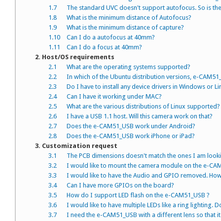
1.7
The standard UVC doesn't support autofocus. So is ther
1.8
What is the minimum distance of Autofocus?
1.9
What is the minimum distance of capture?
1.10
Can I do a autofocus at 40mm?
1.11
Can I do a focus at 40mm?
2. Host/OS requirements
2.1
What are the operating systems supported?
2.2
In which of the Ubuntu distribution versions, e-CAM51
2.3
Do I have to install any device drivers in Windows or L
2.4
Can I have it working under MAC?
2.5
What are the various distributions of Linux supported?
2.6
I have a USB 1.1 host. Will this camera work on that?
2.7
Does the e-CAM51_USB work under Android?
2.8
Does the e-CAM51_USB work iPhone or iPad?
3. Customization request
3.1
The PCB dimensions doesn't match the ones I am looki
3.2
I would like to mount the camera module on the e-CAM51
3.3
I would like to have the Audio and GPIO removed. How
3.4
Can I have more GPIOs on the board?
3.5
How do I support LED flash on the e-CAM51_USB ?
3.6
I would like to have multiple LEDs like a ring lighting.
3.7
I need the e-CAM51_USB with a different lens so that i