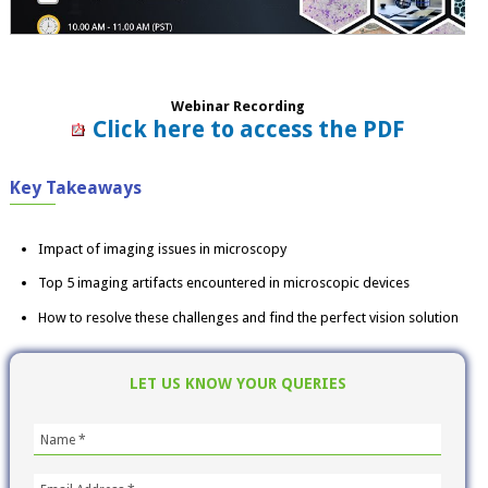
Webinar Recording
Click here to access the PDF
Key Takeaways
Impact of imaging issues in microscopy
Top 5 imaging artifacts encountered in microscopic devices
How to resolve these challenges and find the perfect vision solution
LET US KNOW YOUR QUERIES