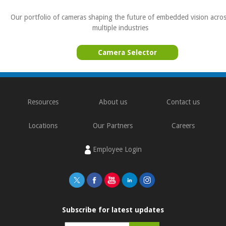
Our portfolio of cameras shaping the future of embedded vision acro
multiple industries
Camera Selector
Resources
About us
Contact us
Locations
Our Partners
Careers
Employee Login
Subscribe for latest updates