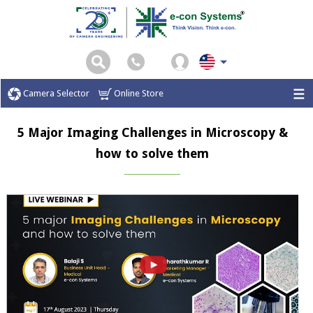
Camera Selector
Online Store
5 Major Imaging Challenges in Microscopy &
how to solve them