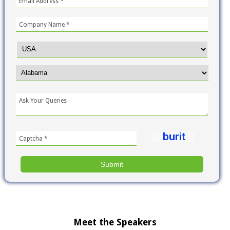
Meet the Speakers