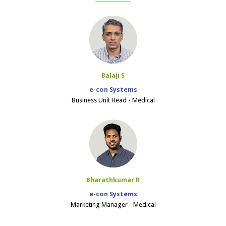
Balaji S
e-con Systems
Business Unit Head - Medical
Bharathkumar R
e-con Systems
Marketing Manager - Medical