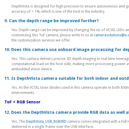
DepthVista is designed for high precision to ensure autonomous and gui
accuracy of < 1%, which is one of the best in the industry.
9. Can the depth range be improved further?
Yes. Depth range can be improved by changing the no of VCSEL LEDs and th
customizing this ToF camera, please write to us at
camerasolutions@e‑
the customization services we offer.
10. Does this camera use onboard image processing for 
Yes. This camera delivers precise 3D depth imaging in real time levera
computational load on the host side, making more processing power avai
embedded vision device.
11. Is DepthVista camera suitable for both indoor and out
Yes. As the VCSEL laser diodes used in this camera operate in both 85
environments.
ToF + RGB Sensor
12. Does the DepthVista camera provide RGB data as well a
Yes. The
DepthVista_USB_RGBIRD
camera comes integrated with a Full 
delivered in a single frame over the USB interface.