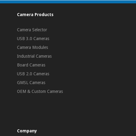
Camera Products
Camera Selector
USB 3.0 Cameras
Camera Modules
Industrial Cameras
Board Cameras
USB 2.0 Cameras
GMSL Cameras
OEM & Custom Cameras
Company