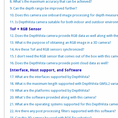
8. What's the maximum accuracy that can be achieved?
9. Can the depth range be improved further?
10. Does this camera use onboard image processing for depth measur
11. Is DepthVista camera suitable for both indoor and outdoor environ
ToF + RGB Sensor
12. Does the DepthVista camera provide RGB data as well along with th
13. What is the purpose of obtaining an RGB image in a 3D camera?
14. Are these ToF and RGB sensors synchronized?
15. I don't need the RGB sensor that comes out of the box with this camer
16. Does the DepthVista camera provide point cloud data as well?
Interface, Host support, and Software
17. What are the interfaces supported by DepthVista?
18. What is the maximum length supported with DepthVista GMSL2 varia
19. What are the platforms supported by DepthVista?
20. What's the software provided along with this camera?
21. What are the operating systems supported for this DepthVista came
22. Are there any post processing filters supported with this software?
23. Can this 3D camera be used with ROS for robotics?