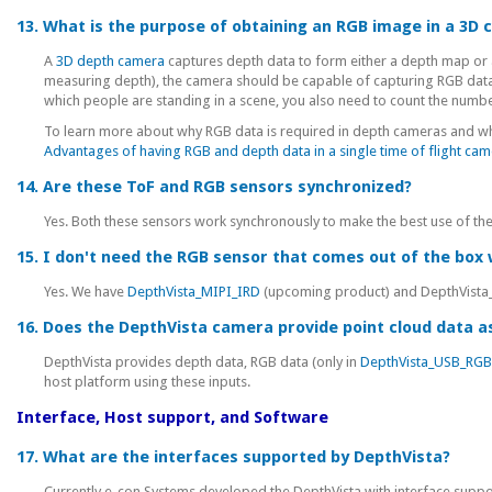
13. What is the purpose of obtaining an RGB image in a 3D
A
3D depth camera
captures depth data to form either a depth map or a
measuring depth), the camera should be capable of capturing RGB data a
which people are standing in a scene, you also need to count the numbe
To learn more about why RGB data is required in depth cameras and why i
Advantages of having RGB and depth data in a single time of flight ca
14. Are these ToF and RGB sensors synchronized?
Yes. Both these sensors work synchronously to make the best use of th
15. I don't need the RGB sensor that comes out of the box w
Yes. We have
DepthVista_MIPI_IRD
(upcoming product) and DepthVista_
16. Does the DepthVista camera provide point cloud data as
DepthVista provides depth data, RGB data (only in
DepthVista_USB_RG
host platform using these inputs.
Interface, Host support, and Software
17. What are the interfaces supported by DepthVista?
Currently e-con Systems developed the DepthVista with interface support