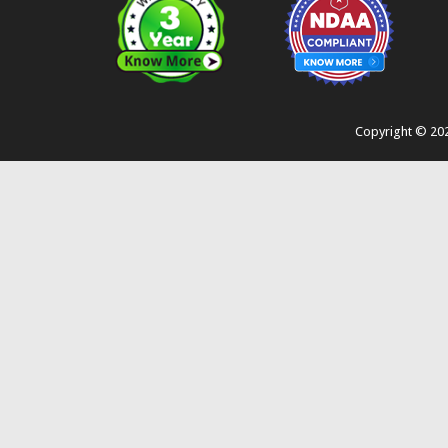
Copyright ©
20