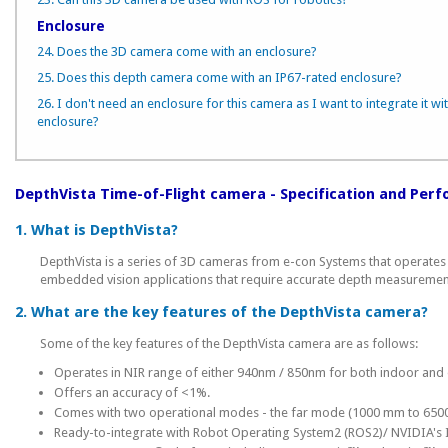
Enclosure
24. Does the 3D camera come with an enclosure?
25. Does this depth camera come with an IP67-rated enclosure?
26. I don't need an enclosure for this camera as I want to integrate it wi
enclosure?
DepthVista Time-of-Flight camera - Specification and Per
1. What is DepthVista?
DepthVista is a series of 3D cameras from e-con Systems that operates 
embedded vision applications that require accurate depth measureme
2. What are the key features of the DepthVista camera?
Some of the key features of the DepthVista camera are as follows:
Operates in NIR range of either 940nm / 850nm for both indoor and
Offers an accuracy of <1%.
Comes with two operational modes - the far mode (1000 mm to 650
Ready-to-integrate with Robot Operating System2 (ROS2)/ NVIDIA's