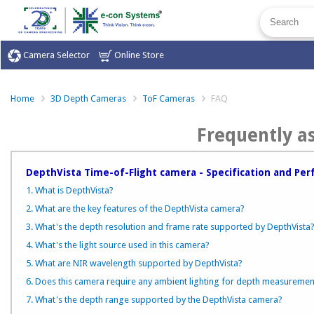
Camera Selector
Online Store
Home
3D Depth Cameras
ToF Cameras
FAQ
Frequently a
DepthVista Time-of-Flight camera - Specification and Pe
1. What is DepthVista?
2. What are the key features of the DepthVista camera?
3. What's the depth resolution and frame rate supported by DepthVista
4. What's the light source used in this camera?
5. What are NIR wavelength supported by DepthVista?
6. Does this camera require any ambient lighting for depth measuremen
7. What's the depth range supported by the DepthVista camera?