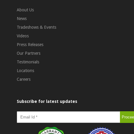
About Us
News
Tradeshows & Events
Videos
Press Releases
Our Partners
Testimonials
Locations
Careers
Subscribe for latest updates