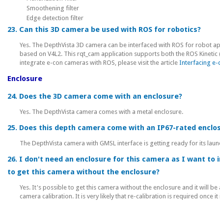
Smoothening filter
Edge detection filter
23. Can this 3D camera be used with ROS for robotics?
Yes. The DepthVista 3D camera can be interfaced with ROS for robot ap
based on V4L2. This rqt_cam application supports both the ROS Kinetic 
integrate e-con cameras with ROS, please visit the article
Interfacing e
Enclosure
24. Does the 3D camera come with an enclosure?
Yes. The DepthVista camera comes with a metal enclosure.
25. Does this depth camera come with an IP67-rated enclo
The DepthVista camera with GMSL interface is getting ready for its laun
26. I don't need an enclosure for this camera as I want to i
to get this camera without the enclosure?
Yes. It's possible to get this camera without the enclosure and it will b
camera calibration. It is very likely that re-calibration is required once i