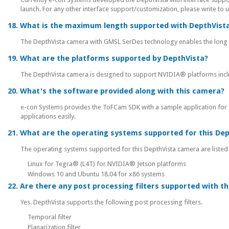
launch. For any other interface support/customization, please write to 
18. What is the maximum length supported with DepthVist
The DepthVista camera with GMSL SerDes technology enables the long d
19. What are the platforms supported by DepthVista?
The DepthVista camera is designed to support NVIDIA® platforms inc
20. What's the software provided along with this camera?
e-con Systems provides the ToFCam SDK with a sample application for 
applications easily.
21. What are the operating systems supported for this De
The operating systems supported for this DepthVista camera are listed
Linux for Tegra® (L4T) for NVIDIA® Jetson platforms
Windows 10 and Ubuntu 18.04 for x86 systems
22. Are there any post processing filters supported with t
Yes. DepthVista supports the following post processing filters.
Temporal filter
Planarization filter