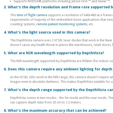
Supports NVIDIA® platforms including Jetson Orin™ and Xavier™.
3. What's the depth resolution and frame rate supported 
This
time of flight camera
supports a resolution of 640x480 at a frame 
requirements of majority of the embedded vision applications that nee
counting systems,
remote patient monitoring systems
, etc.
4. What's the light source used in this camera?
The DepthVista camera uses 2 VCSEL laser diodes that work in the Nea
doesn't cause any health threat in places like warehouses, retail stores, h
5. What are NIR wavelength supported by DepthVista?
The NIR wavelength supported by DepthVista are 850nm (for indoor us
6. Does this camera require any ambient lighting for dep
As the VCSEL LEDs work in the NIR range, this camera doesn't require a
images even in absolute darkness. This makes DepthVista suitable for u
7. What's the depth range supported by the DepthVista c
DepthVista comes in two modes - the far mode and the near mode. Th
can capture depth data from 20 cm to 1.2 meters.
8. What's the maximum accuracy that can be achieved?