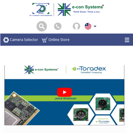
Camera Selector
Online Store
Home
Webinar
Completed Webinar