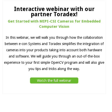
Interactive webinar with our
partner Toradex!
Get Started with MIPI-CSI Cameras for Embedded
Computer Vision
In this webinar, we will walk you through how the collaboration
between e-con Systems and Toradex simplifies the integration of
cameras into your products taking into account both hardware
and software. We will guide you through an out-of-the-box
experience to your first simple OpenCV program and will also give
you tips and tricks along the way.
Watch the full webinar