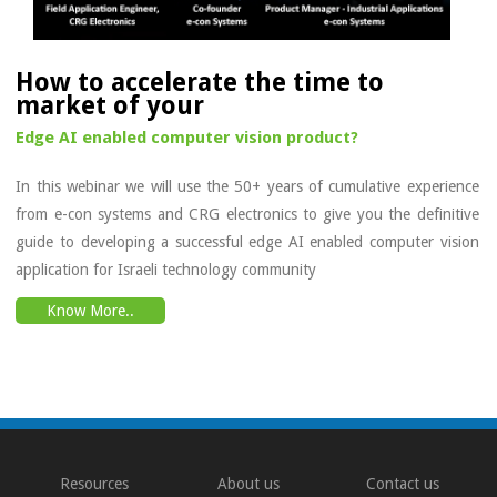
How to accelerate the time to
market of your
Edge AI enabled computer vision product?
In this webinar we will use the 50+ years of cumulative experience
from e-con systems and CRG electronics to give you the definitive
guide to developing a successful edge AI enabled computer vision
application for Israeli technology community
Know More..
Resources
About us
Contact us