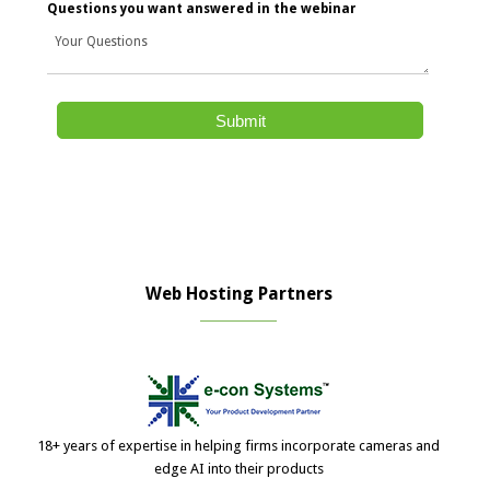
Questions you want answered in the webinar
Web Hosting Partners
18+ years of expertise in helping firms incorporate cameras and
edge AI into their products