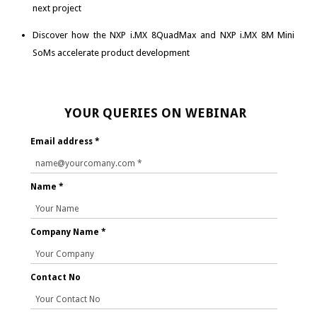
next project
Discover how the NXP i.MX 8QuadMax and NXP i.MX 8M Mini
SoMs accelerate product development
YOUR QUERIES ON WEBINAR
Email address *
Name *
Company Name *
Contact No