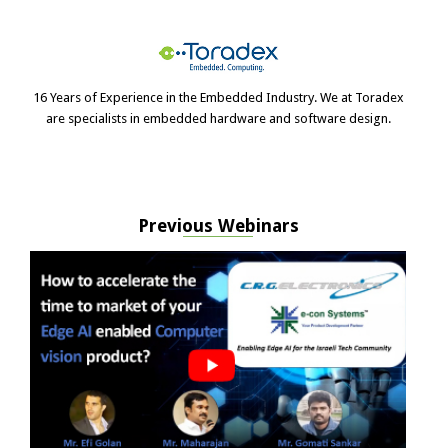
16 Years of Experience in the Embedded Industry. We at Toradex
are specialists in embedded hardware and software design.
Previous Webinars