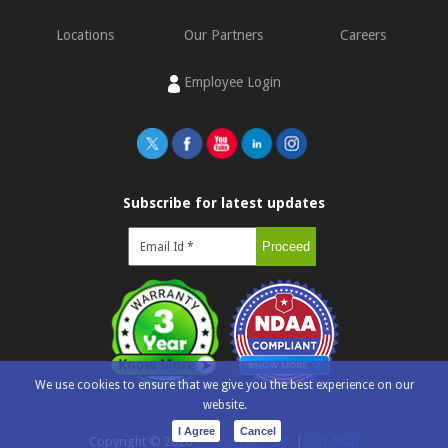
Locations
Our Partners
Careers
Employee Login
Subscribe for latest updates
We use cookies to ensure that we give you the best experience on our
website.
I Agree
Cancel
Copyright ©
2026
e-con Systems®
|
Site Map