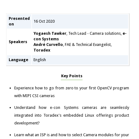
Presented
16 Oct 2020
on
Yogaesh Tawker
, Tech Lead - Camera solutions,
e-
con Systems
Speakers
André Curvello
, FAE & Technical Evangelist,
Toradex
Language
English
Key Points
Experience how to go from zero to your first OpenCV program
with MIPI CSI cameras
Understand how e-con Systems cameras are seamlessly
integrated into Toradex's embedded Linux offerings product
development?
Learn what an ISP is and how to select Camera modules for your