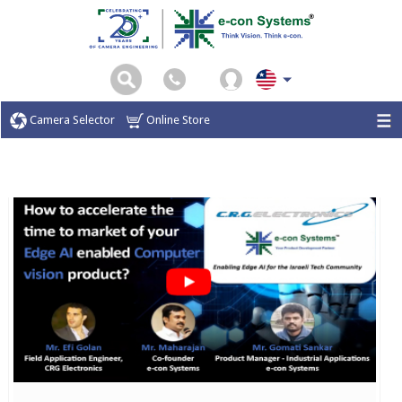
Camera Selector
Online Store
Home
Webinar
CRG Webinar