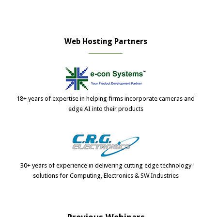
Web Hosting Partners
18+ years of expertise in helping firms incorporate cameras and
edge AI into their products
30+ years of experience in delivering cutting edge technology
solutions for Computing, Electronics & SW Industries