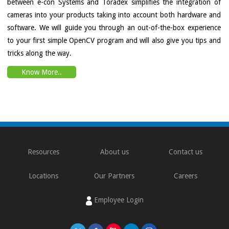
between e-con Systems and Toradex simplifies the integration of
cameras into your products taking into account both hardware and
software. We will guide you through an out-of-the-box experience
to your first simple OpenCV program and will also give you tips and
tricks along the way.
Know More..
Resources
About us
Contact us
Locations
Our Partners
Careers
Employee Login