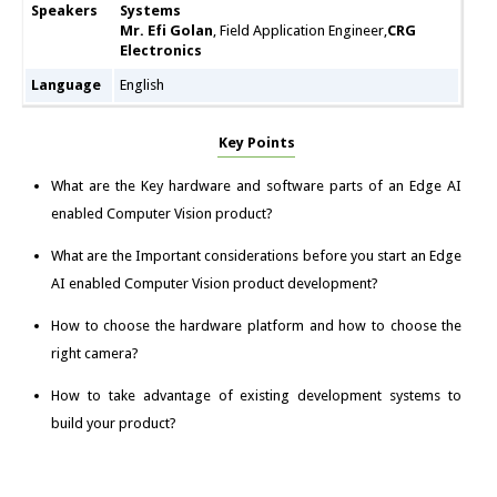
Speakers
Systems
Mr. Efi Golan
, Field Application Engineer,
CRG
Electronics
Language
English
Key Points
What are the Key hardware and software parts of an Edge AI
enabled Computer Vision product?
What are the Important considerations before you start an Edge
AI enabled Computer Vision product development?
How to choose the hardware platform and how to choose the
right camera?
How to take advantage of existing development systems to
build your product?