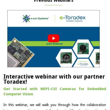
Previous Webinars
Interactive webinar with our partner
Toradex!
Get Started with MIPI-CSI Cameras for Embedded
Computer Vision
In this webinar, we will walk you through how the collaboration