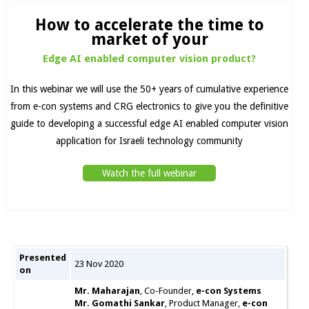
How to accelerate the time to
market of your
Edge AI enabled computer vision product?
In this webinar we will use the 50+ years of cumulative experience
from e-con systems and CRG electronics to give you the definitive
guide to developing a successful edge AI enabled computer vision
application for Israeli technology community
Watch the full webinar
Presented
23 Nov 2020
on
Mr. Maharajan
, Co-Founder,
e-con Systems
Mr. Gomathi Sankar
, Product Manager,
e-con