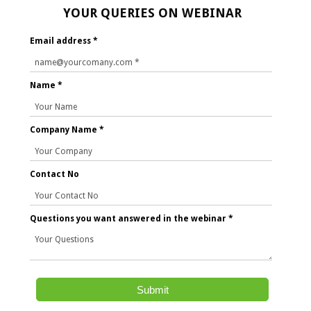
YOUR QUERIES ON WEBINAR
Email address *
Name *
Company Name *
Contact No
Questions you want answered in the webinar *