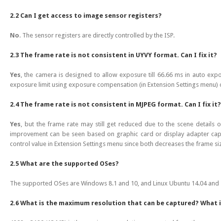
2.2 Can I get access to image sensor registers?
No
. The sensor registers are directly controlled by the ISP.
2.3 The frame rate is not consistent in UYVY format. Can I fix it?
Yes
, the camera is designed to allow exposure till 66.66 ms in auto ex
exposure limit using exposure compensation (in Extension Settings menu) 
2.4 The frame rate is not consistent in MJPEG format. Can I fix it?
Yes
, but the frame rate may still get reduced due to the scene details 
improvement can be seen based on graphic card or display adapter capab
control value in Extension Settings menu since both decreases the frame si
2.5 What are the supported OSes?
The supported OSes are Windows 8.1 and 10, and Linux Ubuntu 14.04 and 
2.6 What is the maximum resolution that can be captured? What i