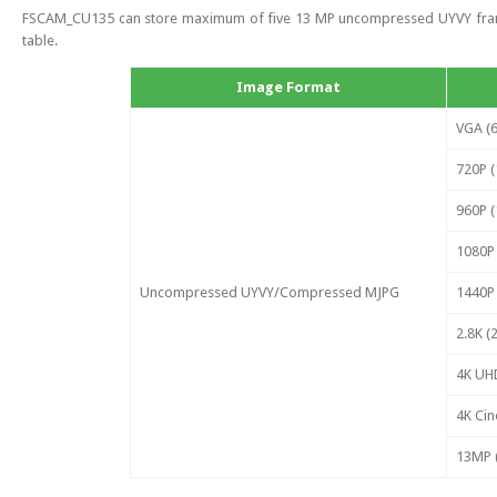
FSCAM_CU135 can store maximum of five 13 MP uncompressed UYVY frames.
table.
Image Format
VGA (6
720P (
960P (
1080P 
Uncompressed UYVY/Compressed MJPG
1440P 
2.8K (
4K UHD
4K Cin
13MP (