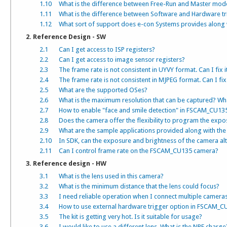
1.10
What is the difference between Free-Run and Master mod
1.11
What is the difference between Software and Hardware t
1.12
What sort of support does e-con Systems provides along 
2. Reference Design - SW
2.1
Can I get access to ISP registers?
2.2
Can I get access to image sensor registers?
2.3
The frame rate is not consistent in UYVY format. Can I fix i
2.4
The frame rate is not consistent in MJPEG format. Can I fix 
2.5
What are the supported OSes?
2.6
What is the maximum resolution that can be captured? What 
2.7
How to enable "face and smile detection" in FSCAM_CU135
2.8
Does the camera offer the flexibility to program the expo
2.9
What are the sample applications provided along with the 
2.10
In SDK, can the exposure and brightness of the camera alt
2.11
Can I control frame rate on the FSCAM_CU135 camera?
3. Reference design - HW
3.1
What is the lens used in this camera?
3.2
What is the minimum distance that the lens could focus?
3.3
I need reliable operation when I connect multiple camer
3.4
How to use external hardware trigger option in FSCAM_C
3.5
The kit is getting very hot. Is it suitable for usage?
3.6
I would like to use a different lens. What is the NRE charge