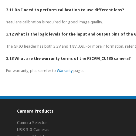
3.11 Do I need to perform calibration to use different lens?
Yes
, lens calibration is required for good image quality.
3.12 What is the logic levels for the input and output pins of the
The GPIO header has both 3.3V and 1.8V IOs. For more information, refer 
3.13 What are the warranty terms of the FSCAM_CU135 camera?
For warranty, please refer to
Warranty
page.
Camera Products
Camera Selector
USB 3.0 Cameras