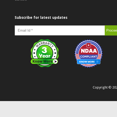
Subscribe for latest updates
Copyright ©
20