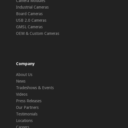
Camera Modules
Industrial Cameras
Board Cameras
USB 2.0 Cameras
GMSL Cameras
OEM & Custom Cameras
Company
About Us
News
Tradeshows & Events
Videos
Press Releases
Our Partners
Testimonials
Locations
Careers