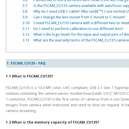
3.7
Is the FSCAM_CU135 camera available with autofocus sup
3.8
Why do I need USB Y-cable? Why canâ€™t I use normal U
3.9
Can I change the lens mount from S-mount to C-mount?
3.10
I need FSCAM_CU135 camera with a different lens to meet 
3.11
Do I need to perform calibration to use different lens?
3.12
What is the logic levels for the input and output pins of t
3.13
What are the warranty terms of the FSCAM_CU135 camera
1. FSCAM_CU135 - FAQ
1.1 What is FSCAM_CU135?
FSCAM_CU135 is a 13.0 MP, color, UVC compliant, USB 3.1 Gen 1 SuperSpe
solution containing the camera sensor module board with 1/3.2" AR1335 
1 connector. FSCAM_CU135 is the first series of cameras from e-con Syste
images from camera when instructed and send to host on request. It h
camera streaming.
1.2 What is the memory capacity of FSCAM_CU135?