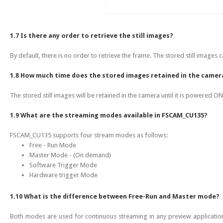
1.7 Is there any order to retrieve the still images?
By default, there is no order to retrieve the frame. The stored still images
1.8 How much time does the stored images retained in the camer
The stored still images will be retained in the camera until it is powered ON
1.9 What are the streaming modes available in FSCAM_CU135?
FSCAM_CU135 supports four stream modes as follows:
Free - Run Mode
Master Mode - (On demand)
Software Trigger Mode
Hardware trigger Mode
1.10 What is the difference between Free-Run and Master mode?
Both modes are used for continuous streaming in any preview applicatio