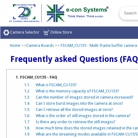
Camera Selector
Online Store
Home
>>
Camera Boards
>>
FSCAM_CU135 - Multi-frame buffer camera
Frequently asked Questions (FAQ
1. FSCAM_CU135 - FAQ
1.1
What is FSCAM_CU135?
1.2
What is the memory capacity of FSCAM_CU135?
1.3
Can the number of images stored in camera increased?
1.4
Can I store burst images into the camera at once?
1.5
Can I retrieve all the stored images at once?
1.6
What is the order of still images stored in the camera?
1.7
Is there any order to retrieve the still images?
1.8
How much time does the stored images retained in the c
1.9
What are the streaming modes available in FSCAM-CU135