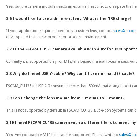
Yes
, but the camera module needs an external heat sink to dissipate the h
3.6 I would like to use a different lens. What is the NRE charge?
If your application requires fixed focus custom lens, contact
sales@e-con
develop and test a new product or product enhancement.
3.7 Is the FSCAM_CU135 camera available with autofocus support
Currently it is supported only for M12 lens based manual focus lenses. A
3.8 Why do I need USB Y-cable? Why can't I use normal USB cable?
FSCAM_CU135 in USB 2.0 consumes more than 500mA that a single port can su
3.9 Can I change the lens mount from S-mount to C-mount?
This is not supported by default in FSCAM_CU135. But e-con Systems can del
3.10 I need FSCAM_CU135 camera with a different lens to meet my 
Yes
, Any compatible M12 lens can be supported. Please write to
sales@e-