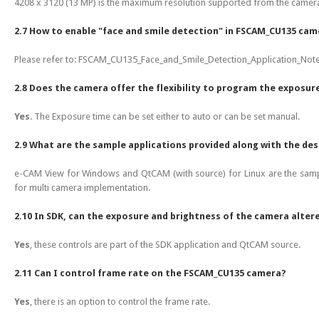
4208 x 3120 (13 MP) is the maximum resolution supported from the camera.
2.7 How to enable "face and smile detection" in FSCAM_CU135 cam
Please refer to: FSCAM_CU135_Face_and_Smile_Detection_Application_Note
2.8 Does the camera offer the flexibility to program the exposur
Yes
. The Exposure time can be set either to auto or can be set manual.
2.9 What are the sample applications provided along with the des
e-CAM View for Windows and QtCAM (with source) for Linux are the sampl
for multi camera implementation.
2.10 In SDK, can the exposure and brightness of the camera altere
Yes
, these controls are part of the SDK application and QtCAM source.
2.11 Can I control frame rate on the FSCAM_CU135 camera?
Yes
, there is an option to control the frame rate.