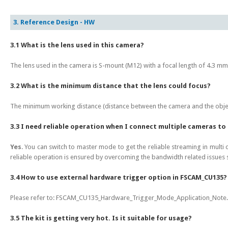
3. Reference Design - HW
3.1 What is the lens used in this camera?
The lens used in the camera is S-mount (M12) with a focal length of 4.3 m
3.2 What is the minimum distance that the lens could focus?
The minimum working distance (distance between the camera and the objec
3.3 I need reliable operation when I connect multiple cameras t
Yes
. You can switch to master mode to get the reliable streaming in multi
reliable operation is ensured by overcoming the bandwidth related issues 
3.4 How to use external hardware trigger option in FSCAM_CU135?
Please refer to: FSCAM_CU135_Hardware_Trigger_Mode_Application_Note.pd
3.5 The kit is getting very hot. Is it suitable for usage?