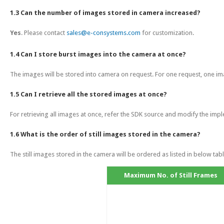
1.3 Can the number of images stored in camera increased?
Yes
. Please contact
sales@e-consystems.com
for customization.
1.4 Can I store burst images into the camera at once?
The images will be stored into camera on request. For one request, one ima
1.5 Can I retrieve all the stored images at once?
For retrieving all images at once, refer the SDK source and modify the imp
1.6 What is the order of still images stored in the camera?
The still images stored in the camera will be ordered as listed in below tabl
Maximum No. of Still Frames