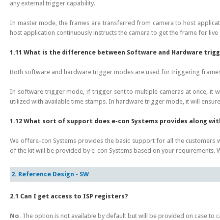
any external trigger capability.
In master mode, the frames are transferred from camera to host applicat
host application continuously instructs the camera to get the frame for live
1.11 What is the difference between Software and Hardware trig
Both software and hardware trigger modes are used for triggering frame
In software trigger mode, if trigger sent to multiple cameras at once, it w
utilized with available time stamps. In hardware trigger mode, it will ensure 
1.12 What sort of support does e-con Systems provides along wi
We offere-con Systems provides the basic support for all the customer
of the kit will be provided by e-con Systems based on your requirements
2. Reference Design - SW
2.1 Can I get access to ISP registers?
No
. The option is not available by default but will be provided on case to