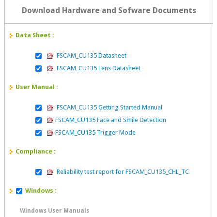
Download Hardware and Sofware Documents
Data Sheet :
FSCAM_CU135 Datasheet
FSCAM_CU135 Lens Datasheet
User Manual :
FSCAM_CU135 Getting Started Manual
FSCAM_CU135 Face and Smile Detection
FSCAM_CU135 Trigger Mode
Compliance :
Reliability test report for FSCAM_CU135_CHL_TC
Windows :
Windows User Manuals