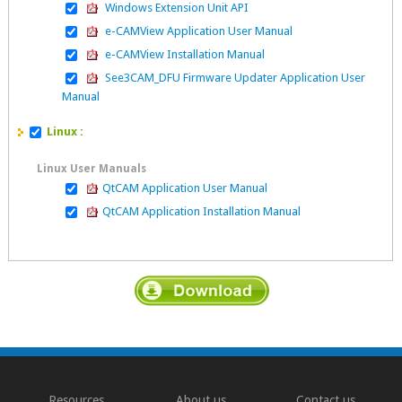
Windows Extension Unit API
e-CAMView Application User Manual
e-CAMView Installation Manual
See3CAM_DFU Firmware Updater Application User
Manual
Linux :
Linux User Manuals
QtCAM Application User Manual
QtCAM Application Installation Manual
Resources
About us
Contact us