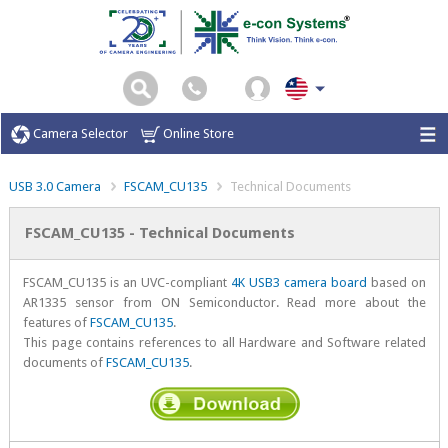
Camera Selector
Online Store
USB 3.0 Camera
FSCAM_CU135
Technical Documents
FSCAM_CU135 - Technical Documents
FSCAM_CU135 is an UVC-compliant
4K USB3 camera board
based on
AR1335 sensor from ON Semiconductor. Read more about the
features of
FSCAM_CU135
.
This page contains references to all Hardware and Software related
documents of
FSCAM_CU135
.