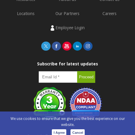
Locations
Our Partners
Careers
Employee Login
Subscribe for latest updates
We use cookies to ensure that we give you the best experience on our
website.
I Agree
Cancel