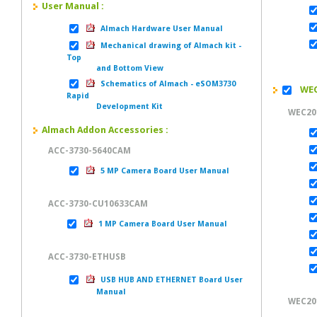
User Manual :
Almach Hardware User Manual
Mechanical drawing of Almach kit -
M
Top
and Bottom View
Schematics of Almach - eSOM3730
WEC2
Rapid
Development Kit
WEC20
Almach Addon Accessories :
ACC-3730-5640CAM
5 MP Camera Board User Manual
ACC-3730-CU10633CAM
1 MP Camera Board User Manual
ACC-3730-ETHUSB
USB HUB AND ETHERNET Board User
Manual
WEC201