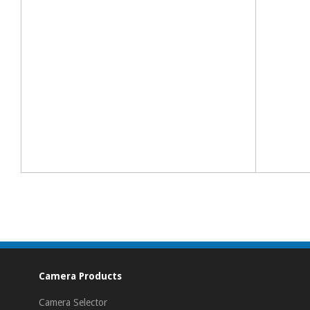
Camera Products
Camera Selector