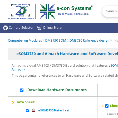
Camera Selector
Online Store
Computer on Modules
DM3730 SOM
DM3730 Reference design
Ha
eSOM3730 and Almach Hardware and Software Devel
Almach is a dual AM3703 / DM3730 Board solution that features
eSOM3
Almach »
This page contains references to all Hardware and Software related 
Download Hardware Documents
Data Sheet :
Linux
eSOM3730 Datasheet
Linux 