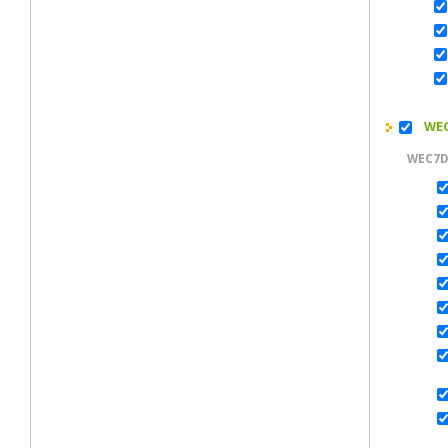
WEC
WEC7D
M