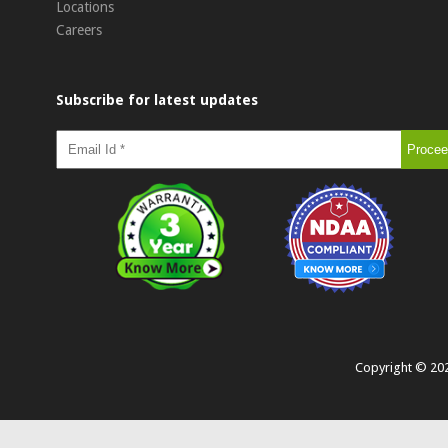
Locations
Careers
Subscribe for latest updates
Copyright ©
20