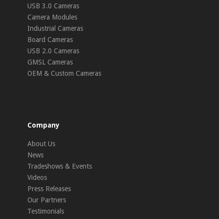
USB 3.0 Cameras
Camera Modules
Industrial Cameras
Board Cameras
USB 2.0 Cameras
GMSL Cameras
OEM & Custom Cameras
Company
About Us
News
Tradeshows & Events
Videos
Press Releases
Our Partners
Testimonials