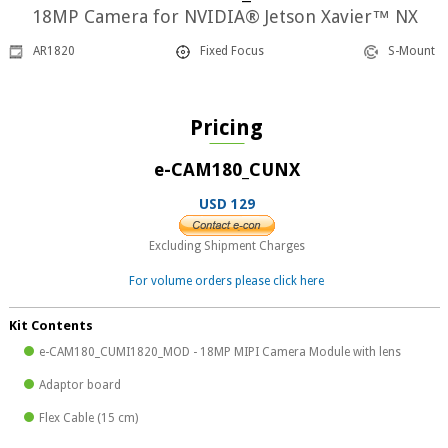
18MP Camera for NVIDIA® Jetson Xavier™ NX
AR1820
Fixed Focus
S-Mount
Pricing
e-CAM180_CUNX
USD 129
Excluding Shipment Charges
For volume orders please click here
Kit Contents
e-CAM180_CUMI1820_MOD - 18MP MIPI Camera Module with lens
Adaptor board
Flex Cable (15 cm)