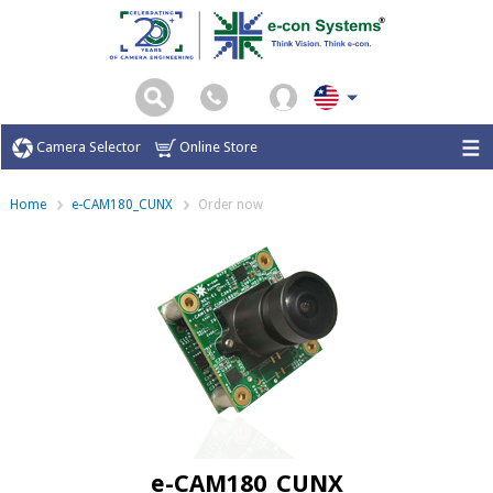
Camera Selector
Online Store
Home
e-CAM180_CUNX
Order now
e-CAM180_CUNX