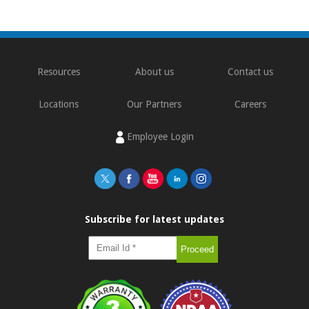
Resources
About us
Contact us
Locations
Our Partners
Careers
Employee Login
Subscribe for latest updates