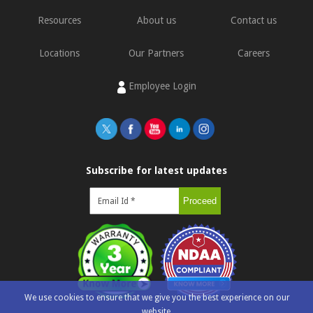
Resources
About us
Contact us
Locations
Our Partners
Careers
Employee Login
Subscribe for latest updates
We use cookies to ensure that we give you the best experience on our
website.