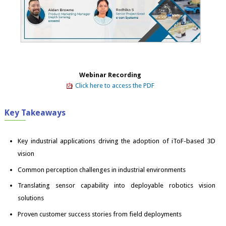
Webinar Recording
Click here to access the PDF
Key Takeaways
Key industrial applications driving the adoption of iToF-based 3D
vision
Common perception challenges in industrial environments
Translating sensor capability into deployable robotics vision
solutions
Proven customer success stories from field deployments