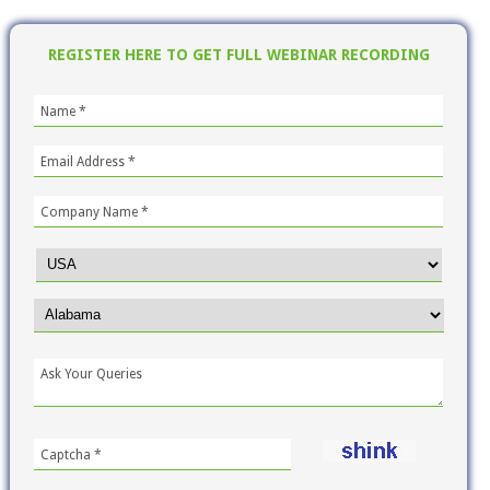
REGISTER HERE TO GET FULL WEBINAR RECORDING