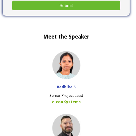
Meet the Speaker
Radhika S
Senior Project Lead
e-con Systems