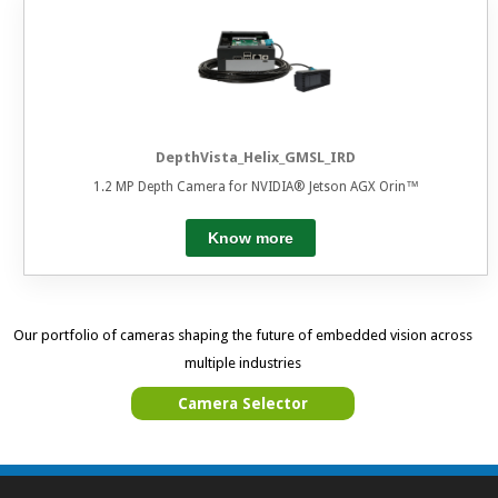
DepthVista_Helix_GMSL_IRD
1.2 MP Depth Camera for NVIDIA® Jetson AGX Orin™
Know more
Our portfolio of cameras shaping the future of embedded vision across
multiple industries
Camera Selector