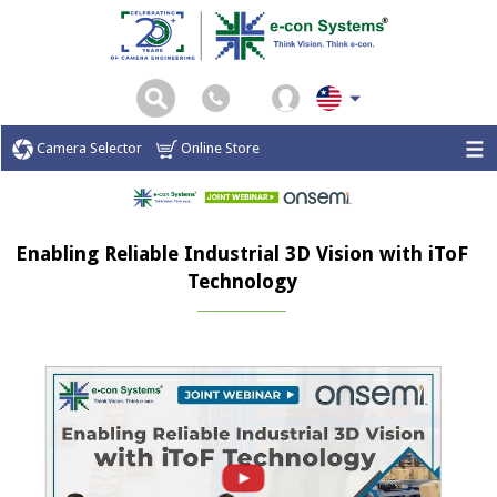
Camera Selector
Online Store
Enabling Reliable Industrial 3D Vision with iToF
Technology