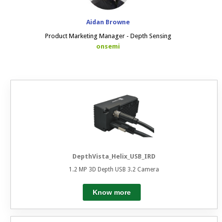
Aidan Browne
Product Marketing Manager - Depth Sensing
onsemi
DepthVista_Helix_USB_IRD
1.2 MP 3D Depth USB 3.2 Camera
Know more