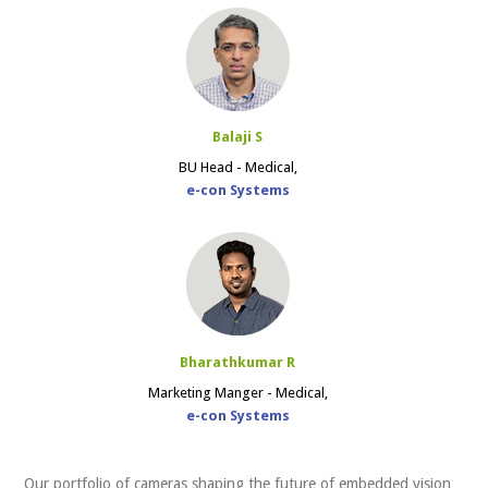
Balaji S
BU Head - Medical,
e-con Systems
Bharathkumar R
Marketing Manger - Medical,
e-con Systems
Our portfolio of cameras shaping the future of embedded vision