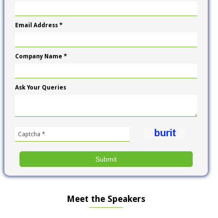
Email Address *
Company Name *
Ask Your Queries
Meet the Speakers