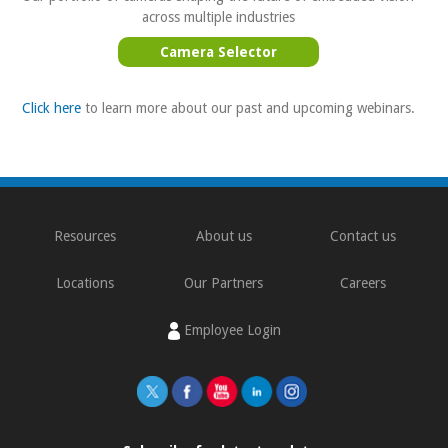
across multiple industries
Camera Selector
Click here
to learn more about our past and upcoming webinars.
Resources
About us
Contact us
Locations
Our Partners
Careers
Employee Login