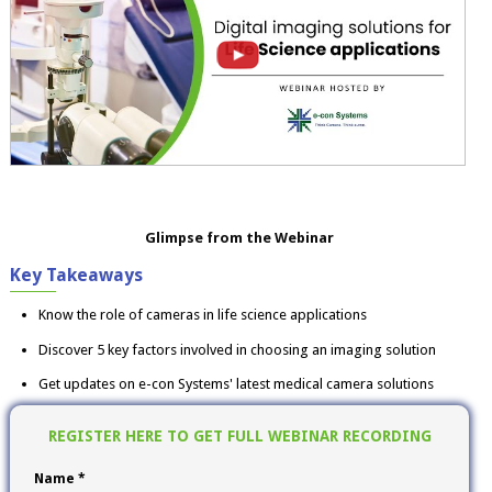
Glimpse from the Webinar
Key Takeaways
Know the role of cameras in life science applications
Discover 5 key factors involved in choosing an imaging solution
Get updates on e-con Systems' latest medical camera solutions
REGISTER HERE TO GET FULL WEBINAR RECORDING
Name *