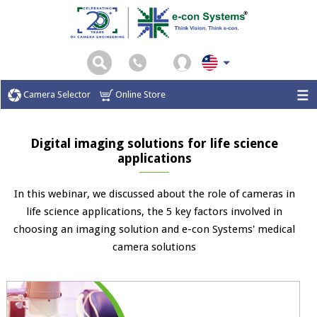
Camera Selector
Online Store
Digital imaging solutions for life science
applications
In this webinar, we discussed about the role of cameras in
life science applications, the 5 key factors involved in
choosing an imaging solution and e-con Systems' medical
camera solutions