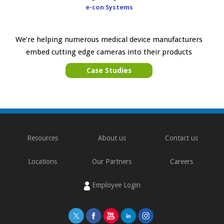
e-con Systems
We’re helping numerous medical device manufacturers
embed cutting edge cameras into their products
Case Studies
Resources
About us
Contact us
Locations
Our Partners
Careers
Employee Login