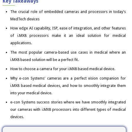
Key Takeaways
The crucial role of embedded cameras and processors in today's
MedTech devices
How edge AI capability, ISP, ease of integration, and other features
of i.MX8 processors make it an ideal solution for medical
applications.
The most popular camera-based use cases in medical where an
i.MX8 based solution will be a perfect fit.
How to choose a camera for your i.MX8 based medical device.
Why e-con Systems' cameras are a perfect vision companion for
i.MX8 based medical devices, and how to smoothly integrate them
into your medical device.
e-con Systems success stories where we have smoothly integrated
our cameras with i.MX8 processors into different types of medical
devices.