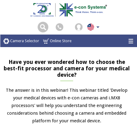
Camera Selector
Online Store
Have you ever wondered how to choose the
best-fit processor and camera for your medical
device?
The answer is in this webinar! This webinar titled 'Develop
your medical devices with e-con cameras and i.MX8
processors' will help you understand the engineering
considerations behind choosing a camera and embedded
platform for your medical device.