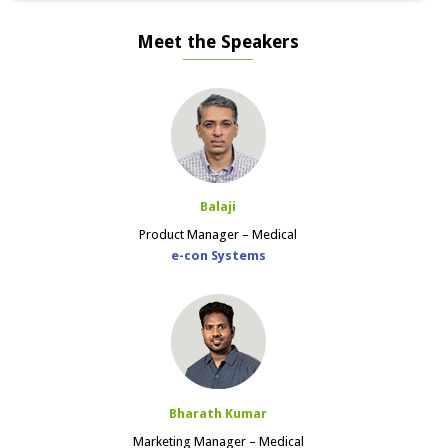
Meet the Speakers
Balaji
Product Manager – Medical
e-con Systems
Bharath Kumar
Marketing Manager – Medical