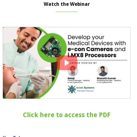
Watch the Webinar
Click here to access the PDF