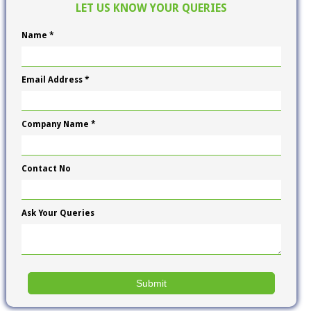
LET US KNOW YOUR QUERIES
Name *
Email Address *
Company Name *
Contact No
Ask Your Queries