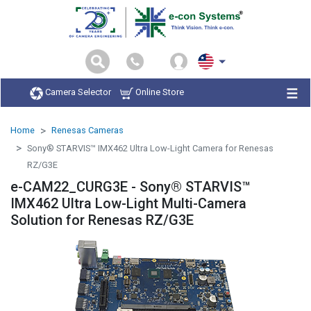
Camera Selector
Online Store
Home
Renesas Cameras
Sony® STARVIS™ IMX462 Ultra Low-Light Camera for Renesas
RZ/G3E
e-CAM22_CURG3E - Sony® STARVIS™
IMX462 Ultra Low-Light Multi-Camera
Solution for Renesas RZ/G3E