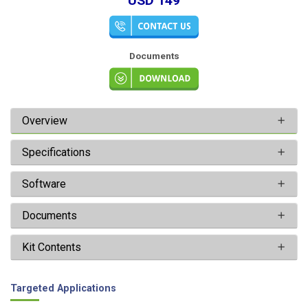
USD 149
Documents
Overview
Specifications
Software
Documents
Kit Contents
Targeted Applications