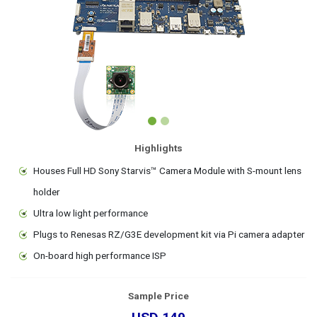
Highlights
Houses Full HD Sony Starvis™ Camera Module with S-mount lens
holder
Ultra low light performance
Plugs to Renesas RZ/G3E development kit via Pi camera adapter
On-board high performance ISP
Sample Price