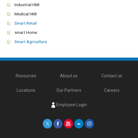
Industrial HMI
Medical HMI
Smart Retail
smart Home
Smart Agriculture
Resources
About us
Contact us
Locations
Our Partners
Careers
Employee Login