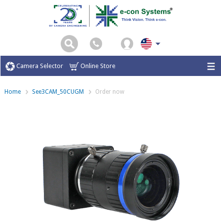
Camera Selector
Online Store
Home
See3CAM_50CUGM
Order now