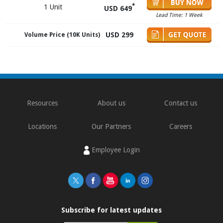
*
1 Unit
USD 649
Lead Time: 1 Week
USD 299
Volume Price (10K Units)
Resources
About us
Contact us
Locations
Our Partners
Careers
Employee Login
Subscribe for latest updates