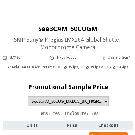
See3CAM_50CUGM
5MP Sony® Pregius IMX264 Global Shutter
Monochrome Camera
IMX264
Fixed Focus
USB 3.2 Gen 1
Special Features:
Streams 5MP @ 35 fps, HD @ 99 fps & VGA @ 145fps
Promotional Sample Price
Lens: 
Yes
  Enclosure: 
Yes
Units
Price
Checkout