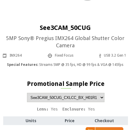
See3CAM_50CUG
5MP Sony® Pregius IMX264 Global Shutter Color
Camera
IMX264
Fixed Focus
USB 3.2 Gen 1
Special Features:
Streams 5MP @ 35 fps, HD @ 99 fps & VGA @ 145fps
Promotional Sample Price
Lens: 
Yes
  Enclosure: 
Yes
Units
Price
Checkout