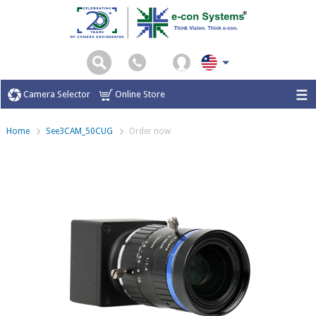
Camera Selector
Online Store
Home
See3CAM_50CUG
Order now