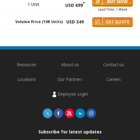
*
1 Unit
USD 699
Lead Time: 1 Week
USD 349
Volume Price (10K Units)
Resources
About us
Contact us
Locations
Our Partners
Careers
Employee Login
Subscribe for latest updates