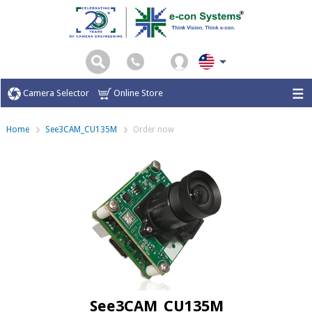
Camera Selector
Online Store
Home
See3CAM_CU135M
Order now
See3CAM_CU135M