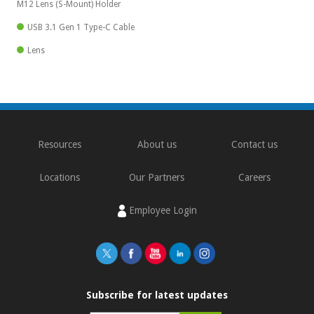
M12 Lens (S-Mount) Holder
USB 3.1 Gen 1 Type-C Cable
Lens
Resources
About us
Contact us
Locations
Our Partners
Careers
Employee Login
Subscribe for latest updates