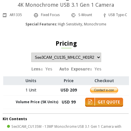
4K Monochrome USB 3.1 Gen 1 Camera
AR1335
Fixed Focus
S-Mount
USB Type-C
Special Features:
High Sensitivity, Monochrome
Pricing
Lens: 
Yes
   Auto Exposure: 
Yes
Units
Price
Checkout
1 Unit
USD 209
USD 99
Volume Price (5K Units)
Kit Contents
See3CAM_CU135M - 13MP Monochrome USB 3.1 Gen 1 Camera with