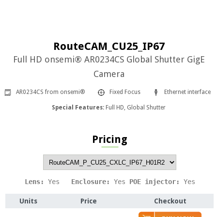
RouteCAM_CU25_IP67
Full HD onsemi® AR0234CS Global Shutter GigE
Camera
AR0234CS from onsemi®
Fixed Focus
Ethernet interface
Special Features:
Full HD, Global Shutter
Pricing
Lens: 
Yes
   Enclosure: 
Yes
 POE injector: 
Yes
Units
Price
Checkout