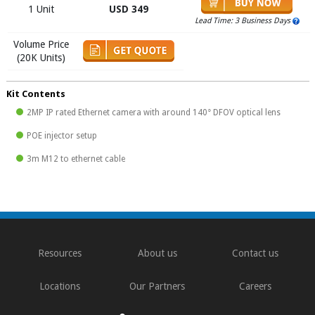
1 Unit
USD 349
Lead Time: 3 Business Days
Volume Price
(20K Units)
Kit Contents
2MP IP rated Ethernet camera with around 140° DFOV optical lens
POE injector setup
3m M12 to ethernet cable
Resources
About us
Contact us
Locations
Our Partners
Careers