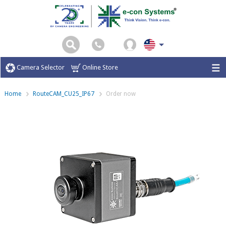
Camera Selector
Online Store
Home
RouteCAM_CU25_IP67
Order now