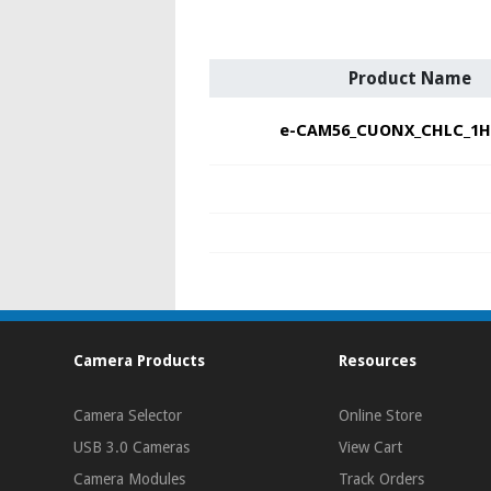
Product Name
e-CAM56_CUONX_CHLC_1H
Camera Products
Resources
Camera Selector
Online Store
USB 3.0 Cameras
View Cart
Camera Modules
Track Orders