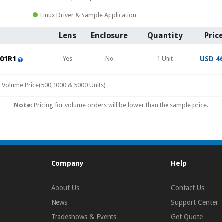
Linux Driver & Sample Application
Lens
Enclosure
Quantity
Pric
01R1
Yes
No
1 Unit
USD 4
Volume Price(500,1000 & 5000 Units)
Note
: Pricing for volume orders will be lower than the sample price.
Company
Help
About Us
Contact Us
News
Support Center
Tradeshows & Events
Get Quote