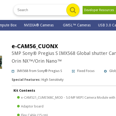
Developer Resource
mpute Box
NVIDIA® Cameras
GMSL™ Cameras
USB 3.0 C
e-CAM56_CUONX
5MP Sony® Pregius S IMX568 Global shutter Ca
Orin NX™/Orin Nano™
IMX568 from Sony® Pregius S
Fixed Focus
Glob
Special Features:
High Sensitivity
Kit Contents
e-CAM521_CUMI568C_MOD - 5.0 MP MIPI Camera Module with 
Adaptor board
Flex Cable (15 cm)