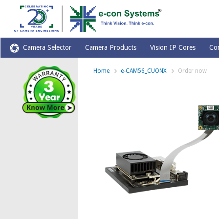
Camera Selector
Camera Products
Vision IP Cores
Co
Home
e-CAM56_CUONX
Order now