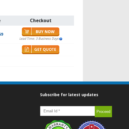
e
Checkout
69
Lead Time: 3 Business Days
Subscribe for latest updates