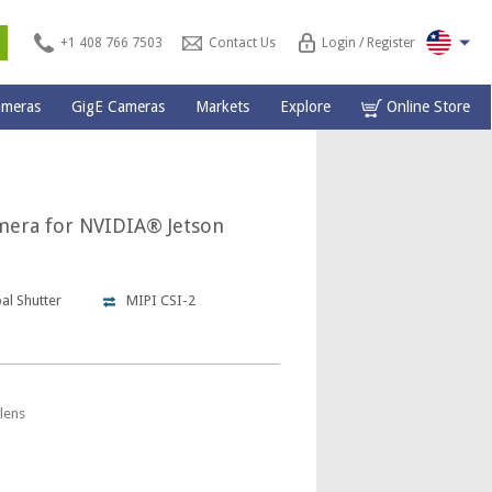
s
+1 408 766 7503
Contact Us
Login / Register
ameras
GigE Cameras
Markets
Explore
Online Store
mera for NVIDIA® Jetson
al Shutter
MIPI CSI-2
lens