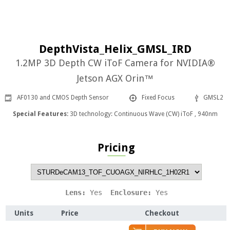
DepthVista_Helix_GMSL_IRD
1.2MP 3D Depth CW iToF Camera for NVIDIA®
Jetson AGX Orin™
AF0130 and CMOS Depth Sensor
Fixed Focus
GMSL2
Special Features:
3D technology: Continuous Wave (CW) iToF , 940nm
Pricing
Lens: 
Yes
  Enclosure: 
Yes
Units
Price
Checkout