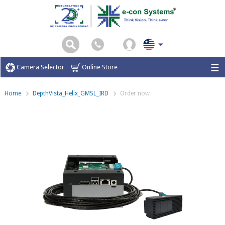
Camera Selector
Online Store
Home
DepthVista_Helix_GMSL_IRD
Order now