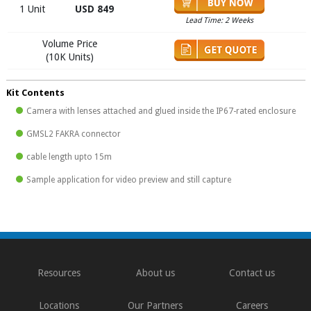
1 Unit
USD 849
Lead Time: 2 Weeks
Volume Price
(10K Units)
Kit Contents
Camera with lenses attached and glued inside the IP67-rated enclosure
GMSL2 FAKRA connector
cable length upto 15m
Sample application for video preview and still capture
Resources
About us
Contact us
Locations
Our Partners
Careers