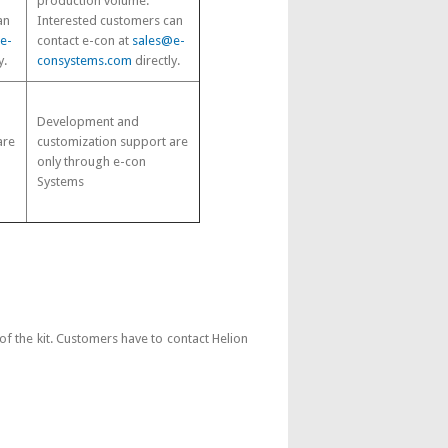
production volume.
an
Interested customers can
e-
contact e-con at
sales@e-
y.
consystems.com
directly.
Development and
are
customization support are
only through e-con
Systems
 the kit. Customers have to contact Helion