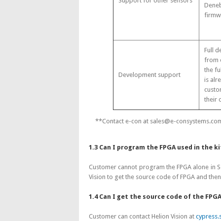
Support for other sensors
Deneb
firmw
Full 
from 
the fu
Development support
is alr
custo
their 
**Contact e-con at sales@e-consystems.com 
1.3 Can I program the FPGA used in the k
Customer cannot program the FPGA alone in See
Vision to get the source code of FPGA and the
1.4 Can I get the source code of the FPGA
Customer can contact Helion Vision at
cypress.