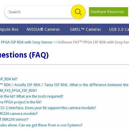
Developer Resources
mpute Box
NVIDIA® Cameras
GMSL™ Cameras
USB 3.0 C
 FPGA ISP RDK with Sony Sensor
>>Infineon FX3™ FPGA ISP RDK with Sony Se
estions (FAQ)
P_RDK kit?
 RDK / Ascella ISP RDK / Tania ISP RDK. What is the difference between th
CAM_FX3_FPGA_ISP_RDK?
n the kit? What are the tools required?
he FPGA project in the kit?
I-2 interface. Does your kit support this camera module?
 IMX236 camera module?
of IMX236 sensor?
ules alone. Can we get these from e-con Systems?