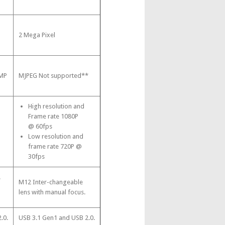
2 Mega Pixel
3MP
MJPEG Not supported**
High resolution and
Frame rate 1080P
@ 60fps
Low resolution and
frame rate 720P @
30fps
.
M12 Inter-changeable
lens with manual focus.
.0.
USB 3.1 Gen1 and USB 2.0.