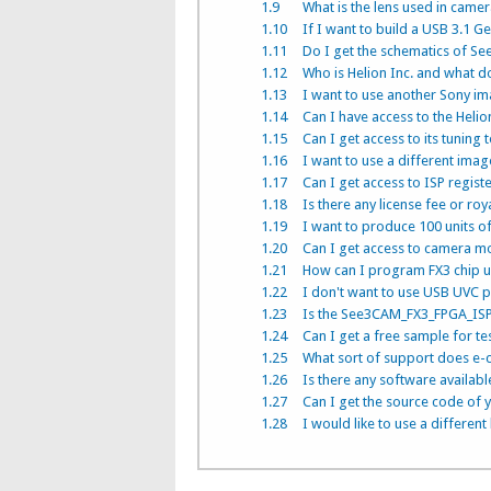
1.9
What is the lens used in came
1.10
If I want to build a USB 3.
1.11
Do I get the schematics of S
1.12
Who is Helion Inc. and what d
1.13
I want to use another Sony im
1.14
Can I have access to the Helio
1.15
Can I get access to its tuning 
1.16
I want to use a different image
1.17
Can I get access to ISP regist
1.18
Is there any license fee or roy
1.19
I want to produce 100 units o
1.20
Can I get access to camera m
1.21
How can I program FX3 chip 
1.22
I don't want to use USB UVC p
1.23
Is the See3CAM_FX3_FPGA_IS
1.24
Can I get a free sample for te
1.25
What sort of support does e-c
1.26
Is there any software available
1.27
Can I get the source code of 
1.28
I would like to use a different