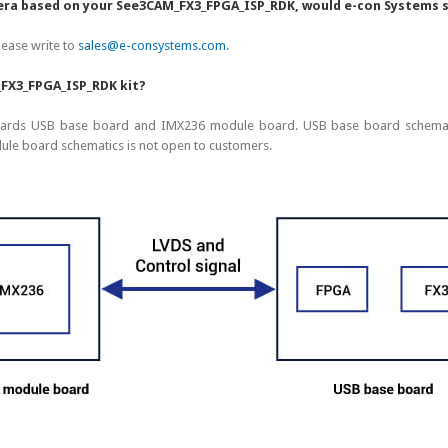
camera based on your See3CAM_FX3_FPGA_ISP_RDK, would e-con Systems
lease write to
sales@e-consystems.com
.
_FX3_FPGA_ISP_RDK kit?
ards USB base board and IMX236 module board. USB base board schematic
e board schematics is not open to customers.