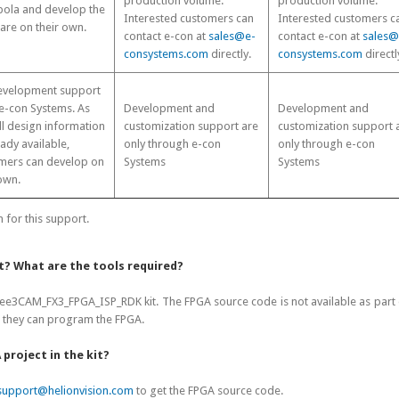
production volume.
production volume.
ola and develop the
Interested customers can
Interested customers c
are on their own.
contact e-con at
sales@e-
contact e-con at
sales@
consystems.com
directly.
consystems.com
directl
development support
e-con Systems. As
Development and
Development and
ll design information
customization support are
customization support 
eady available,
only through e-con
only through e-con
mers can develop on
Systems
Systems
own.
for this support.
it? What are the tools required?
3CAM_FX3_FPGA_ISP_RDK kit. The FPGA source code is not available as part of
n they can program the FPGA.
 project in the kit?
support@helionvision.com
to get the FPGA source code.