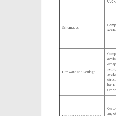
UVC c
Compl
Schematics
availa
Compl
availa
excep
settin
Firmware and Settings
avail
direct
has N
OmniV
Custo
any o