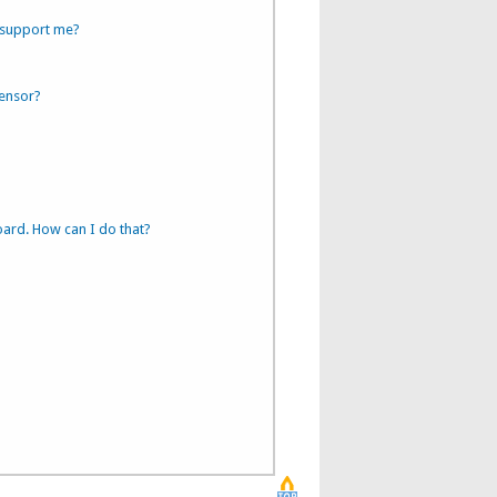
 support me?
sensor?
oard. How can I do that?