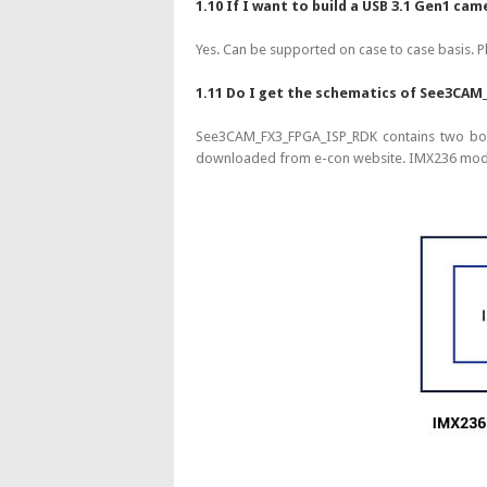
1.10 If I want to build a USB 3.1 Gen1 
Yes. Can be supported on case to case basis. P
1.11 Do I get the schematics of See3CAM
See3CAM_FX3_FPGA_ISP_RDK contains two bo
downloaded from e-con website. IMX236 modul