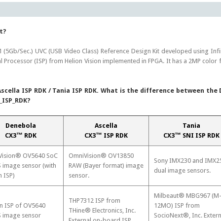
t?
 (5Gb/Sec.) UVC (USB Video Class) Reference Design Kit developed using I
l Processor (ISP) from Helion Vision implemented in FPGA. It has a 2MP col
scella ISP RDK / Tania ISP RDK. What is the difference between the
_ISP_RDK?
Denebola
Ascella
Tania
CX3™ RDK
CX3™ ISP RDK
CX3™ SNI ISP RDK
ision® OV5640 SoC
OmniVision® OV13850
Sony IMX230 and IMX2
image sensor (with
RAW (Bayer format) image
dual image sensors.
n ISP)
sensor.
Milbeaut® MBG967 (M
THP7312 ISP from
in ISP of OV5640
12MO) ISP from
THine® Electronics, Inc.
image sensor
SocioNext®, Inc. Extern
External on-board ISP.