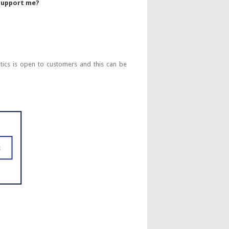
 support me?
s is open to customers and this can be