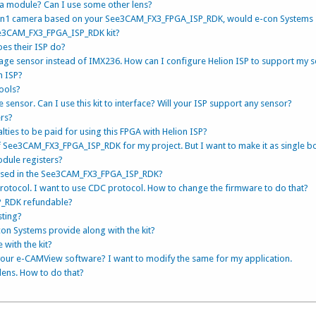
ra module? Can I use some other lens?
1 Gen1 camera based on your See3CAM_FX3_FPGA_ISP_RDK, would e-con Systems
ee3CAM_FX3_FPGA_ISP_RDK kit?
oes their ISP do?
age sensor instead of IMX236. How can I configure Helion ISP to support my 
n ISP?
tools?
 sensor. Can I use this kit to interface? Will your ISP support any sensor?
ers?
alties to be paid for using this FPGA with Helion ISP?
f See3CAM_FX3_FPGA_ISP_RDK for my project. But I want to make it as single b
odule registers?
used in the See3CAM_FX3_FPGA_ISP_RDK?
rotocol. I want to use CDC protocol. How to change the firmware to do that?
P_RDK refundable?
sting?
on Systems provide along with the kit?
 with the kit?
your e-CAMView software? I want to modify the same for my application.
 lens. How to do that?