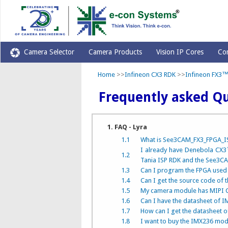
Camera Selector
Camera Products
Vision IP Cores
Co
Home
>>
Infineon CX3 RDK
>>
Infineon FX3™
Frequently asked Qu
1. FAQ - Lyra
1.1
What is See3CAM_FX3_FPGA_IS
I already have Denebola CX3™
1.2
Tania ISP RDK and the See3
1.3
Can I program the FPGA used i
1.4
Can I get the source code of t
1.5
My camera module has MIPI CS
1.6
Can I have the datasheet of
1.7
How can I get the datasheet 
1.8
I want to buy the IMX236 mod