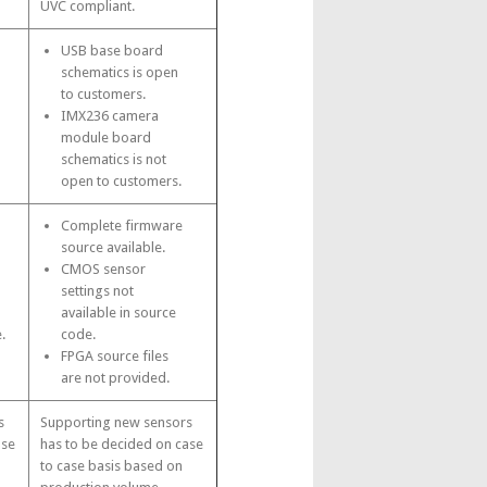
UVC compliant.
USB base board
schematics is open
to customers.
IMX236 camera
module board
schematics is not
open to customers.
Complete firmware
source available.
CMOS sensor
settings not
available in source
.
code.
FPGA source files
are not provided.
s
Supporting new sensors
ase
has to be decided on case
to case basis based on