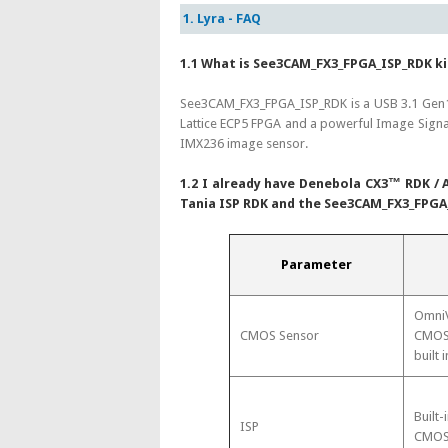
1. Lyra - FAQ
1.1 What is See3CAM_FX3_FPGA_ISP_RDK ki
See3CAM_FX3_FPGA_ISP_RDK is a USB 3.1 Gen1
Lattice ECP5 FPGA and a powerful Image Signa
IMX236 image sensor.
1.2 I already have Denebola CX3™ RDK / A
Tania ISP RDK and the See3CAM_FX3_FPGA
Parameter
OmniV
CMOS Sensor
CMOS 
built i
Built-
ISP
CMOS 