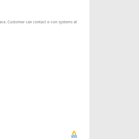
face. Customer can contact e-con systems at