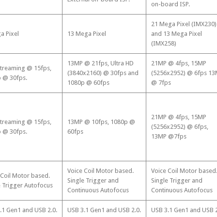
on-board ISP.
21 Mega Pixel (IMX230)
a Pixel
13 Mega Pixel
and 13 Mega Pixel
(IMX258)
13MP @ 21fps, Ultra HD
21MP @ 4fps, 15MP
treaming @ 15fps,
(3840x2160) @ 30fps and
(5256x2952) @ 6fps 1
 @ 30fps.
1080p @ 60fps
@ 7fps
21MP @ 4fps, 15MP
treaming @ 15fps,
13MP @ 10fps, 1080p @
(5256x2952) @ 6fps,
 @ 30fps.
60fps
13MP @7fps
Voice Coil Motor based.
Voice Coil Motor based
 Coil Motor based.
Single Trigger and
Single Trigger and
e Trigger Autofocus
Continuous Autofocus
Continuous Autofocus
.1 Gen1 and USB 2.0.
USB 3.1 Gen1 and USB 2.0.
USB 3.1 Gen1 and USB 2