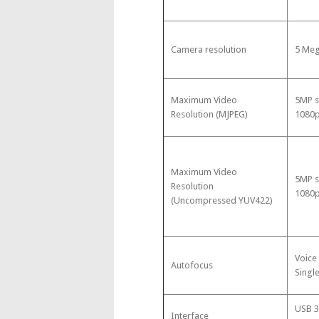
Camera resolution
5 Meg
Maximum Video
5MP s
Resolution (MJPEG)
1080p
Maximum Video
5MP s
Resolution
1080p
(Uncompressed YUV422)
Voice
Autofocus
Singl
USB 3
Interface