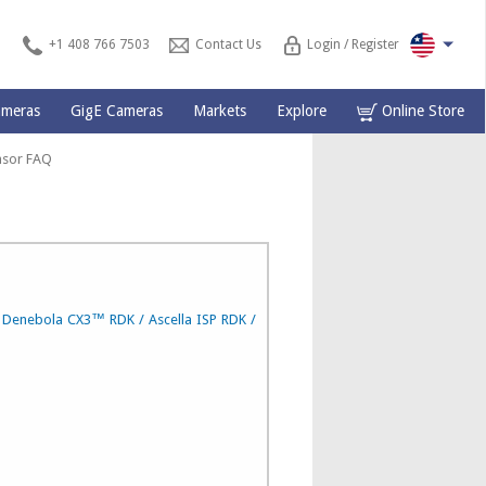
+1 408 766 7503
Contact Us
Login / Register
ameras
GigE Cameras
Markets
Explore
Online Store
nsor
FAQ
e Denebola CX3™ RDK / Ascella ISP RDK /