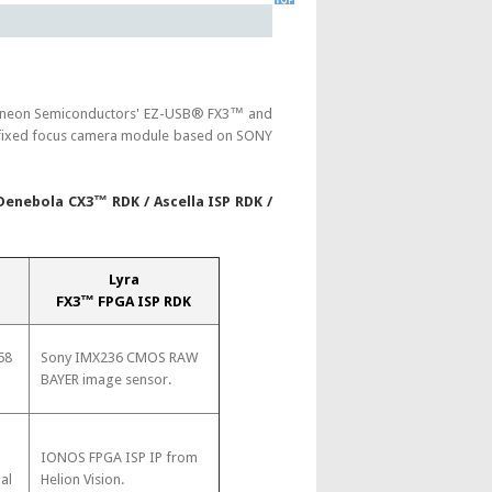
nfineon Semiconductors' EZ-USB® FX3™ and
or fixed focus camera module based on SONY
 Denebola CX3™ RDK / Ascella ISP RDK /
Lyra
FX3™ FPGA ISP RDK
58
Sony IMX236 CMOS RAW
BAYER image sensor.
-
IONOS FPGA ISP IP from
al
Helion Vision.