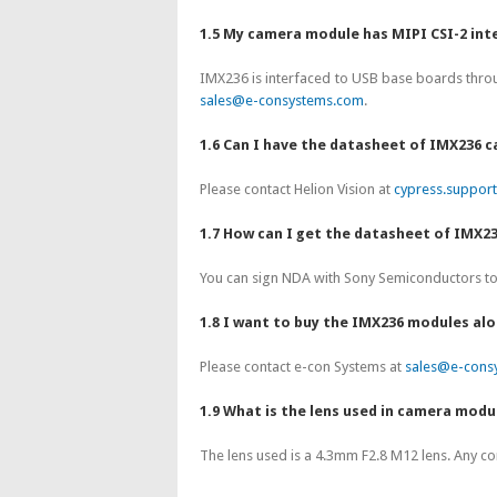
1.5 My camera module has MIPI CSI-2 int
IMX236 is interfaced to USB base boards throu
sales@e-consystems.com
.
1.6 Can I have the datasheet of IMX236
Please contact Helion Vision at
cypress.suppor
1.7 How can I get the datasheet of IMX2
You can sign NDA with Sony Semiconductors to 
1.8 I want to buy the IMX236 modules al
Please contact e-con Systems at
sales@e-cons
1.9 What is the lens used in camera modu
The lens used is a 4.3mm F2.8 M12 lens. Any c