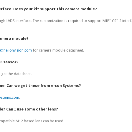
erface. Does your kit support this camera module?
gh LVDS interface. The customization is required to support MIPI CSI-2 inter
 camera module?
t@helionvision.com
for camera module datasheet.
36 sensor?
get the datasheet.
one. Can we get these from e-con Systems?
ystems.com
.
le? Can I use some other lens?
ompatible M12 based lens can be used.