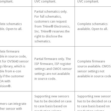
ompliant.
UVC compliant.
UVC compliant.
Partial schematics only.
For full schematics,
customers can request
ete schematics
Complete schematics
from THine® Electronics,
ble. Open to all.
available. Open to all.
Inc. THine® reserves the
right to disclose the
schematics.
ete firmware
ble in source code,
Partial firmware only. The
t for OV5640 sensor
Complete firmware
ISP firmware, ISP register
gs library, which is
source available. CMOS
settings and CMOS sensor
able from e-con
sensor settings not
settings are not available
ly if the customer
available in source code
in source code.
DA with
ision®.
Supporting new sensors
Supporting new sensor
has to be decided on case
has to be decided on c
mers can integrate
to case basis based on
to case basis based on
ther sensor with