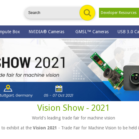
Developer Resource
mpute Box
NVIDIA® Cameras
GMSL™ Cameras
USB 3.0 C
Vision Show - 2021
World's leading trade fair for machine vision
 to exhibit at the
Vision 2021
- Trade Fair for Machine Vision to be held 