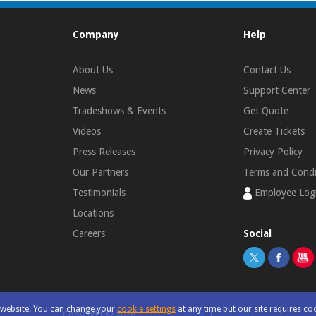
Company
Help
About Us
Contact Us
News
Support Center
Tradeshows & Events
Get Quote
Videos
Create Tickets
Press Releases
Privacy Policy
Our Partners
Terms and Condi
Testimonials
Employee Log
Locations
Careers
Social
r website. You can change your
cookie settings
at any time but our site requires co
Copyright ©
2026
e-con Systems®
|
Site Map