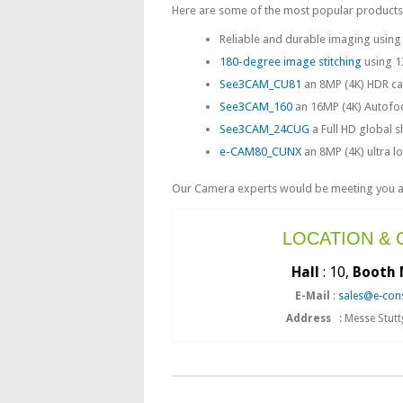
Here are some of the most popular products t
Reliable and durable imaging usin
180-degree image stitching
using 1
See3CAM_CU81
an 8MP (4K) HDR cam
See3CAM_160
an 16MP (4K) Autofoc
See3CAM_24CUG
a Full HD global s
e-CAM80_CUNX
an 8MP (4K) ultra 
Our Camera experts would be meeting you at 
LOCATION &
Hall
: 10,
Booth 
E-Mail
:
sales@e-con
Address
: Messe Stut