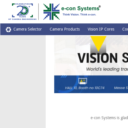
Camera Selector
Camera Products
Vision IP Cores
Co
e-con Systems is glad