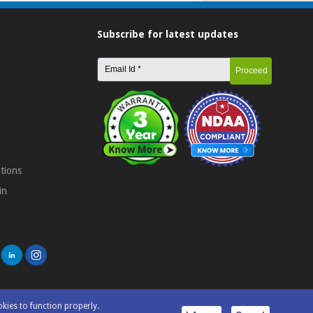
Subscribe for latest updates
tions
in
okies to function properly.