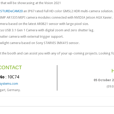
hat will be showcasing at the Vision 2021
g
STURDeCAM20
an IP67 rated Full HD color GMSL2 HDR multi-camera solution.
3MP AR1335 MIPI camera modules connected with NVIDIA Jetson AGX Xavier.
era based on the latest AR0821 sensor with large pixel size.
us USB 3.1 Gen 1 Camera with digital zoom and zero shutter lag.
hutter camera with external trigger support.
lowlight camera based on Sony STARVIS IMX415 sensor.
the booth and can assist you with any of your up-coming projects. Looking fo
 CONTACT
No
: 10C74
05 October 2
systems.com
(09:
tgart, Germany.