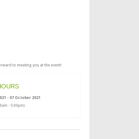
rward to meeting you at the event!
HOURS
021 - 07 October 2021
00am - 5:00pm)