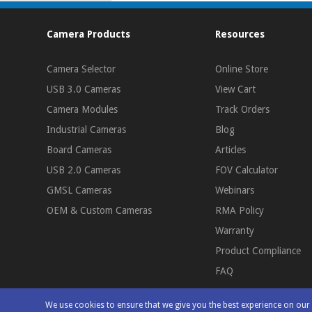
Camera Products
Resources
Camera Selector
Online Store
USB 3.0 Cameras
View Cart
Camera Modules
Track Orders
Industrial Cameras
Blog
Board Cameras
Articles
USB 2.0 Cameras
FOV Calculator
GMSL Cameras
Webinars
OEM & Custom Cameras
RMA Policy
Warranty
Product Compliance
FAQ
We use cookies to ensure that we give you the best experience on ou