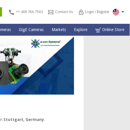
s
+1 408 766 7503
Contact Us
Login / Register
ameras
GigE Cameras
Markets
Explore
Online Store
in
Stuttgart, Germany
.