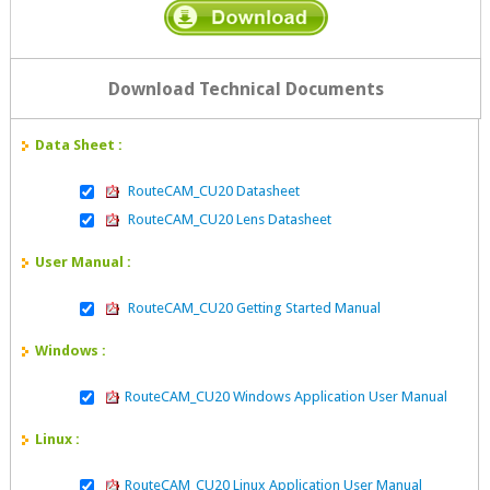
Download Technical Documents
Data Sheet :
RouteCAM_CU20 Datasheet
RouteCAM_CU20 Lens Datasheet
User Manual :
RouteCAM_CU20 Getting Started Manual
Windows :
RouteCAM_CU20 Windows Application User Manual
Linux :
RouteCAM_CU20 Linux Application User Manual