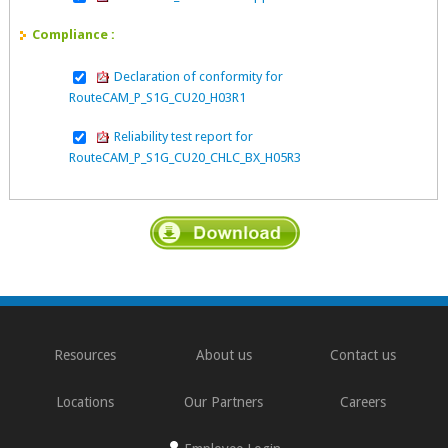
Compliance :
Declaration of conformity for
RouteCAM_P_S1G_CU20_H03R1
Reliability test report for
RouteCAM_P_S1G_CU20_CHLC_BX_H05R3
Resources
About us
Contact us
Locations
Our Partners
Careers