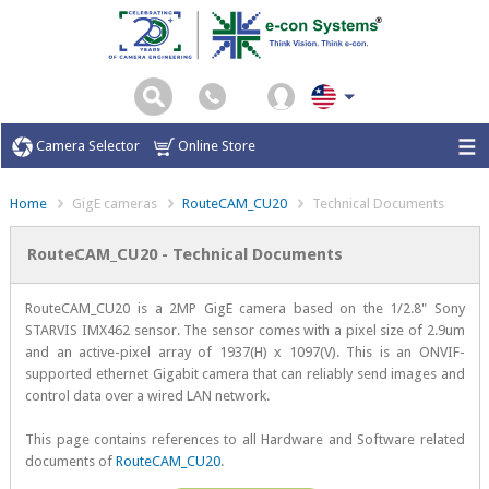
Camera Selector
Online Store
Home
GigE cameras
RouteCAM_CU20
Technical Documents
RouteCAM_CU20 - Technical Documents
RouteCAM_CU20 is a 2MP GigE camera based on the 1/2.8" Sony
STARVIS IMX462 sensor. The sensor comes with a pixel size of 2.9um
and an active-pixel array of 1937(H) x 1097(V). This is an ONVIF-
supported ethernet Gigabit camera that can reliably send images and
control data over a wired LAN network.
This page contains references to all Hardware and Software related
documents of
RouteCAM_CU20
.