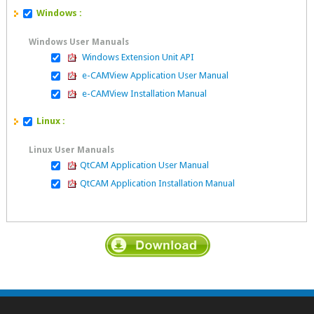
Windows :
Windows User Manuals
Windows Extension Unit API
e-CAMView Application User Manual
e-CAMView Installation Manual
Linux :
Linux User Manuals
QtCAM Application User Manual
QtCAM Application Installation Manual