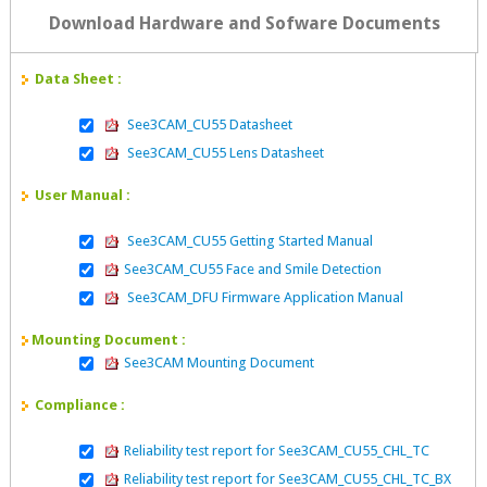
Download Hardware and Sofware Documents
Data Sheet :
See3CAM_CU55 Datasheet
See3CAM_CU55 Lens Datasheet
User Manual :
See3CAM_CU55 Getting Started Manual
See3CAM_CU55 Face and Smile Detection
See3CAM_DFU Firmware Application Manual
Mounting Document :
See3CAM Mounting Document
Compliance :
Reliability test report for See3CAM_CU55_CHL_TC
Reliability test report for See3CAM_CU55_CHL_TC_BX