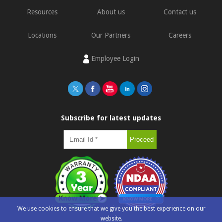
Resources
About us
Contact us
Locations
Our Partners
Careers
Employee Login
Subscribe for latest updates
We use cookies to ensure that we give you the best experience on our
website.