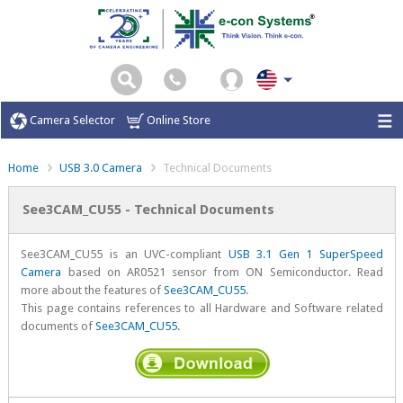
Camera Selector
Online Store
Home
USB 3.0 Camera
Technical Documents
See3CAM_CU55 - Technical Documents
See3CAM_CU55 is an UVC-compliant
USB 3.1 Gen 1 SuperSpeed
Camera
based on AR0521 sensor from ON Semiconductor. Read
more about the features of
See3CAM_CU55
.
This page contains references to all Hardware and Software related
documents of
See3CAM_CU55
.