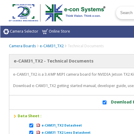
Camera Selector
Online Store
Camera Boards
e-CAM31_TX2
Technical Documents
e-CAM31_TX2 - Technical Documents
e-CAM31_TX2 is a 3.4 MP MIPI camera board for NVIDIA Jetson TX2 Kit
Download e-CAM31_TX2 getting started manual, developer guide, us
Download H
Data Sheet :
e-CAM31_TX2 Datasheet
e-CAM31_TX2 Lens Datasheet