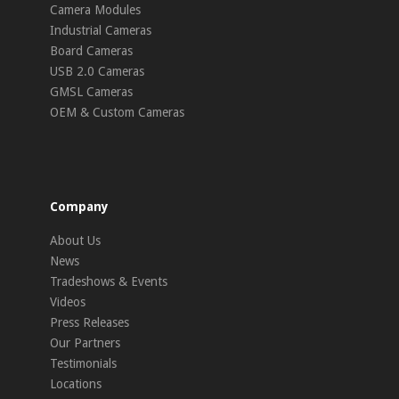
Camera Modules
Industrial Cameras
Board Cameras
USB 2.0 Cameras
GMSL Cameras
OEM & Custom Cameras
Company
About Us
News
Tradeshows & Events
Videos
Press Releases
Our Partners
Testimonials
Locations