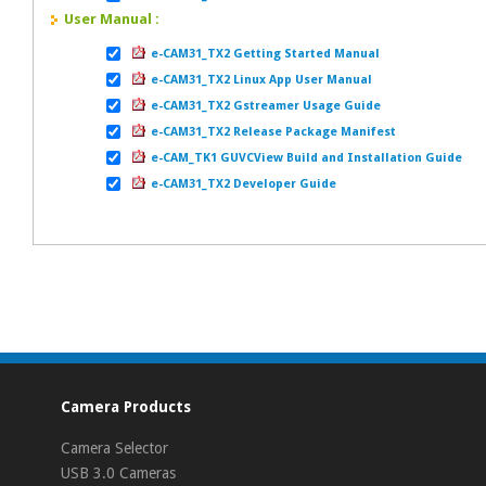
User Manual :
e-CAM31_TX2 Getting Started Manual
e-CAM31_TX2 Linux App User Manual
e-CAM31_TX2 Gstreamer Usage Guide
e-CAM31_TX2 Release Package Manifest
e-CAM_TK1 GUVCView Build and Installation Guide
e-CAM31_TX2 Developer Guide
Camera Products
Camera Selector
USB 3.0 Cameras