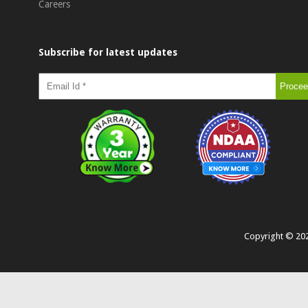
Careers
Subscribe for latest updates
Copyright ©
20