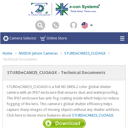
Camera Selector
Online Store
Home
NVIDIA Jetson Cameras
STURDeCAM25_CUOAGX
Technical Documents
STURDeCAM25_CUOAGX - Technical Documents
STURDeCAM25_CUOAGX is a full HD GMSL2 color global shutter
camera with an IP67 enclosure that ensures dust and waterproofing.
The IP67 enclosure has anti-fog coating inside which helps to reduce
fogging of the lens. This camera's global shutter efficiency helps
capture sharp images of moving objects without any shutter artifacts.
Click here to know more features about
STURDeCAM25_CUOAGX
.