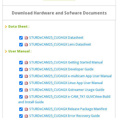
Download Hardware and Sofware Documents
Data Sheet :
STURDeCAM25_CUOAGX Datasheet
STURDeCAM25_CUOAGX Lens Datasheet
User Manual :
STURDeCAM25_CUOAGX Getting Started Manual
STURDeCAM25_CUOAGX Developer Guide
STURDeCAM25_CUOAGX e-multicam App User Manual
STURDeCAM25_CUOAGX Linux App User Manual
STURDeCAM25_CUOAGX Gstreamer Usage Guide
STURDeCAM25_CUOAGX e-CAM_TK1 GUVCView Build
and Install Guide
STURDeCAM25_CUOAGX Release Package Manifest
STURDeCAM25_CUOAGX Error Recovery Guide