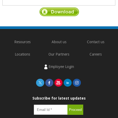
Resources
About us
Contact us
Locations
Our Partners
Careers
Employee Login
Subscribe for latest updates