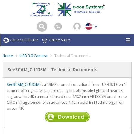
Camera Selector
Online Store
Home
USB 3.0 Camera
Technical Documents
See3CAM_CU135M - Technical Documents
See3CAM_CU135M
is a 13MP monochrome fixed focus USB 3.1 Gen 1
camera offer greater picture quality in both visible light and near-IR
regions. This 4K camera is based on a 1/3.2 inch AR1335 Monochrome
CMOS image sensor with advanced 1.1µm pixel BSI technology from
onsemi®.