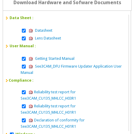
Download Hardware and Sofware Documents
Data Sheet :
Datasheet
Lens Datasheet
User Manual :
Getting Started Manual
See3CAM_DFU Firmware Updater Application User
Manual
Compliance :
Reliability test report for
See3CAM_CU135_MHLCC_H03R1
Reliability test report for
See3CAM_CU135_MHLCC_H01R1
Declaration of conformity for
See3CAM_CU135_MHLCC_H01R1