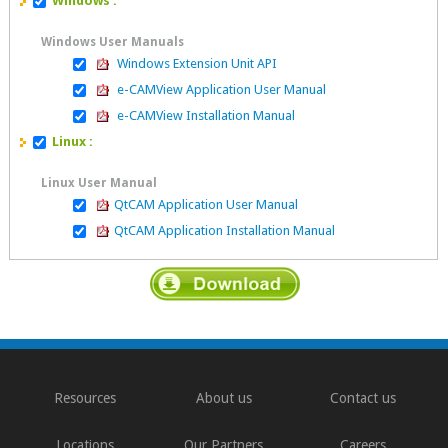
Windows :
Windows User Manuals
Windows Extension Unit API
e-CAMView Application User Manual
e-CAMView Installation Manual
Linux :
Linux User Manual
QtCAM Application User Manual
QtCAM Application Installation Manual
Resources
About us
Contact us
Locations
Our Partners
Careers