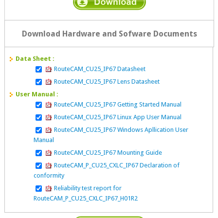
Download Hardware and Sofware Documents
Data Sheet :
RouteCAM_CU25_IP67 Datasheet
RouteCAM_CU25_IP67 Lens Datasheet
User Manual :
RouteCAM_CU25_IP67 Getting Started Manual
RouteCAM_CU25_IP67 Linux App User Manual
RouteCAM_CU25_IP67 Windows Apllication User
Manual
RouteCAM_CU25_IP67 Mounting Guide
RouteCAM_P_CU25_CXLC_IP67 Declaration of
conformity
Reliability test report for
RouteCAM_P_CU25_CXLC_IP67_H01R2