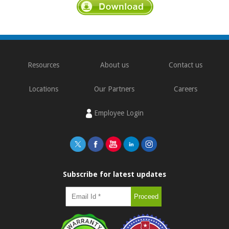
Resources
About us
Contact us
Locations
Our Partners
Careers
Employee Login
Subscribe for latest updates