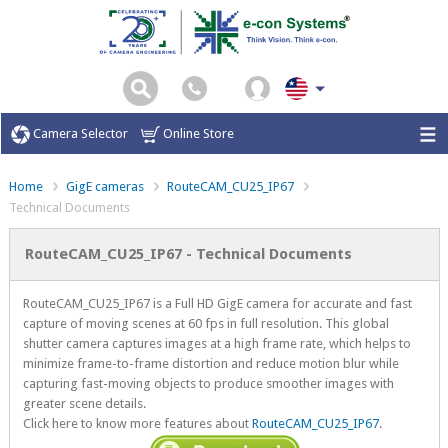
Camera Selector
Online Store
Home
GigE cameras
RouteCAM_CU25_IP67
Technical Documents
RouteCAM_CU25_IP67 - Technical Documents
RouteCAM_CU25_IP67 is a Full HD GigE camera for accurate and fast
capture of moving scenes at 60 fps in full resolution. This global
shutter camera captures images at a high frame rate, which helps to
minimize frame-to-frame distortion and reduce motion blur while
capturing fast-moving objects to produce smoother images with
greater scene details.
Click here to know more features about
RouteCAM_CU25_IP67
.