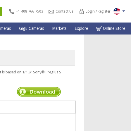
s
+1 408 766 7503
Contact Us
Login / Register
ameras
GigE Cameras
Markets
Explore
Online Store
is based on 1/1.8" Sony® Pregius S