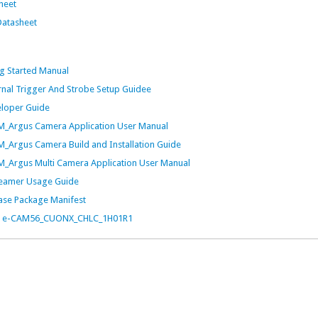
heet
atasheet
 Started Manual
al Trigger And Strobe Setup Guidee
loper Guide
Argus Camera Application User Manual
rgus Camera Build and Installation Guide
Argus Multi Camera Application User Manual
eamer Usage Guide
se Package Manifest
t for e-CAM56_CUONX_CHLC_1H01R1