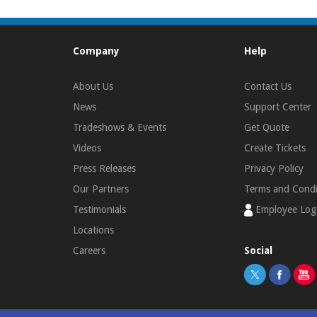
Company
Help
About Us
Contact Us
News
Support Center
Tradeshows & Events
Get Quote
Videos
Create Tickets
Press Releases
Privacy Policy
Our Partners
Terms and Condi
Testimonials
Employee Log
Locations
Careers
Social