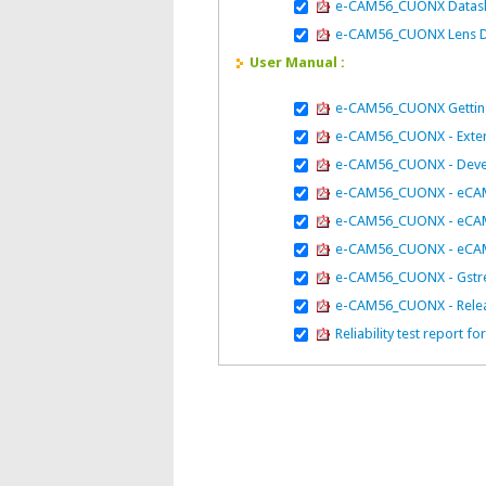
e-CAM56_CUONX Datas
e-CAM56_CUONX Lens D
User Manual :
e-CAM56_CUONX Getting
e-CAM56_CUONX - Extern
e-CAM56_CUONX - Deve
e-CAM56_CUONX - eCAM_
e-CAM56_CUONX - eCAM_A
e-CAM56_CUONX - eCAM_
e-CAM56_CUONX - Gstr
e-CAM56_CUONX - Relea
Reliability test repor