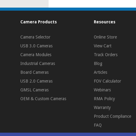
Camera Products
Resources
Camera Selector
Online Store
USB 3.0 Cameras
View Cart
Camera Modules
Track Orders
Industrial Cameras
Blog
Board Cameras
Articles
USB 2.0 Cameras
FOV Calculator
GMSL Cameras
Webinars
OEM & Custom Cameras
RMA Policy
Warranty
Product Compliance
FAQ