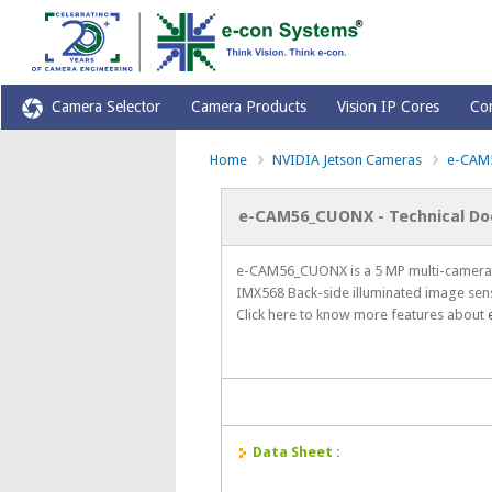
Camera Selector
Camera Products
Vision IP Cores
Co
Home
NVIDIA Jetson Cameras
e-CAM
e-CAM56_CUONX - Technical D
e-CAM56_CUONX is a 5 MP multi-camera 
IMX568 Back-side illuminated image sen
Click here to know more features about
Data Sheet :