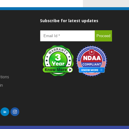
Subscribe for latest updates
tions
in