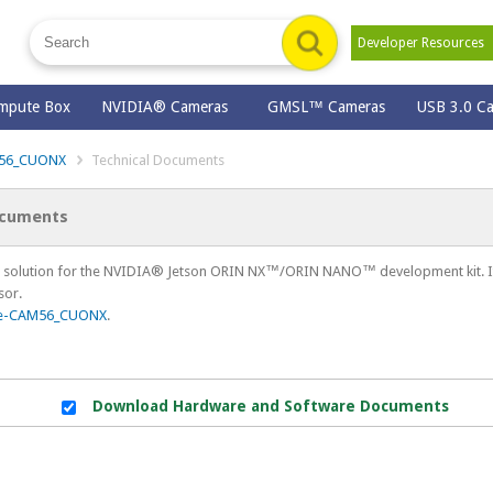
Developer Resource
mpute Box
NVIDIA® Cameras
GMSL™ Cameras
USB 3.0 C
56_CUONX
Technical Documents
ocuments
solution for the NVIDIA® Jetson ORIN NX™/ORIN NANO™ development kit. It 
sor.
e-CAM56_CUONX
.
Download Hardware and Software Documents