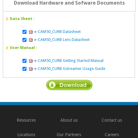
Download Hardware and Sofware Documents
Data Sheet :
e-CAM50_CURB Datasheet
e-CAM50_CURB Lens Datasheet
User Manual :
e-CAM50_CURB Getting Started Manual
e-CAM50_CURB Gstreamer Usage Guide
Resources
About us
Contact us
Locations
Our Partners
Careers