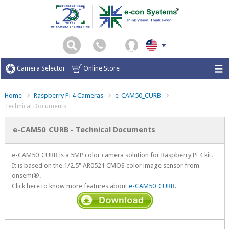
Camera Selector
Online Store
Home
Raspberry Pi 4 Cameras
e-CAM50_CURB
Technical Documents
e-CAM50_CURB - Technical Documents
e-CAM50_CURB is a 5MP color camera solution for Raspberry Pi 4 kit.
It is based on the 1/2.5" AR0521 CMOS color image sensor from
onsemi®.
Click here to know more features about
e-CAM50_CURB
.