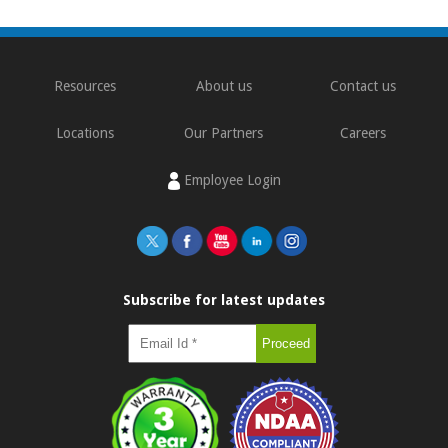
Resources
About us
Contact us
Locations
Our Partners
Careers
Employee Login
Subscribe for latest updates