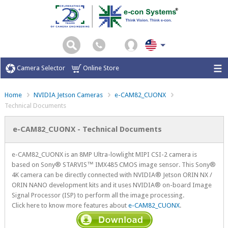
Camera Selector
Online Store
Home
NVIDIA Jetson Cameras
e-CAM82_CUONX
Technical Documents
e-CAM82_CUONX - Technical Documents
e-CAM82_CUONX is an 8MP Ultra-lowlight MIPI CSI-2 camera is
based on Sony® STARVIS™ IMX485 CMOS image sensor. This Sony®
4K camera can be directly connected with NVIDIA® Jetson ORIN NX /
ORIN NANO development kits and it uses NVIDIA® on-board Image
Signal Processor (ISP) to perform all the image processing.
Click here to know more features about
e-CAM82_CUONX
.