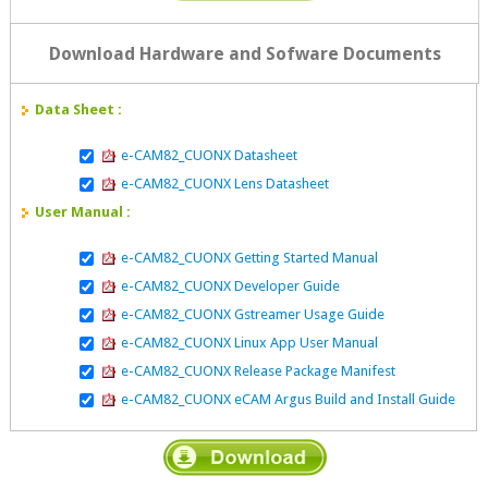
Download Hardware and Sofware Documents
Data Sheet :
e-CAM82_CUONX Datasheet
e-CAM82_CUONX Lens Datasheet
User Manual :
e-CAM82_CUONX Getting Started Manual
e-CAM82_CUONX Developer Guide
e-CAM82_CUONX Gstreamer Usage Guide
e-CAM82_CUONX Linux App User Manual
e-CAM82_CUONX Release Package Manifest
e-CAM82_CUONX eCAM Argus Build and Install Guide