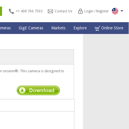
s
+1 408 766 7503
Contact Us
Login / Register
ameras
GigE Cameras
Markets
Explore
Online Store
 onsemi®. This camera is designed to