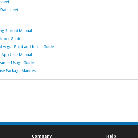
sheet
Datasheet
g Started Manual
oper Guide
gus Build and Install Guide
 App User Manual
amer Usage Guide
e Package Manifest
Company
Help