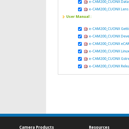
e-CAM200_CUONX Data
e-CAM200_CUONX Lens 
User Manual :
e-CAM200_CUONX Gettin
e-CAM200_CUONX Devel
e-CAM200_CUONX eCAM Ar
e-CAM200_CUONX Linux
e-CAM200_CUONX Gstre
e-CAM200_CUONX Releas
Camera Products
Resources