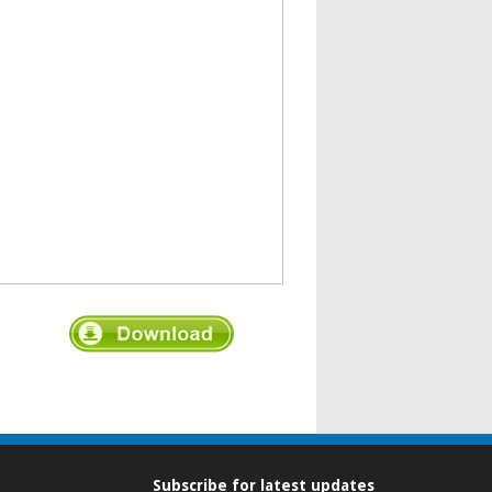
Subscribe for latest updates