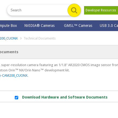
Developer Resource
mpute Box
NVIDIA® Cameras
GMSL™ Cameras
USB 3.0 C
200_CUONX
Technical Documents
Documents
super-resolution camera featuring an 1/1.8" AR2020 CMOS image sensor from
Jetson Orin™ NX/Orin Nano™ development kit.
e-CAM200_CUONX
.
Download Hardware and Software Documents