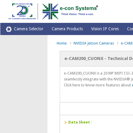
Camera Selector
Camera Products
Vision IP Cores
Co
Home
NVIDIA Jetson Cameras
e-CAM
e-CAM200_CUONX - Technical 
e-CAM200_CUONX is a 20 MP MIPI CSI-2 
seamlessly integrate with the NVIDIA® 
Click here to know more features about
Data Sheet :