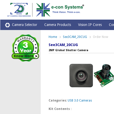
Camera Selector
Camera Products
Vision IP Cores
Co
Home
See3CAM_20CUG
Order Now
See3CAM_20CUG
2MP Global Shutter Camera
Categories:
USB 3.0 Cameras
Kit Contents
: