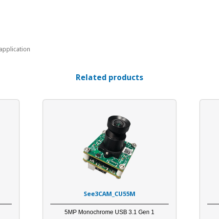
application
Related products
See3CAM_CU55M
5MP Monochrome USB 3.1 Gen 1