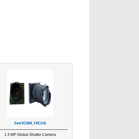
See3CAM_10CUG
1.3 MP Global Shutter Camera