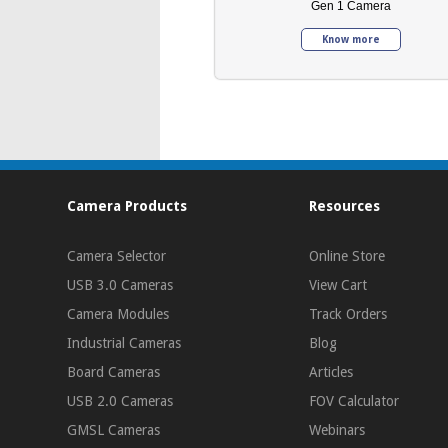
Gen 1 Camera
Know more
Camera Products
Resources
Camera Selector
Online Store
USB 3.0 Cameras
View Cart
Camera Modules
Track Orders
Industrial Cameras
Blog
Board Cameras
Articles
USB 2.0 Cameras
FOV Calculator
GMSL Cameras
Webinars