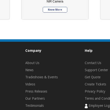
NIR Camera
Know More
Company
Help
About Us
Contact Us
News
Support Center
Tradeshows & Events
Get Quote
Videos
Create Tickets
Press Releases
Privacy Policy
Our Partners
Terms and Condi
Testimonials
Employee Log