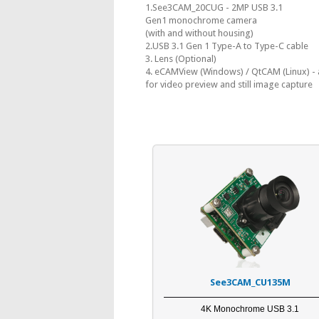
1.See3CAM_20CUG - 2MP USB 3.1
Gen1 monochrome camera
(with and without housing)
2.USB 3.1 Gen 1 Type-A to Type-C cable
3. Lens (Optional)
4. eCAMView (Windows) / QtCAM (Linux) - 
for video preview and still image capture
See3CAM_CU135M
4K Monochrome USB 3.1