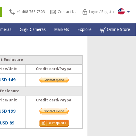
s
+1 408 766 7503
Contact Us
Login / Register
ameras
GigE Cameras
Markets
Explore
Online Store
ut Enclosure
rice/Unit
Credit card/Paypal
USD 149
 Enclosure
rice/Unit
Credit card/Paypal
USD 199
USD 89