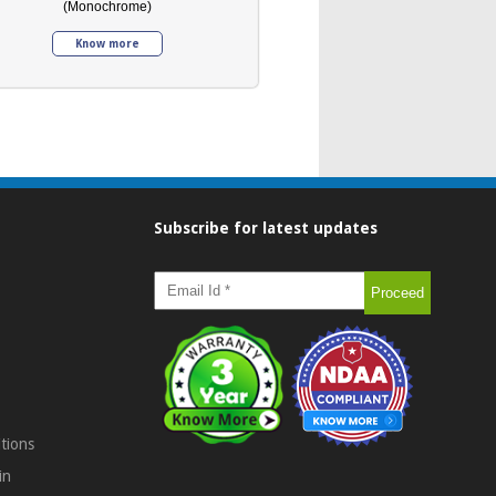
(Monochrome)
Know more
Subscribe for latest updates
tions
in