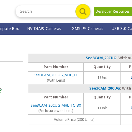
Developer Resource
mpute Box
NVIDIA® Cameras
GMSL™ Cameras
USB 3.0 C
See3CAM_20CUG
: Witho
Part Number
Quantity
P
See3CAM_20CUG_MHL_TC
1 Unit
(With Lens)
See3CAM_20CUG
: With
Part Number
Quantity
P
See3CAM_20CUG_MHL_TC_BX
1 Unit
(Enclosure with Lens)
Volume Price (20K Units)