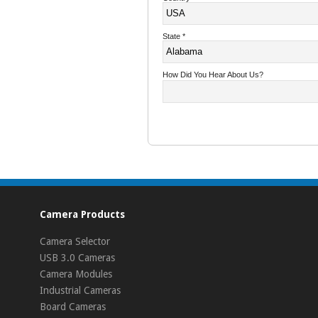
State
*
How Did You Hear About Us?
Camera Products
Camera Selector
USB 3.0 Cameras
Camera Modules
Industrial Cameras
Board Cameras