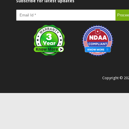
Subscribe for latest updates
Copyright ©
20