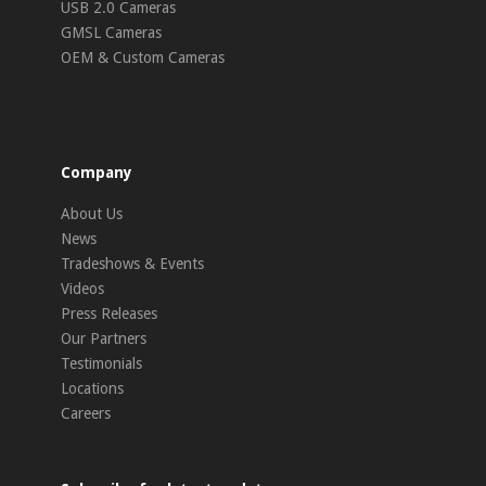
USB 2.0 Cameras
GMSL Cameras
OEM & Custom Cameras
Company
About Us
News
Tradeshows & Events
Videos
Press Releases
Our Partners
Testimonials
Locations
Careers