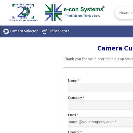
Camera Selector
Online Store
Camera Cust
Thank you for your interest in e-con Syste
Name
*
Company
*
Email
*
Country
*