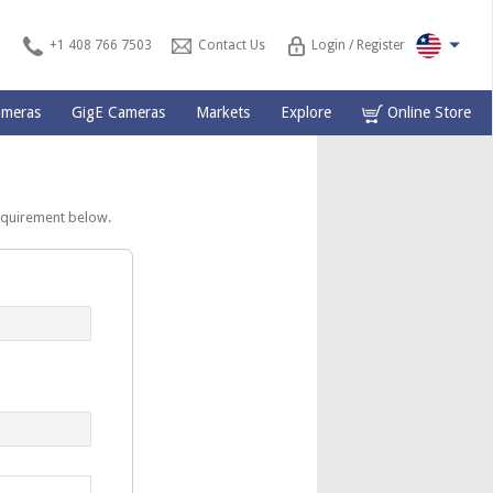
+1 408 766 7503
Contact Us
Login / Register
ameras
GigE Cameras
Markets
Explore
Online Store
equirement below.