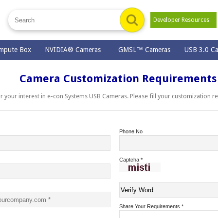
Developer Resources
mpute Box
NVIDIA® Cameras
GMSL™ Cameras
USB 3.0 C
Camera Customization Requirements
ur interest in e-con Systems USB Cameras. Please fill your customization r
Phone No
Captcha
*
Share Your Requirements
*