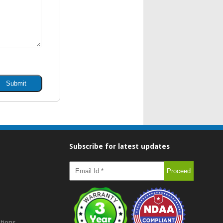
Subscribe for latest updates
tions