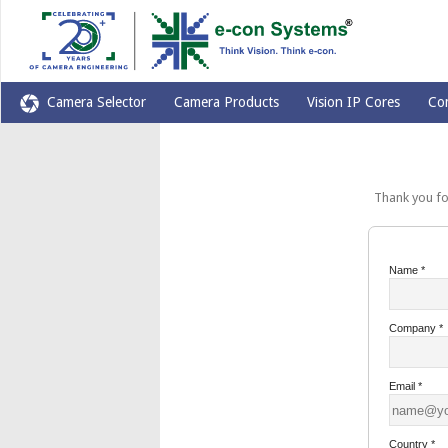
Camera Selector
Camera Products
Vision IP Cores
Co
Thank you for yo
Name
*
Company
*
Email
*
Country
*