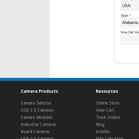
State
*
How Did Yo
Camera Products
Resources
Camera Selector
Online Store
USB 3.0 Cameras
View Cart
Camera Modules
Track Orders
Industrial Cameras
Blog
Board Cameras
Articles
USB 2.0 Cameras
FOV Calculator