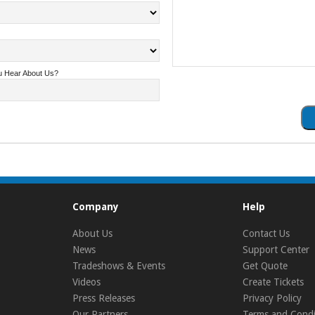
u Hear About Us?
Company
Help
About Us
Contact Us
News
Support Center
Tradeshows & Events
Get Quote
Videos
Create Tickets
Press Releases
Privacy Policy
Our Partners
Terms and Condi