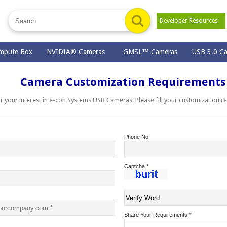
Developer Resources
mpute Box
NVIDIA® Cameras
GMSL™ Cameras
USB 3.0 C
Camera Customization Requirements
ur interest in e-con Systems USB Cameras. Please fill your customization r
Phone No
Captcha
*
Share Your Requirements
*