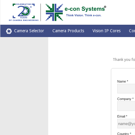
Camera Selector
Camera Products
Vision IP Cores
Co
Thank you for yo
Name
*
Company
*
Email
*
Country
*