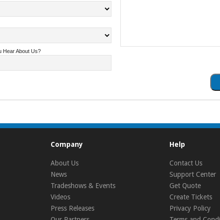
u Hear About Us?
Company
Help
About Us
Contact Us
News
Support Center
Tradeshows & Events
Get Quote
Videos
Create Tickets
Press Releases
Privacy Policy
Our Partners
Terms and Condi