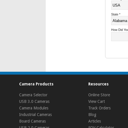
State
*
How Did Yo
Camera Products
Resources
Camera Selector
Online Store
USB 3.0 Cameras
View Cart
Camera Modules
Track Orders
Industrial Cameras
Blog
Board Cameras
Articles
USB 2.0 Cameras
FOV Calculator