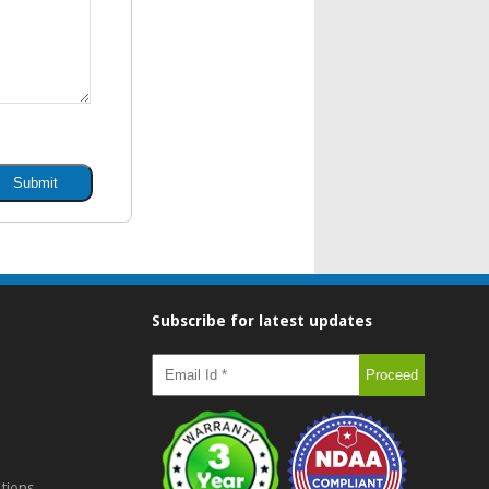
Subscribe for latest updates
tions