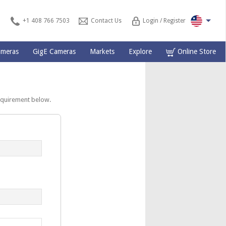
+1 408 766 7503
Contact Us
Login / Register
ameras
GigE Cameras
Markets
Explore
Online Store
equirement below.