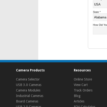
State
*
How Did Yo
Camera Products
Resources
Camera Selector
Online Store
USB 3.0 Cameras
View Cart
Camera Modules
Track Orders
Industrial Cameras
Blog
Board Cameras
Articles
USB 2.0 Cameras
FOV Calculator