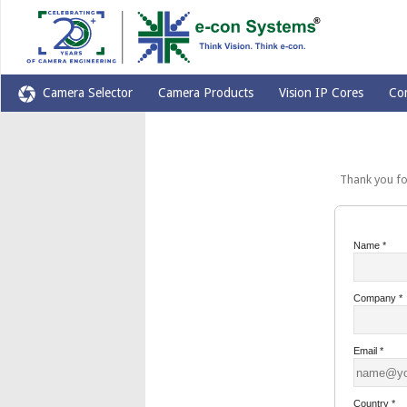
Camera Selector
Camera Products
Vision IP Cores
Co
Thank you for yo
Name
*
Company
*
Email
*
Country
*