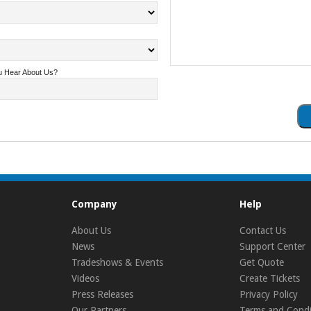
u Hear About Us?
Company
Help
About Us
Contact Us
News
Support Center
Tradeshows & Events
Get Quote
Videos
Create Tickets
Press Releases
Privacy Policy
Our Partners
Terms and Condi