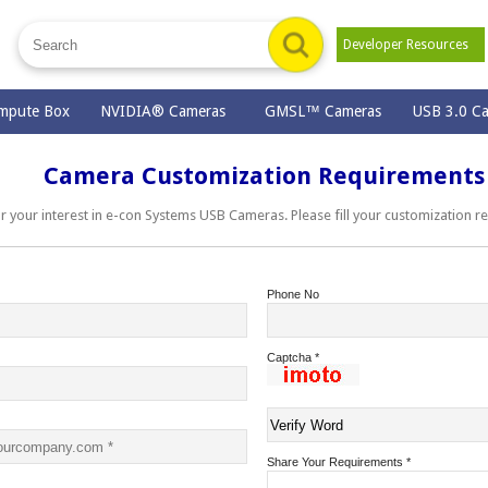
Developer Resources
mpute Box
NVIDIA® Cameras
GMSL™ Cameras
USB 3.0 C
Camera Customization Requirements
ur interest in e-con Systems USB Cameras. Please fill your customization r
Phone No
Captcha
*
Share Your Requirements
*