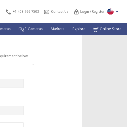
+1 408 766 7503
Contact Us
Login / Register
ameras
GigE Cameras
Markets
Explore
Online Store
equirement below.