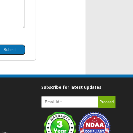
Subscribe for latest updates
tions